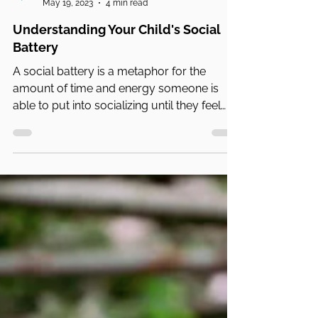
PA Parent and Family Alliance
May 19, 2023
4 min read
Understanding Your Child's Social
Battery
A social battery is a metaphor for the
amount of time and energy someone is
able to put into socializing until they feel
mentally....