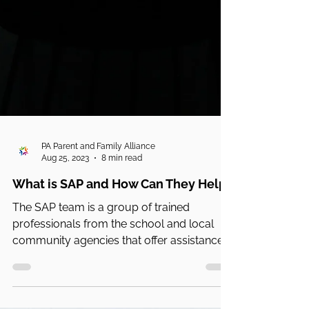
PA Parent and Family Alliance
Aug 25, 2023
8 min read
What is SAP and How Can They Help?