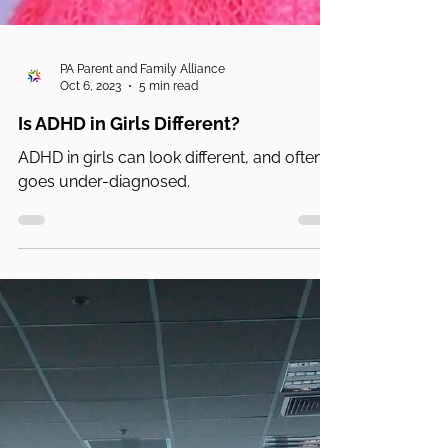
PA Parent and Family Alliance
Oct 6, 2023
5 min read
Is ADHD in Girls Different?
ADHD in girls can look different, and often
goes under-diagnosed.