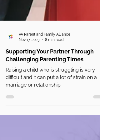
PA Parent and Family Alliance
Nov 17, 2023
8 min read
Supporting Your Partner Through
Challenging Parenting Times
Raising a child who is struggling is very
difficult and it can put a lot of strain on a
marriage or relationship.