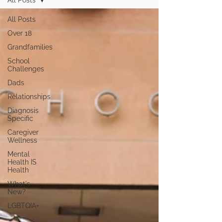
All Posts
All Posts
Over 18
Grandfamilies
School
Challenges
Dads
Relationships
Diagnosis
Specific
Caregiver
Wellness
Mental
Health IS
Health
What's
New?
LGBTQIA+