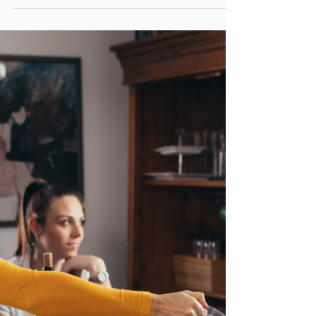
PA Parent and Family Alliance
Mar 24, 2023
6 min read
Being An Ally for Your Transgender
Child
This harsh reaction to her "coming out"
forced Nora to want to get away from her
family before she began her medical
transition.