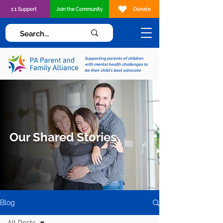
1:1 Support
Join the Community
Donate
Supporting parents of children
with mental health challenges to
be their child's best advocate
Our Shared Stories
Blog