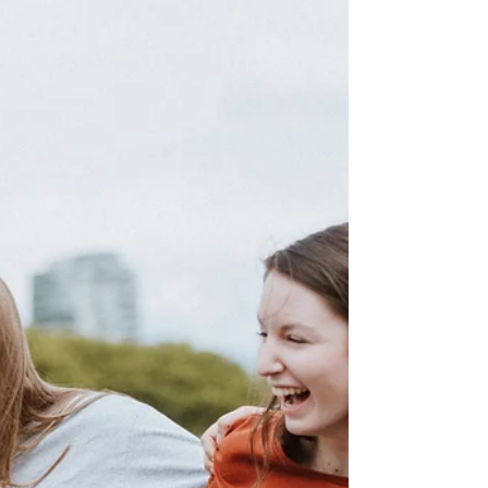
The SAP team is a group of trained
professionals from the school and local
community agencies that offer assistance
to children needing supp