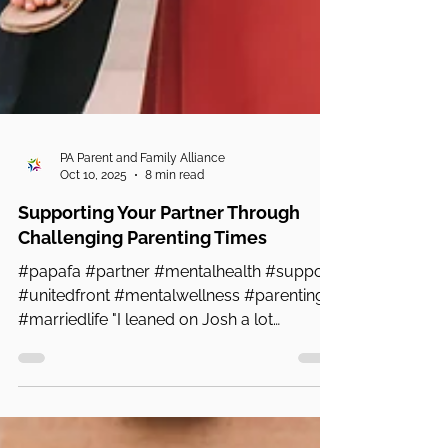
PA Parent and Family Alliance
Oct 10, 2025
8 min read
Supporting Your Partner Through
Challenging Parenting Times
#papafa #partner #mentalhealth #support
#unitedfront #mentalwellness #parenting
#marriedlife "I leaned on Josh a lot
because I would say...