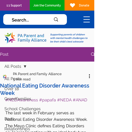
1:1 Support
Join the Community
Donate
Supporting parents of children
with mental health challenges to
be their child's best advocate
Post
All Posts
PA Parent and Family Alliance
All Posts
5 min read
National Eating Disorder Awareness
Over 18
Week
Grandfamilies
#NEDAwareness
#papafa
#NEDA
#ANAD
School Challenges
The last week in February serves as 
Dads
National Eating Disorder Awareness Week. 
The Mayo Clinic defines Eating Disorders 
Relationships