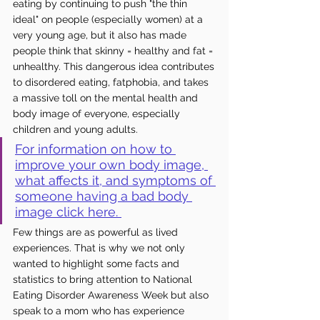
eating by 
continuing
 to push "the thin 
ideal" on people (especially women) at a 
very young age, but it also has made 
people think that skinny = healthy and fat = 
unhealthy. This dangerous idea contributes 
to disordered eating, fatphobia, and 
takes
a massive toll on the mental health and 
body image of everyone, especially 
children and young adults. 
For information on how to 
improve your own body image, 
what affects it, and symptoms of 
someone having a bad body 
image click here. 
Few things are as powerful as lived 
experiences. That is why we not only 
wanted to highlight some facts and 
statistics to bring attention to National 
Eating Disorder Awareness Week but also 
speak to a mom who has experience 