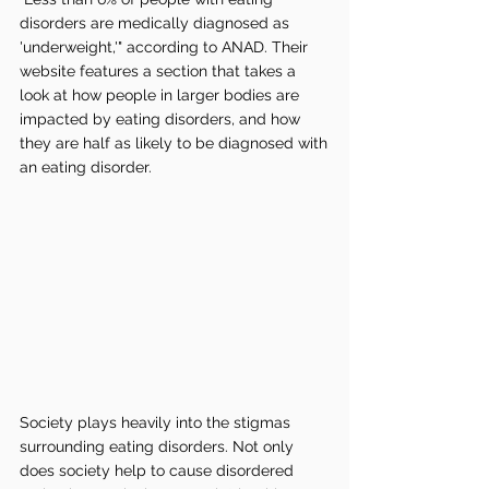
disorders are medically diagnosed as 
'underweight,'" according to ANAD. Their 
website features a section that takes a 
look at how people in larger bodies are 
impacted by eating disorders, and how 
they are half as likely to be diagnosed with 
an eating disorder. 
Society plays heavily into the stigmas 
surrounding eating disorders. Not only 
does society help to cause disordered 