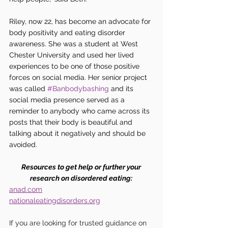
Riley, now 22, has become an advocate for 
body positivity and eating disorder 
awareness. She was a student at West 
Chester University and used her lived 
experiences to be one of those positive 
forces on social media. Her senior project 
was called 
#Banbodybashing
 and its 
social media presence served as a 
reminder to anybody who came across its 
posts that their body is beautiful and 
talking about it negatively and should be 
avoided. 
Resources to get help or further your 
research on disordered eating: 
anad.com
nationaleatingdisorders.org
If you are looking for trusted guidance on 