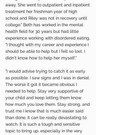
away. She went to outpatient and inpatient 
treatment her freshman year of high 
school and Riley was not in recovery until 
college." Beth has worked in the mental 
health field for 30 years but had little 
experience working with disordered eating. 
"I thought with my career and experience I 
should be able to help but I felt so lost. I 
didn't know how to help her myself." 
"I would advise trying to catch it as early 
as possible. I saw signs and I was in denial. 
The worse it got it became obvious I 
needed to help. Stay very supportive of 
your child and keep letting them know 
how much you love them. Stay strong, and 
trust me I know that is much easier said 
than done, it can be really devastating to 
watch. It is such a tough and sensitive 
topic to bring up, especially in the very 