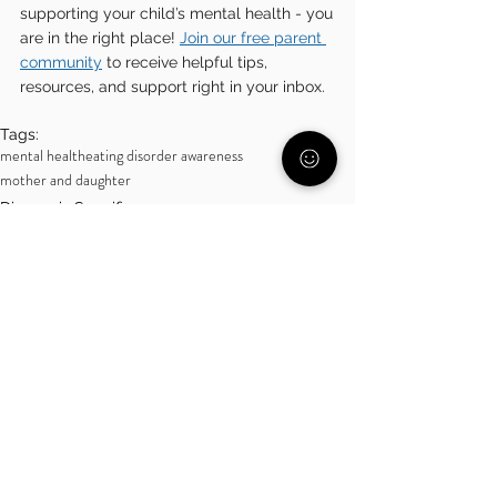
supporting your child’s mental health - you 
are in the right place! 
Join our free parent 
community
 to receive helpful tips, 
resources, and support right in your inbox.
Tags:
mental health
eating disorder awareness
mother and daughter
Diagnosis Specific
Over 18
See All
Related Posts