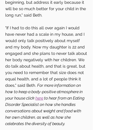
beginning, but address it early because it 
will be so much better for your child in the 
long run," said Beth. 
"If I had to do this all over again I would 
have never had a scale in my house, and I 
would only talk positively about myself 
and my body. Now my daughter is 22 and 
engaged and she plans to never talk about 
her body negatively with her children. We 
do talk about health, and that is great, but 
you need to remember that size does not 
equal health, and a lot of people think it 
does," said Beth. 
For more information on 
how to keep a body-positive atmosphere in 
your house click 
here
 to hear from an Eating 
Disorder Specialist on how she handles 
conversations about weight and food with 
her own children, as well as how she 
celebrates the diversity of beauty. 