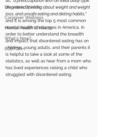
as; "
a preoccupation with an ideal body type, 
Diagnosis Specific
disordered thinking about weight and weight 
loss, and unsafe eating and dieting habits,
" 
Caregiver Wellness
and it is among the top 5 most common 
mental health challenges in America. In 
Mental Health IS Health
order to better understand the breadth 
What's New?
and impact that disordered eating has on 
children, young adults, and their parents it 
LGBTQIA+
is helpful to take a look at some of the 
statistics, as well as hear from a mom who 
has lived experiences raising a child who 
struggled with disordered eating. 