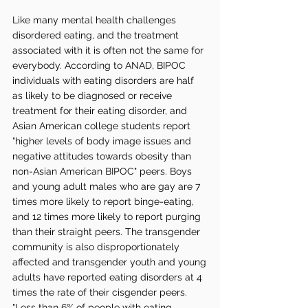
Like many mental health challenges 
disordered eating, and the treatment 
associated with it is often not the same for 
everybody. According to ANAD, BIPOC 
individuals with eating disorders are half 
as likely to be diagnosed or receive 
treatment for their eating disorder, and 
Asian American college students report 
"higher levels of body image issues and 
negative attitudes towards obesity than 
non-Asian American BIPOC" peers. Boys 
and young adult males who are gay are 7 
times more likely to report binge-eating, 
and 12 times more likely to report purging 
than their straight peers. The transgender 
community is also disproportionately 
affected and transgender youth and young 
adults have reported eating disorders at 4 
times the rate of their cisgender peers. 
"Less than 6% of people with eating 