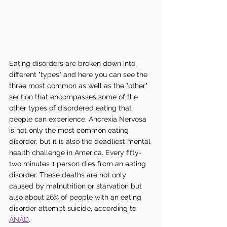
Eating disorders are broken down into 
different "types" and here you can see the 
three most common as well as the "other" 
section that encompasses some of the 
other types of disordered eating that 
people can experience. Anorexia Nervosa 
is not only the most common eating 
disorder, but it is also the deadliest mental 
health challenge in America. Every fifty-
two minutes 1 person dies from an eating 
disorder. These deaths are not only 
caused by malnutrition or starvation but 
also about 26% of people with an eating 
disorder attempt suicide, according to 
ANAD
. 