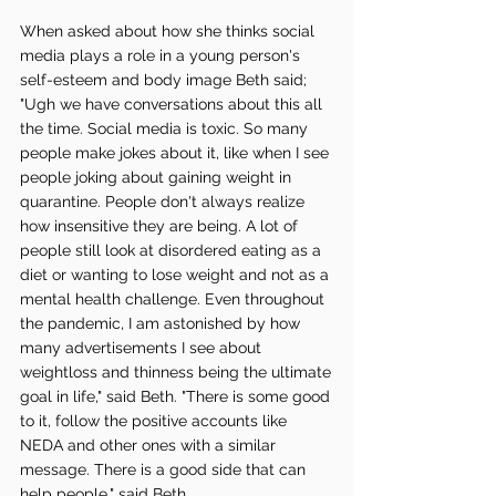
When asked about how she thinks social 
media plays a role in a young person's 
self-esteem and body image Beth said; 
"Ugh we have conversations about this all 
the time. Social media is toxic. So many 
people make jokes about it, like when I see 
people joking about gaining weight in 
quarantine. People don't always realize 
how insensitive they are being. A lot of 
people still look at disordered eating as a 
diet or wanting to lose weight and not as a 
mental health challenge. Even throughout 
the pandemic, I am astonished by how 
many advertisements I see about 
weightloss and thinness being the ultimate 
goal in life," said Beth. "There is some good 
to it, follow the positive accounts like 
NEDA and other ones with a similar 
message. There is a good side that can 
help people," said Beth. 