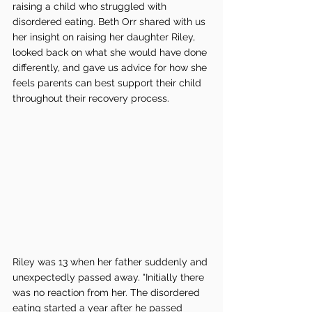
raising a child who struggled with 
disordered eating. Beth Orr shared with us 
her insight on raising her daughter Riley, 
looked back on what she would have done 
differently, and gave us advice for how she 
feels parents can best support their child 
throughout their recovery process.
Riley was 13 when her father suddenly and 
unexpectedly passed away. "Initially there 
was no reaction from her. The disordered 
eating started a year after he passed 