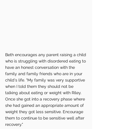
Beth encourages any parent raising a child 
who is struggling with disordered eating to 
have an honest conversation with the 
family and family friends who are in your 
child's life. "My family was very supportive 
when I told them they should not be 
talking about eating or weight with Riley. 
Once she got into a recovery phase where 
she had gained an appropriate amount of 
weight they got less sensitive. Encourage 
them to continue to be sensitive well after 
recovery." 