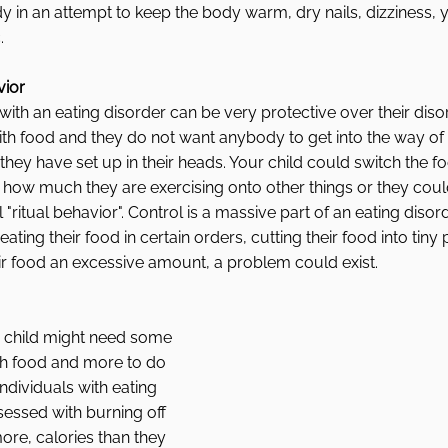
in an attempt to keep the body warm, dry nails, dizziness, y
. 
vior
 with an eating disorder can be very protective over their diso
th food and they do not want anybody to get into the way of 
they have set up in their heads. Your child could switch the f
or how much they are exercising onto other things or they could
"ritual behavior". Control is a massive part of an eating disor
 eating their food in certain orders, cutting their food into tiny
ir food an excessive amount, a problem could exist. 
r child might need some 
th food and more to do 
ndividuals with eating 
ssed with burning off 
ore, calories than they 