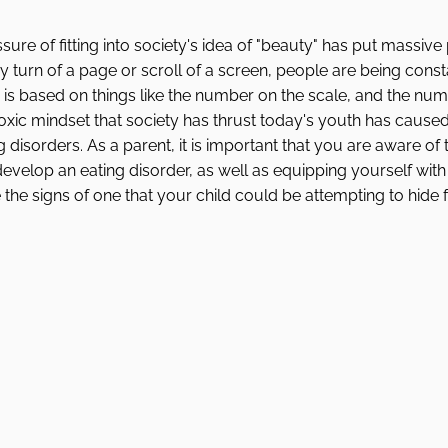
ure of fitting into society's idea of "beauty" has put massive
 turn of a page or scroll of a screen, people are being constan
 is based on things like the number on the scale, and the nu
oxic mindset that society has thrust today's youth has caused
isorders. As a parent, it is important that you are aware of t
develop an eating disorder, as well as equipping yourself wit
 the signs of one that your child could be attempting to hide 