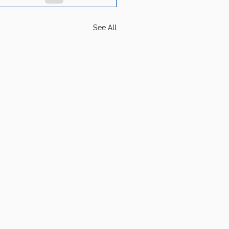
See All