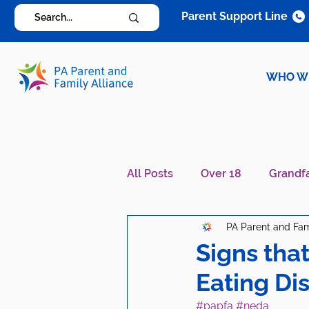
Parent Support Line
WHO W
All Posts
Over 18
Grandf
PA Parent and Fam
Diagnosis Specific
Careg
Signs tha
Eating Di
#papfa
#neda