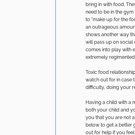
bring in with food. The
need to be in the gym 
to "make up for the fo
an outrageous amount o
shows another way tha
will pass up on social
comes into play with e
extremely regimented 
Toxic food relationshi
watch out for in case 
difficulty, doing your 
Having a child with a m
both your child and yo
you that you are not a
below to get a better
out for help if you feel