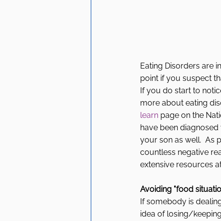
Eating Disorders are i
point if you suspect th
If you do start to noti
more about eating dis
learn
 page on the Nat
have been diagnosed wi
your son as well.  As
countless negative rea
extensive resources at 
Avoiding "food situati
If somebody is dealing 
idea of losing/keeping o