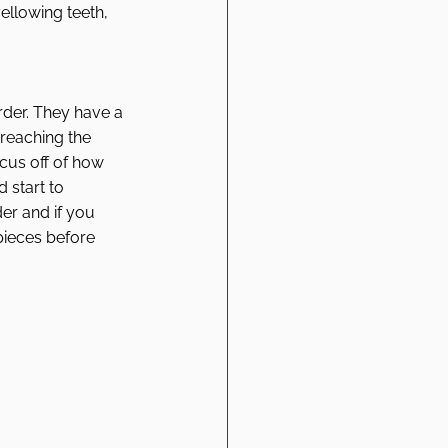
ellowing teeth, 
rder. They have a 
reaching the 
ocus off of how 
 start to 
der and if you 
 pieces before 