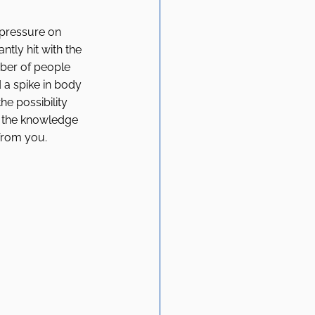
 pressure on 
tly hit with the 
mber of people 
 a spike in body 
he possibility 
h the knowledge 
from you. 