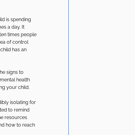
ld is spending 
s a day. It 
ten times people 
ea of control 
child has an 
he signs to 
 mental health 
ng your child. 
bly isolating for 
ted to remind 
he resources 
nd how to reach 