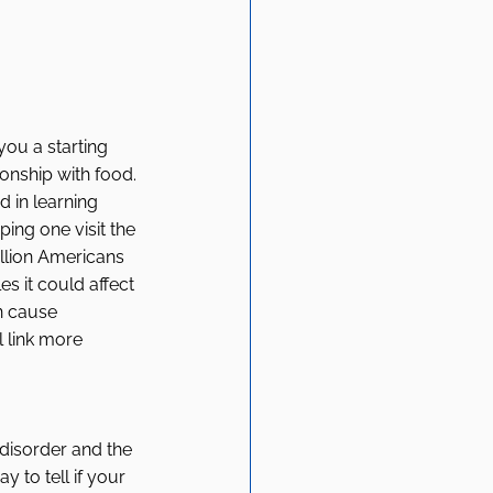
ou a starting 
ionship with food. 
d in learning 
ng one visit the 
llion Americans 
s it could affect 
n cause 
 link more 
 disorder and the 
y to tell if your 