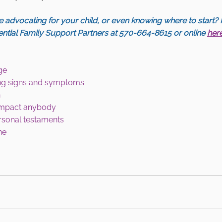
 advocating for your child, or even knowing where to start? 
ential Family Support Partners at 570-664-8615 or online 
her
ge 
ning signs and symptoms 
 
impact anybody 
rsonal testaments 
ne 