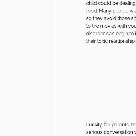
child could be dealing 
food. Many people wit
so they avoid those sit
to the movies with you
disorder can begin to 
their toxic relationship
Luckily, for parents, t
serious conversation w