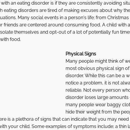
with an eating disorder is if they are consistently avoiding sit
h eating disorders are tired of making excuses about why the
uations. Many social events in a person's life; from Christmas
r friends are centered around consuming food. A child with a
isolate themselves and opt-out of a lot of potentially fun tim
 with food. 
Physical Signs
Many people might think of wei
most obvious physical sign of 
disorder. While this can be a w
notice a problem, it is not alw
reliable. Not every person who
disorder loses large amounts 
many people wear baggy cloth
hide their weight from the pe
here is a plethora of signs that can indicate that you may need
ith your child. Some examples of symptoms include; a thin la