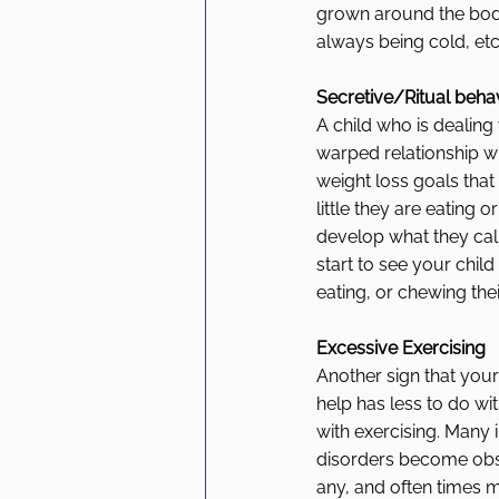
grown around the body 
always being cold, etc
Secretive/Ritual beha
A child who is dealing
warped relationship wi
weight loss goals that 
little they are eating 
develop what they call 
start to see your child
eating, or chewing the
Excessive Exercising
Another sign that you
help has less to do wi
with exercising. Many i
disorders become obse
any, and often times m