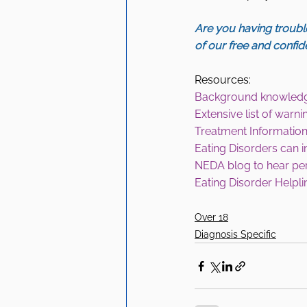
Are you having trouble
of our free and confid
Resources:
Background knowled
Extensive list of war
Treatment Information
Eating Disorders can 
NEDA blog to hear pe
Eating Disorder Helpli
Over 18
Diagnosis Specific