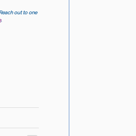
Reach out to one 
e
.