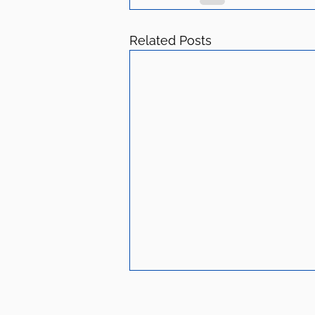
Related Posts