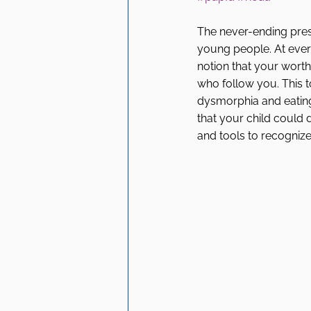
The never-ending press
young people. At every
notion that your worth
who follow you. This t
dysmorphia and eating d
that your child could 
and tools to recognize