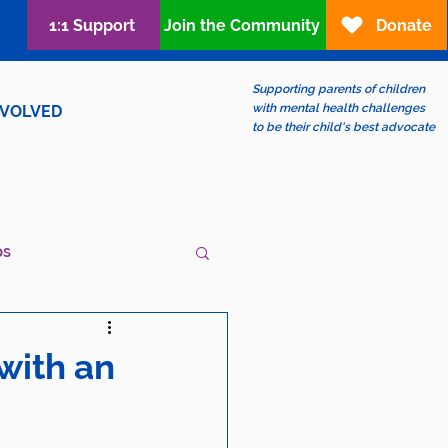
1:1 Support
Join the Community
Donate
Supporting parents of children
with mental health challenges
NVOLVED
to be their child's best advocate
ps
ew?
LGBTQIA+
with an