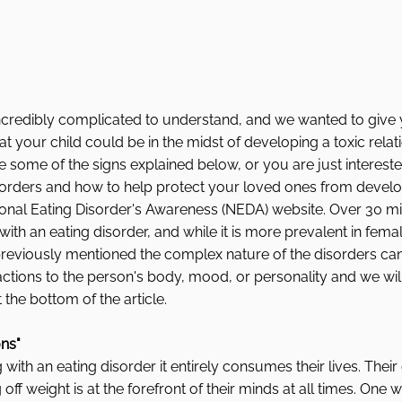
ncredibly complicated to understand, and we wanted to give y
at your child could be in the midst of developing a toxic relat
ce some of the signs explained below, or you are just intereste
orders and how to help protect your loved ones from developi
ional Eating Disorder's Awareness (NEDA) website. Over 30 mi
th an eating disorder, and while it is more prevalent in female
 previously mentioned the complex nature of the disorders ca
ctions to the person's body, mood, or personality and we will
the bottom of the article. 
ons"
with an eating disorder it entirely consumes their lives. Their
ff weight is at the forefront of their minds at all times. One wa