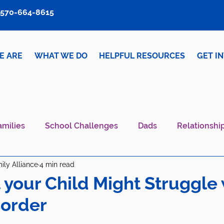
570-664-8615
E ARE
WHAT WE DO
HELPFUL RESOURCES
GET I
amilies
School Challenges
Dads
Relationshi
ily Alliance
4 min read
iver Wellness
Mental Health IS Health
What's N
t your Child Might Struggle 
sorder