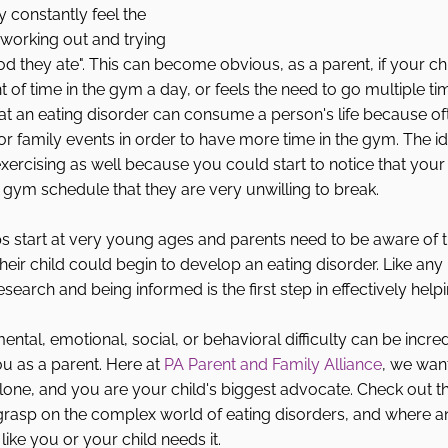
y constantly feel the 
working out and trying 
od they ate". This can become obvious, as a parent, if your chi
f time in the gym a day, or feels the need to go multiple time
t an eating disorder can consume a person's life because of
 or family events in order to have more time in the gym. The id
xercising as well because you could start to notice that your 
gym schedule that they are very unwilling to break. 
ps start at very young ages and parents need to be aware of t
their child could begin to develop an eating disorder. Like any
research and being informed is the first step in effectively helpi
ental, emotional, social, or behavioral difficulty can be incredi
u as a parent. Here at 
PA Parent and Family Alliance
, we wan
lone, and you are your child's biggest advocate. Check out t
 grasp on the complex world of eating disorders, and where a
 like you or your child needs it. 