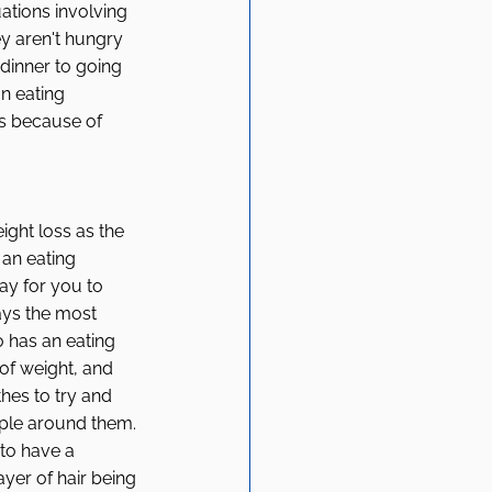
uations involving 
y aren't hungry 
 dinner to going 
n eating 
es because of 
ght loss as the 
an eating 
ay for you to 
ays the most 
 has an eating 
of weight, and 
es to try and 
ople around them. 
 to have a 
yer of hair being 