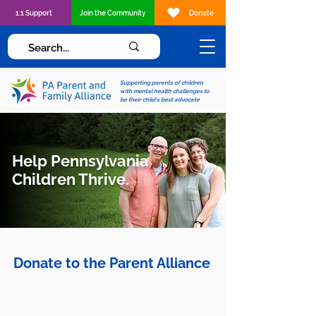
1:1 Support
Join the Community
Donate
Supporting parents of children
with mental health challenges to
be their child's best advocate
Help Pennsylvania
Children Thrive.
Donate to the Parent Alliance