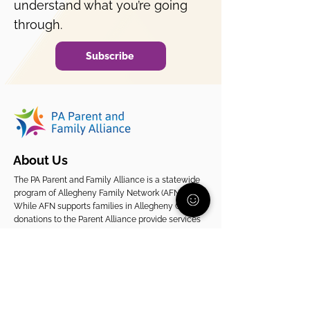
understand what you’re going
through.
Subscribe
About Us
The PA Parent and Family Alliance is a statewide
program of Allegheny Family Network (AFN).
While AFN supports families in Allegheny County,
donations to the Parent Alliance provide services
to families across Pennsylvania.
EIN
20-2080261
Support Our Statewide Work