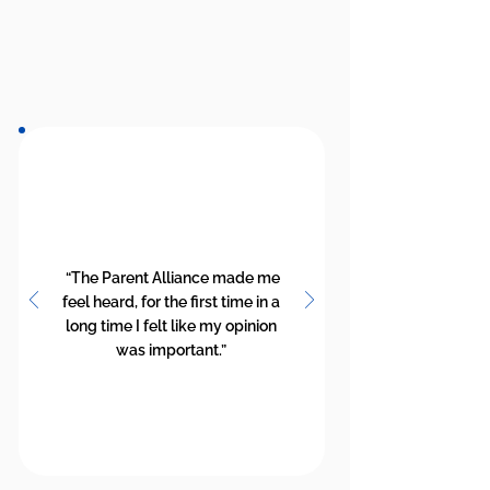
“The Parent Alliance made me
feel heard, for the first time in a
long time I felt like my opinion
was important.”