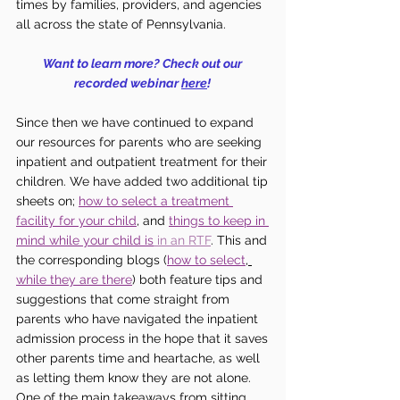
times by families, providers, and agencies 
all across the state of Pennsylvania. 
Want to learn more? Check out our 
recorded webinar 
here
! 
Since then we have continued to expand 
our resources for parents who are seeking 
inpatient and outpatient treatment for their 
children. We have added two additional tip 
sheets on; 
how to select a treatment 
facility for your child
, and 
things to keep in 
mind while your child is
in an RTF
. This and 
the corresponding blogs (
how to select
, 
while they are there
) both feature tips and 
suggestions that come straight from 
parents who have navigated the inpatient 
admission process in the hope that it saves 
other parents time and heartache, as well 
as letting them know they are not alone. 
One of the main takeaways from sitting 