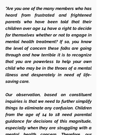
"Are you one of the many members who has 
heard from frustrated and frightened 
parents who have been told that their 
children over age 14 have a right to decide 
for themselves whether or not to engage in 
mental health treatment? If so, you know 
the level of concern these folks are going 
through and how terrible it is to recognize 
that you are powerless to help your own 
child who may be in the throes of a mental 
illness and desperately in need of life-
saving care. 
Our observation, based on constituent 
inquiries is that we need to further simplify 
things to eliminate any confusion. Children 
from the age of 14 to 18 need parental 
guidance for decisions of this magnitude, 
especially when they are struggling with a 
mental health concern. Therefore, our 