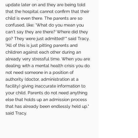
update later on and they are being told 
that the hospital cannot confirm that their 
child is even there. The parents are so 
confused, like; 'What do you mean you 
can't say they are there? Where did they 
go? They were just admitted!'" said Tracy. 
"All of this is just pitting parents and 
children against each other during an 
already very stressful time. When you are 
dealing with a mental health crisis you do 
not need someone in a position of 
authority (doctor, administration at a 
facility) giving inaccurate information to 
your child. Parents do not need anything 
else that holds up an admission process 
that has already been endlessly held up." 
said Tracy. 