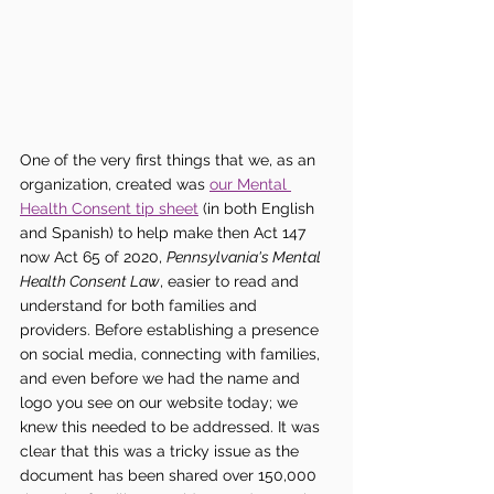
One of the very first things that we, as an 
organization, created was 
our Mental 
Health Consent tip sheet
 (in both English 
and Spanish) to help make then Act 147 
now Act 65 of 2020, 
Pennsylvania's Mental 
Health Consent Law
, easier to read and 
understand for both families and 
providers. Before establishing a presence 
on social media, connecting with families, 
and even before we had the name and 
logo you see on our website today; we 
knew this needed to be addressed. It was 
clear that this was a tricky issue as the 
document has been shared over 150,000 