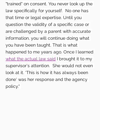
"trained" on consent. You never look up the 
law specifically for yourself.  No one has 
that time or legal expertise. Until you 
question the validity of a specific case or 
are challenged by a parent with accurate 
information, you will continue doing what 
you have been taught. That is what 
happened to me years ago. Once I learned 
what the actual law said
 I brought it to my 
supervisor's attention.  She would not even 
look at it. 'This is how it has always been 
done' was her response and the agency 
policy." 