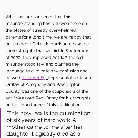
While we are saddened that this 
misunderstanding has put even more on 
the plates of already overwhelmed 
parents for a long time; we are happy that 
our elected officials in Harrisburg saw the 
same struggle that we did. In September 
of 2020, they replaced Act 147, the old 
misunderstood law, and clarified the 
language to eliminate any confusion and 
passed 
2020 Act 65
. 
Representative Jason 
Ortitay of Allegheny and Washington 
County was one of the cosponsors of the 
act. We asked Rep. Oritay for his thoughts 
on the importance of this clarification;
"This new law is the culmination 
of six years of hard work. A 
mother came to me after her 
daughter tragically died as a 