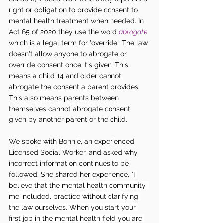
right or obligation to provide consent to 
mental health treatment when needed. In 
Act 65 of 2020 they use the word 
abrogate
which is a legal term for 'override.' The law 
doesn't allow anyone to abrogate or 
override consent once it's given. This 
means a child 14 and older cannot 
abrogate the consent a parent provides. 
This also means parents between 
themselves cannot abrogate consent 
given by another parent or the child. 
We spoke with Bonnie, an experienced 
Licensed Social Worker, and asked why 
incorrect information continues to be 
followed. She shared her experience, "
I 
believe that the mental health community, 
me included, practice without clarifying 
the law ourselves. When you start your 
first job in the mental health field you are 