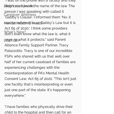
"I was on the phone with a facility and they 
Diagnosis Specific
didn't even know the name of the law. The 
person I was speaking with called it 
Caregiver Wellness
'Gabby's Clause'. I informed them 'No, it 
can be referred to as Gabby's Law but it is 
Mental Health IS Health
Act 65 of 2020.' I think some providers 
What's New?
don't even know what the law is, what it 
says, or what it protects." said Parent 
LGBTQIA+
Alliance Family Support Partner, Tracy 
Palazzotto. Tracy is one of our incredible 
FSPs who shared with us that well over 
half of her current caseload of families are 
experiencing challenges with the 
misinterpretation of PA's Mental Health 
Consent Law; Act 65 of 2020. "This isn't just 
one facility that's misinterpreting or even 
just one part of the state. It's happening 
everywhere."
"I have families who physically drive their 
child to the hospital and then call for an 