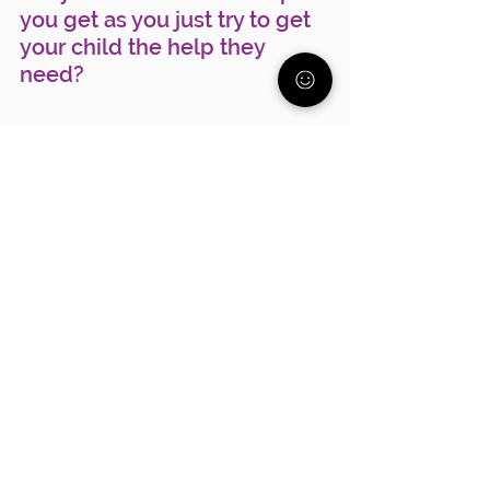
you get as you just try to get 
your child the help they 
need? 
At the Parent Alliance we get 
it. We've been there and we 
are here to support you. Join 
the FREE community of 
parents just like you 
here
.
Tags:
mental health
anxiety
parenting
Depression
support
suicide prevention
See All