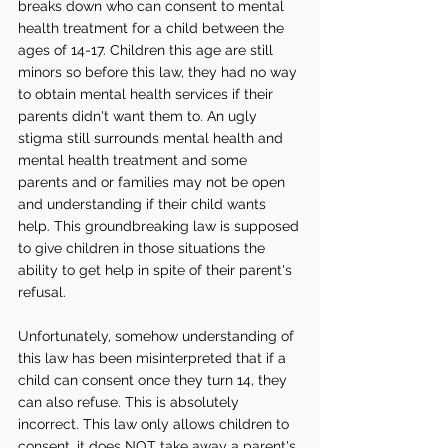
breaks down who can consent to mental 
health treatment for a child between the 
ages of 14-17. Children this age are still 
minors so before this law, they had no way 
to obtain mental health services if their 
parents didn't want them to. An ugly 
stigma still surrounds mental health and 
mental health treatment and some 
parents and or families may not be open 
and understanding if their child wants 
help. This groundbreaking law is supposed 
to give children in those situations the 
ability to get help in spite of their parent's 
refusal.
Unfortunately, somehow understanding of 
this law has been misinterpreted that if a 
child can consent once they turn 14, they 
can also refuse. This is absolutely 
incorrect. This law only allows children to 
consent, it does NOT take away a parent's 