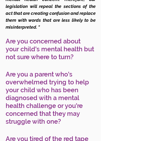
legislation will repeal the sections of the 
act that are creating confusion and replace 
them with words that are less likely to be 
misinterpreted. "
Are you concerned about 
your child's mental health but 
not sure where to turn? 
Are you a parent who's 
overwhelmed trying to help 
your child who has been 
diagnosed with a mental 
health challenge or you're 
concerned that they may 
struggle with one?
Are you tired of the red tape 