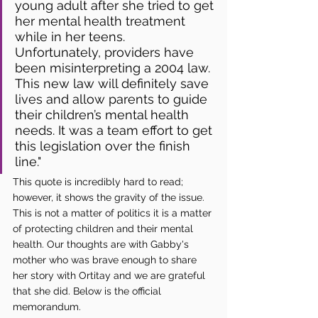
young adult after she tried to get 
her mental health treatment 
while in her teens. 
Unfortunately, providers have 
been misinterpreting a 2004 law. 
This new law will definitely save 
lives and allow parents to guide 
their children’s mental health 
needs. It was a team effort to get 
this legislation over the finish 
line."
This quote is incredibly hard to read; 
however, it shows the gravity of the issue. 
This is not a matter of politics it is a matter 
of protecting children and their mental 
health. Our thoughts are with Gabby's 
mother who was brave enough to share 
her story with Ortitay and we are grateful 
that she did. Below is the official 
memorandum.