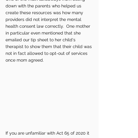
down with the parents who helped us 
create these resources was how many 
providers did not interpret the mental 
health consent law correctly.  One mother 
in particular even mentioned that she 
emailed our tip sheet to her child's 
therapist to show them that their child was 
not in fact allowed to opt-out of services 
once mom agreed.  
If you are unfamiliar with Act 65 of 2020 it 