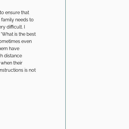
to ensure that 
e family needs to 
difficult. I 
 'What is the best 
sometimes even 
them have 
h distance 
 when their 
structions is not 