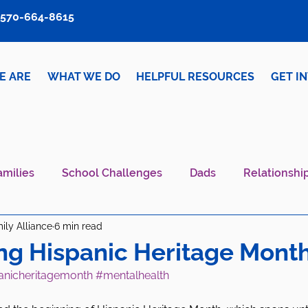
570-664-8615
E ARE
WHAT WE DO
HELPFUL RESOURCES
GET I
amilies
School Challenges
Dads
Relationshi
ily Alliance
6 min read
iver Wellness
Mental Health IS Health
What's N
ng Hispanic Heritage Month
anicheritagemonth
#mentalhealth