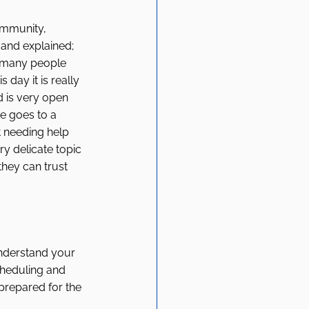
ommunity, 
 and explained; 
d many people 
 day it is really 
 is very open 
e goes to a 
 needing help 
ery delicate topic 
they can trust 
understand your 
cheduling and 
prepared for the 