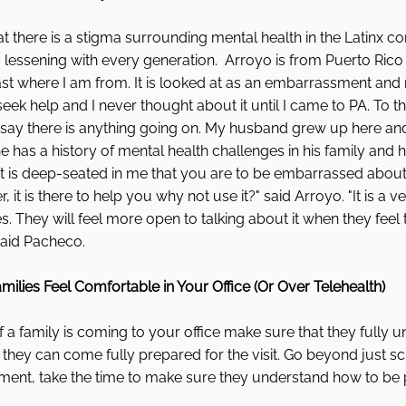
 there is a stigma surrounding mental health in the Latinx c
s lessening with every generation.  Arroyo is from Puerto Rico
 least where I am from. It is looked at as an embarrassment an
eek help and I never thought about it until I came to PA. To this
 say there is anything going on. My husband grew up here and
e has a history of mental health challenges in his family and h
 It is deep-seated in me that you are to be embarrassed about
, it is there to help you why not use it?" said Arroyo. "It is a v
s. They will feel more open to talking about it when they feel 
said Pacheco. 
ilies Feel Comfortable in Your Office (Or Over Telehealth)
if a family is coming to your office make sure that they fully 
 they can come fully prepared for the visit. Go beyond just s
ment, take the time to make sure they understand how to be 