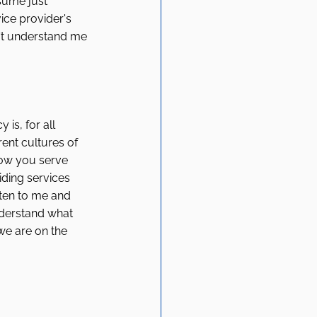
sume just 
ice provider's 
n't understand me 
s, for all 
ent cultures of 
how you serve 
iding services 
sten to me and 
nderstand what 
we are on the 