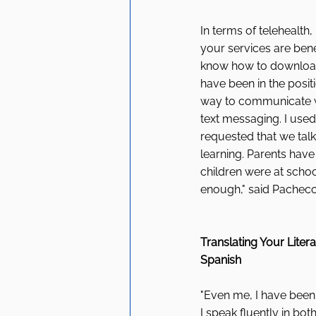
In terms of telehealth
your services are benef
know how to download a
have been in the positi
way to communicate wi
text messaging. I used
requested that we talk
learning. Parents have 
children were at schoo
enough," said Pacheco
Translating Your Litera
Spanish 
"Even me, I have been 
I speak fluently in both