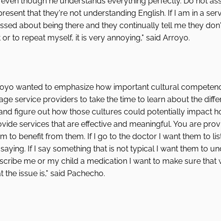
even though he understands everything perfectly. Do not as
esent that they're not understanding English. If I am in a serv
essed about being there and they continually tell me they do
r to repeat myself, it is very annoying," said Arroyo. 
yo wanted to emphasize how important cultural competency i
ge service providers to take the time to learn about the differ
and figure out how those cultures could potentially impact 
vide services that are effective and meaningful. You are prov
to benefit from them. If I go to the doctor I want them to li
aying. If I say something that is not typical I want them to u
escribe me or my child a medication I want to make sure that 
the issue is," said Pachecho.