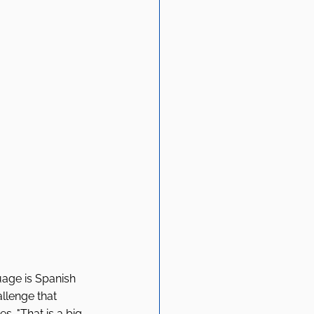
uage is Spanish 
llenge that 
s. "That is a big 