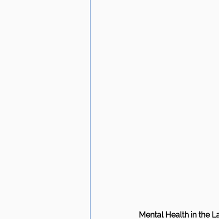
Mental Health in the 