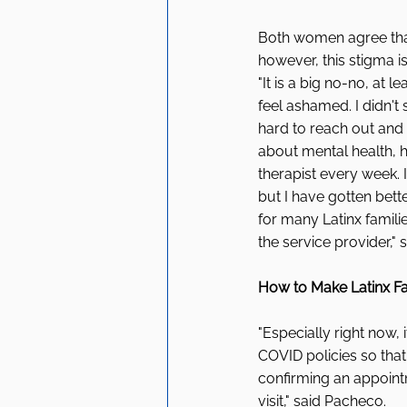
Both women agree that
however, this stigma i
"It is a big no-no, at
feel ashamed. I didn't s
hard to reach out and
about mental health, h
therapist every week.
but I have gotten better
for many Latinx familie
the service provider," 
How to Make Latinx Fam
"Especially right now, 
COVID policies so that
confirming an appoint
visit," said Pacheco. 