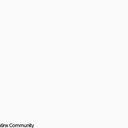
Latinx Community