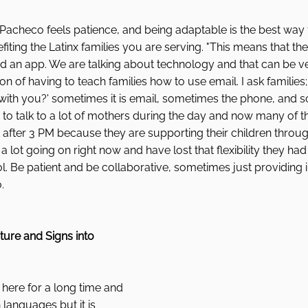
, Pacheco feels patience, and being adaptable is the best way 
iting the Latinx families you are serving. "This means that th
n app. We are talking about technology and that can be very 
on of having to teach families how to use email. I ask families;
th you?' sometimes it is email, sometimes the phone, and 
 to talk to a lot of mothers during the day and now many of 
 after 3 PM because they are supporting their children throug
a lot going on right now and have lost that flexibility they had
l. Be patient and be collaborative, sometimes just providing in
. 
ture and Signs into 
here for a long time and 
 languages but it is 