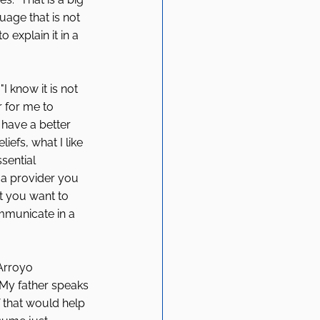
uage that is not 
 explain it in a 
 know it is not 
r for me to 
 have a better 
efs, what I like 
sential 
 a provider you 
t you want to 
ommunicate in a 
 
 Arroyo 
"My father speaks 
f that would help 