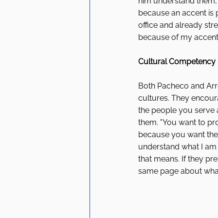
him understand them, 
because an accent is pr
office and already str
because of my accent o
Cultural Competency 
Both Pacheco and Arro
cultures. They encoura
the people you serve 
them. "You want to pro
because you want them 
understand what I am s
that means. If they pr
same page about what 