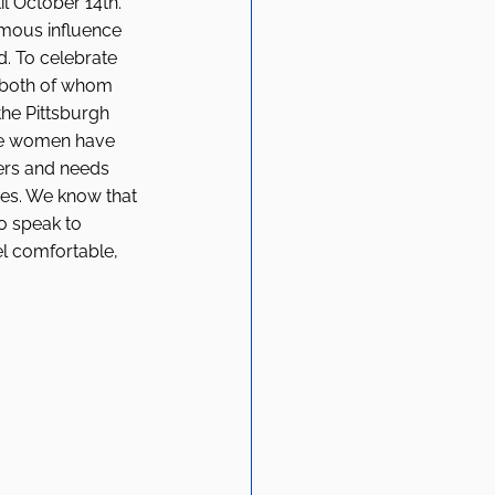
l October 14th. 
rmous influence 
. To celebrate 
 both of whom 
he Pittsburgh 
se women have 
ers and needs 
es. We know that 
o speak to 
l comfortable, 