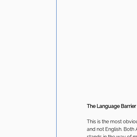
The Language Barrier
This is the most obviou
and not English. Both 
stands in the way of ma