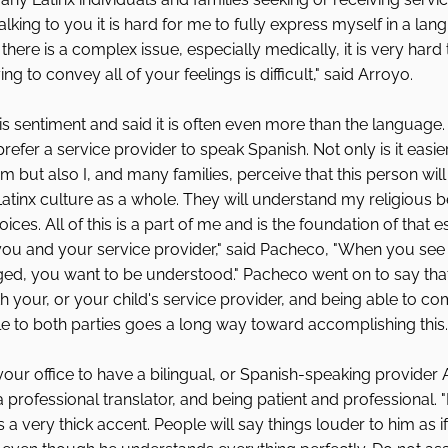
alking to you it is hard for me to fully express myself in a lang
there is a complex issue, especially medically, it is very hard to
ng to convey all of your feelings is difficult," said Arroyo. 
 sentiment and said it is often even more than the language. "I
refer a service provider to speak Spanish. Not only is it easie
but also I, and many families, perceive that this person will
tinx culture as a whole. They will understand my religious beli
ces. All of this is a part of me and is the foundation of that es
you and your service provider," said Pacheco, "When you see
ged, you want to be understood." Pacheco went on to say tha
ith your, or your child's service provider, and being able to c
e to both parties goes a long way toward accomplishing this.
or your office to have a bilingual, or Spanish-speaking provider
rofessional translator, and being patient and professional. 
 a very thick accent. People will say things louder to him as i