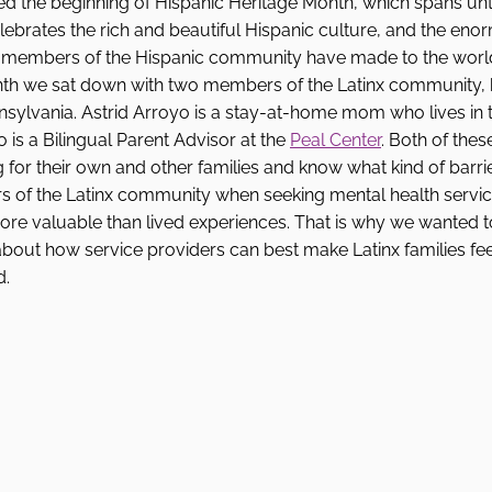
 the beginning of Hispanic Heritage Month, which spans unti
elebrates the rich and beautiful Hispanic culture, and the eno
t members of the Hispanic community have made to the world
nth we sat down with two members of the Latinx community,
sylvania. Astrid Arroyo is a stay-at-home mom who lives in t
is a Bilingual Parent Advisor at the 
Peal Center
. Both of the
for their own and other families and know what kind of barri
 of the Latinx community when seeking mental health servic
ore valuable than lived experiences. That is why we wanted t
out how service providers can best make Latinx families fee
. 