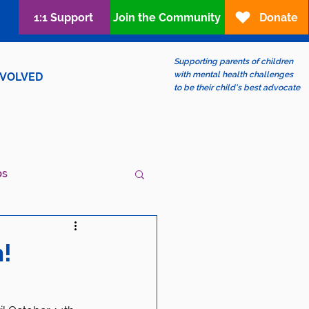
1:1 Support
Join the Community
Donate
Supporting parents of children
with mental health challenges
NVOLVED
to be their child's best advocate
ps
ew?
LGBTQIA+
!