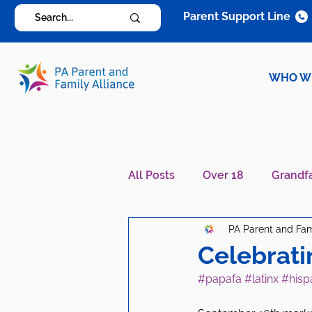
Parent Support Line
WHO W
All Posts
Over 18
Grandf
PA Parent and Fam
Diagnosis Specific
Careg
Celebrati
#papafa
#latinx
#hisp