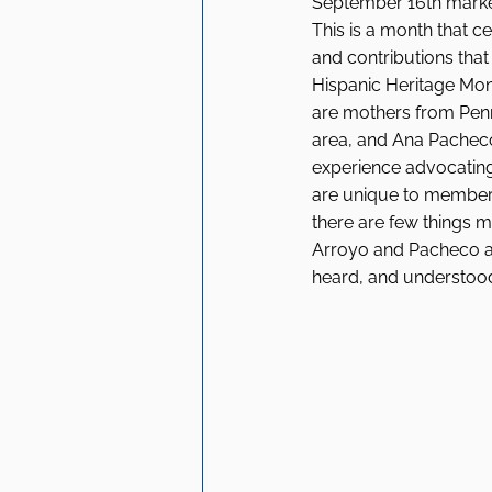
September 16th marked
This is a month that c
and contributions tha
Hispanic Heritage Mo
are mothers from Penn
area, and Ana Pacheco 
experience advocating 
are unique to members
there are few things m
Arroyo and Pacheco ab
heard, and understood