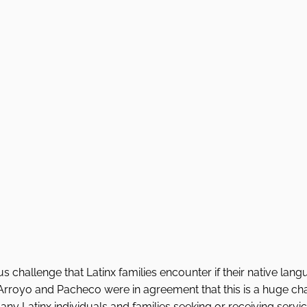
s challenge that Latinx families encounter if their native lang
Arroyo and Pacheco were in agreement that this is a huge cha
ny Latinx individuals and families seeking or receiving service