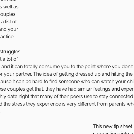
s well as 
couples 
a list of 
 and your 
actice. 
struggles 
 a lot of 
p and it can totally consume you to the point where you don't f
r your partner. The idea of getting dressed up and hitting th
ause it can be hard to find someone who can watch your child
ese couples get that, they have had similar feelings and exper
y date night that many of their peers use to stay connected i
d the stress they experience is very different from parents who
. 
This new tip sheet 
suggestions into 3