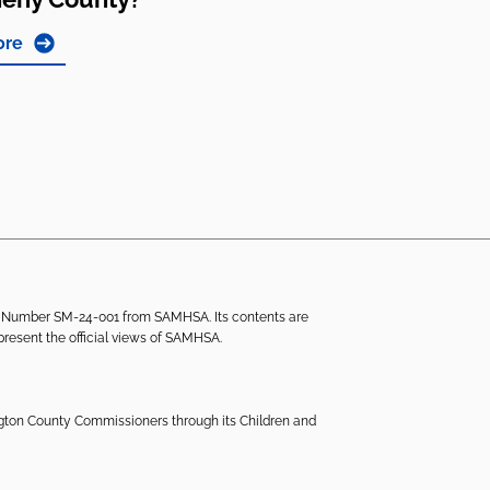
ore
ant Number SM-24-001 from SAMHSA. Its contents are
epresent the official views of SAMHSA.
ngton County Commissioners through its Children and