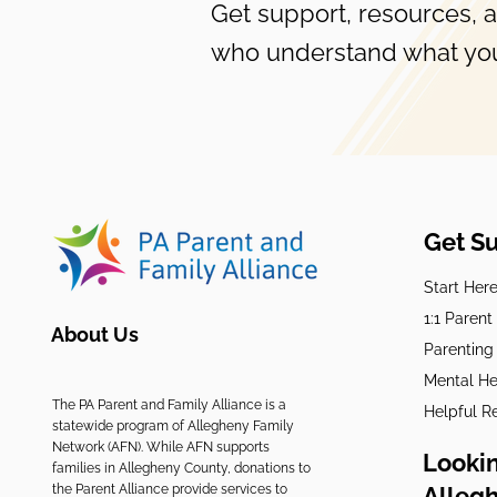
Get support, resources, 
who understand what you
Get S
Start Her
1:1 Paren
About Us
Parenting
Mental He
The PA Parent and Family Alliance is a
Helpful R
statewide program of Allegheny Family
Network (AFN). While AFN supports
Lookin
families in Allegheny County, donations to
the Parent Alliance provide services to
Alleg