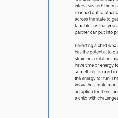
interviews with them a
reached out to other 
across the state to get 
tangible tips that you
partner can put into pr
Parenting a child who 
has the potential to put
strain on a relationshi
have time or energy fo
something foreign bec
the energy for fun. Th
know the simple monthl
an option for them, an
a child with challenges