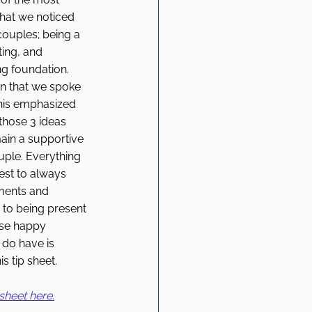
at we noticed 
couples; being a 
ing, and 
ng foundation. 
n that we spoke 
his emphasized 
those 3 ideas 
ain a supportive 
ple. Everything 
est to always 
ments and 
 to being present 
ose happy 
do have is 
s tip sheet. 
sheet here.