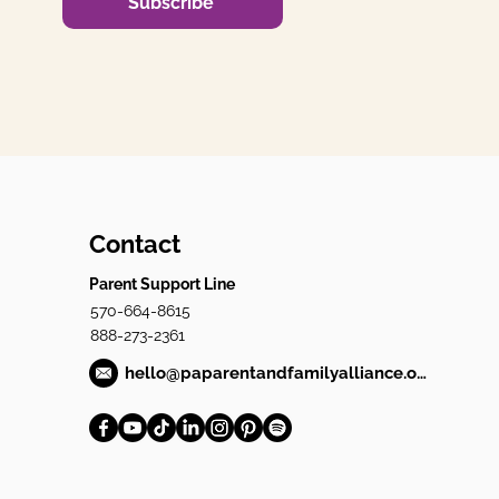
Subscribe
Contact
Parent Support Line
570-664-8615
888-273-2361
hello@paparentandfamilyalliance.org