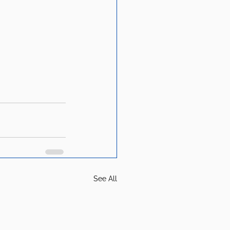
See All