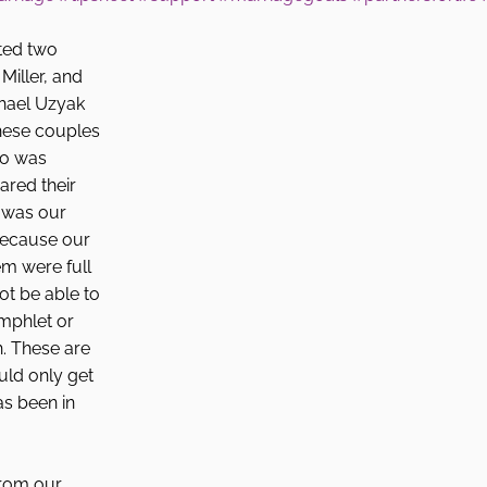
ted two 
Miller, and 
hael Uzyak 
these couples 
ho was 
ared their 
t was our 
because our 
m were full 
ot be able to 
mphlet or 
. These are 
uld only get 
 been in 
from our 