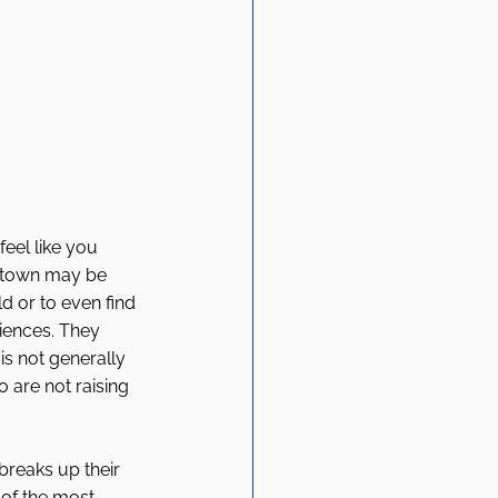
eel like you 
e town may be 
 or to even find 
iences. They 
s not generally 
 are not raising 
breaks up their 
 of the most 