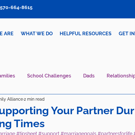
570-664-8615
E ARE
WHAT WE DO
HELPFUL RESOURCES
GET I
amilies
School Challenges
Dads
Relationshi
ily Alliance
2 min read
iver Wellness
Mental Health IS Health
What's N
Supporting Your Partner Dur
ing Times
rriage
#tipsheet
#support
#marriagegoals
#partnersforlife