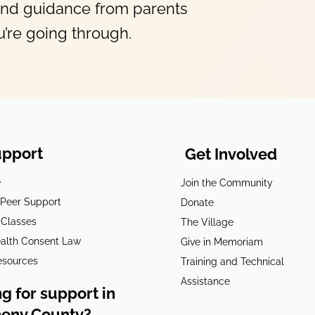
and guidance from parents
’re going through.
upport
Get Involved
e
Join the Community
t Peer Support
Donate
 Classes
The Village
alth Consent Law
Give in Memoriam
esources
Training and Technical
Assistance
g for support in
heny County?