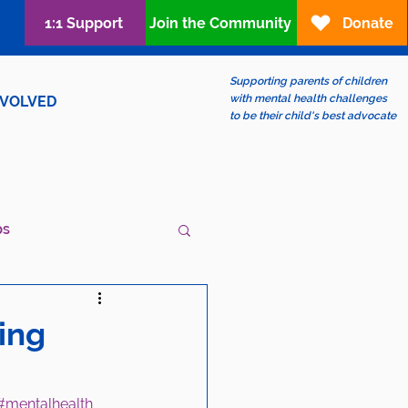
1:1 Support
Join the Community
Donate
Supporting parents of children
with mental health challenges
NVOLVED
to be their child's best advocate
ps
ew?
LGBTQIA+
ing
#mentalhealth