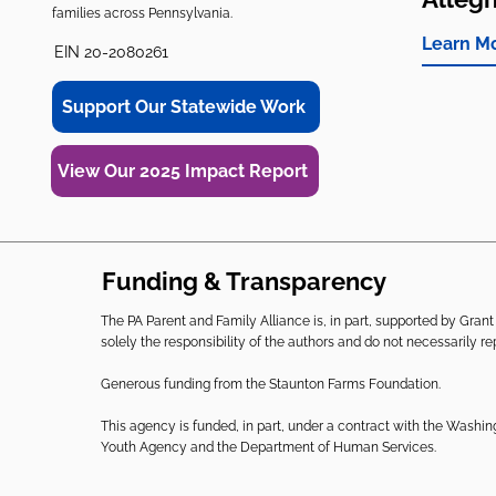
families across Pennsylvania.
Learn M
EIN 20-2080261
Support Our Statewide Work
View Our 2025 Impact Report
Funding & Transparency
The PA Parent and Family Alliance is, in part, supported by Gr
solely the responsibility of the authors and do not necessarily r
Generous funding from the Staunton Farms Foundation.
This agency is funded, in part, under a contract with the Washi
Youth Agency and the Department of Human Services.