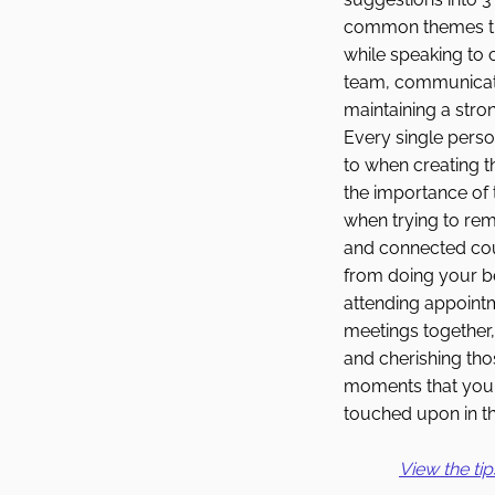
common themes th
while speaking to 
team, communicat
maintaining a stro
Every single perso
to when creating t
the importance of 
when trying to rem
and connected cou
from doing your b
attending appoint
meetings together,
and cherishing th
moments that you 
touched upon in thi
View the tip