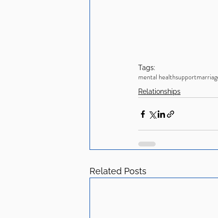
Tags:
mental health
support
marriag
Relationships
Related Posts