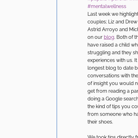
#mentalwellness
Last week we highligh
couples; Liz and Drew 
Astrid Arroyo and Mic
on our 
blog
. Both of 
have raised a child w
struggling and they sh
experiences with us. I
longest blog to date 
conversations with the
of insight you would n
get from reading a pa
doing a Google search
the kind of tips you co
from someone who has
their shoes. 
We took tips directly 