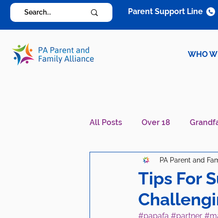
Parent Support Line
WHO W
All Posts
Over 18
Grandf
PA Parent and Fam
Diagnosis Specific
Careg
Tips For 
Challeng
#papafa
#partner
#ma