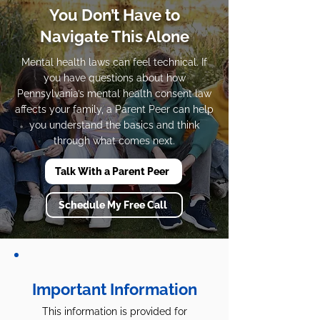
You Don’t Have to
Navigate This Alone
Mental health laws can feel technical. If
you have questions about how
Pennsylvania’s mental health consent law
affects your family, a Parent Peer can help
you understand the basics and think
through what comes next.
Talk With a Parent Peer
Schedule My Free Call
Important Information
This information is provided for