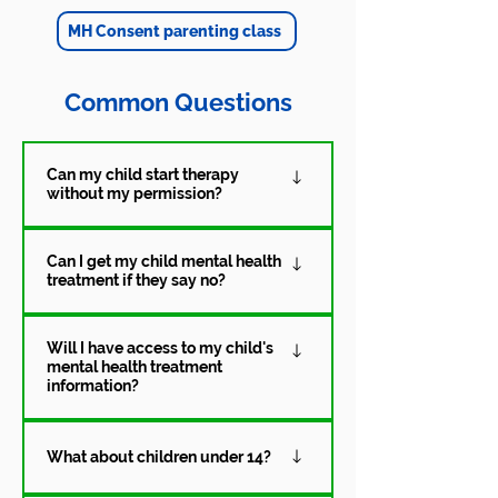
MH Consent parenting class
Common Questions
Can my child start therapy
without my permission?
If your child is age14 or older, they
Can I get my child mental health
are able to consent to mental
treatment if they say no?
health treatment on their own. This
means that they can begin therapy
Yes. Parents and legal guardians
without the consent of a parent or
Will I have access to my child's
may consent to either outpatient or
mental health treatment
legal guardian.
inpatient mental health treatment
information?
until their child turns 18.
Privacy laws affect what providers
What about children under 14?
can share, particularly if a minor
consents independently. The