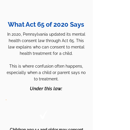
What Act 65 of 2020 Says
In 2020, Pennsylvania updated its mental
health consent law through Act 65.
This
law explains who can consent to mental
health treatment for a child.
This is where confusion often happens,
especially when a child or parent says no
to treatment.
Under this law:
Children age 14 and older may consent