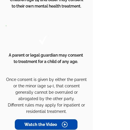
to their own mental health treatment.
A parent or legal guardian may consent
to treatment for a child of any age.
Once consent is given by either the parent
or the minor (age 14+), that consent
generally cannot be overruled or
abrogated by the other party.
Different rules may apply for inpatient or
residential treatment.
Watch the Video