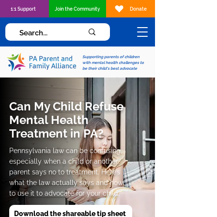
1:1 Support
Join the Community
Donate
Supporting parents of children
with mental health challenges to
be their child's best advocate
Can My Child Refuse
Mental Health
Treatment in PA?
Pennsylvania law can be confusing,
especially when a child or another
parent says no to treatment. Here’s
what the law actually says and how
to use it to advocate for your child.
Download the shareable tip sheet