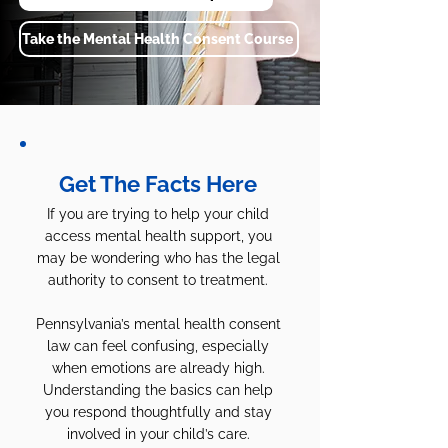
Take the Mental Health Consent Course
Get The Facts Here
If you are trying to help your child
access mental health support, you
may be wondering who has the legal
authority to consent to treatment.
Pennsylvania’s mental health consent
law can feel confusing, especially
when emotions are already high.
Understanding the basics can help
you respond thoughtfully and stay
involved in your child’s care.