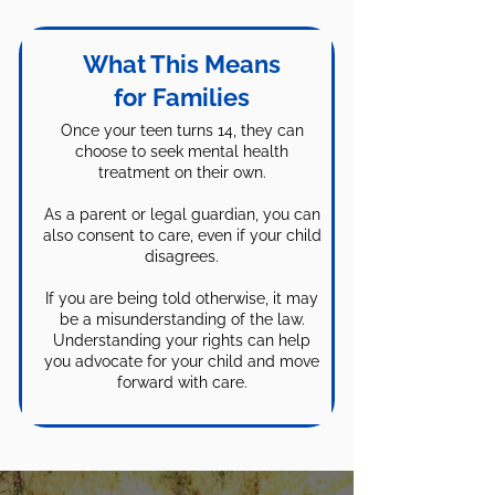
Feel free to give us a call or book a
inpatient treatment.
time to talk. While we're not
lawyers and cannot provide legal
What This Means
advice we can work with you to
for Families
come up with solutions to help you
Once your teen turns 14, they can
find treatment to help your child.
choose to seek mental health
We are NOT a crisis center so if
treatment on their own.
your child is in crisis call 988! If
you're not sure if your situation rises
As a parent or legal guardian, you can
also consent to care, even if your child
to the level of a crisis you can still
disagrees.
call 988 and ask to speak with
someone who can help you decide
If you are being told otherwise, it may
what to do next. They are also
be a misunderstanding of the law.
Understanding your rights can help
available by text and chat.
you advocate for your child and move
forward with care.