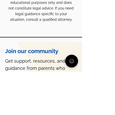
educational purposes only and does
not constitute legal advice. If you need
legal guidance specific to your
situation, consult a qualified attorney.
Join our community
Get support, resources, and
guidance from parents who
understand what you’re going
through.
Subscribe