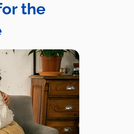
for the
e