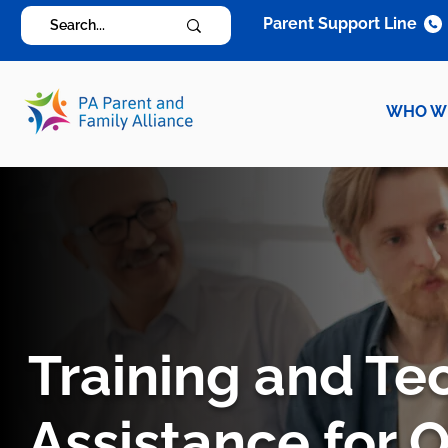
Parent Support Line
WHO W
Training and Te
Assistance for 