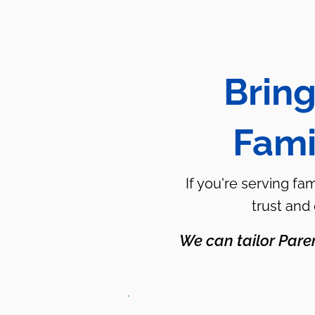
Bring
Fami
If you're serving fa
trust and
We can tailor Pare