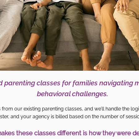
 parenting classes for families navigating 
behavioral challenges.
 from our existing parenting classes, and we’ll handle the logi
ster, and your agency is billed based on the number of sessi
kes these classes different is how they were d