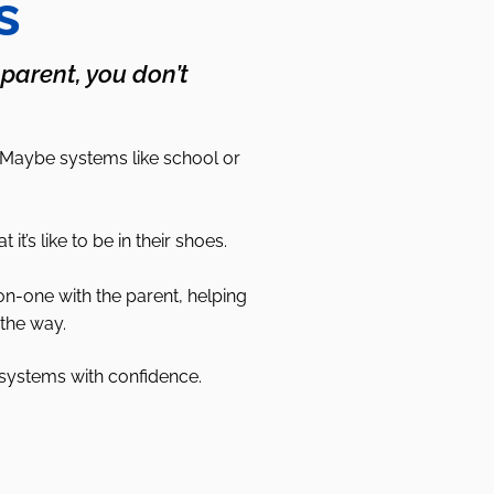
s
 parent, you don’t
 Maybe systems like school or
s like to be in their shoes.
on-one with the parent, helping
the way.
 systems with confidence.