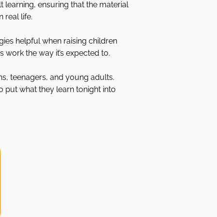
 learning, ensuring that the material
real life.
gies helpful when raising children
 work the way it’s expected to.
ns, teenagers, and young adults.
o put what they learn tonight into