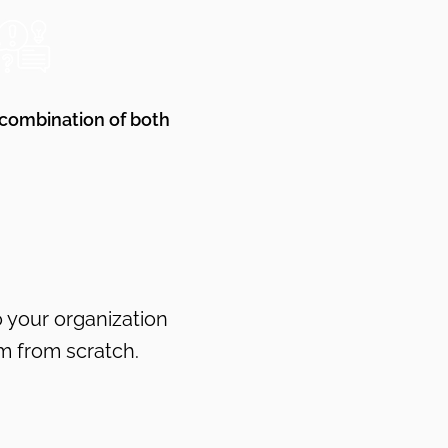
 combination of both
o your organization
m from scratch.