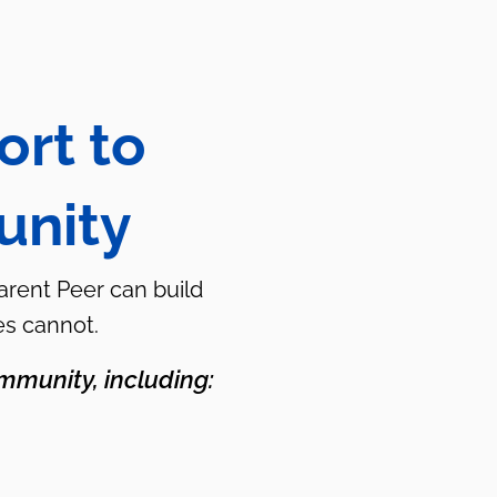
ort to
unity
Parent Peer can build
es cannot.
mmunity, including: