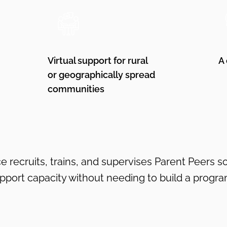
Virtual support for rural
A
or geographically spread
communities
e recruits, trains, and supervises Parent Peers s
upport capacity without needing to build a progra