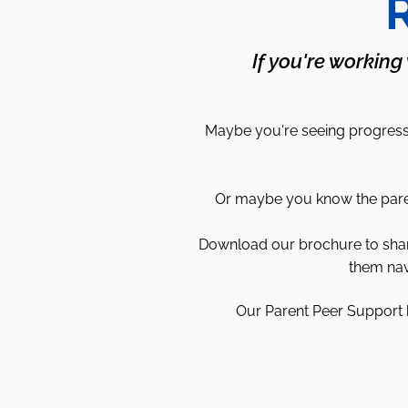
R
If you're working
Maybe you're seeing progress 
Or maybe you know the parent
Download our brochure to share 
them nav
Our Parent Peer Support h