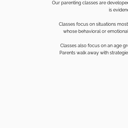
Our parenting classes are developed 
is eviden
Classes focus on situations most 
whose behavioral or emotional 
Classes also focus on an age gr
Parents walk away with strategies