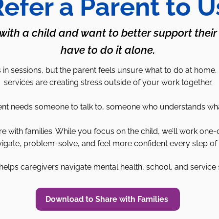
efer a Parent to U
 with a child and want to better support their
have to do it alone.
in sessions, but the parent feels unsure what to do at home.
services are creating stress outside of your work together.
 needs someone to talk to, someone who understands what it’
with families. While you focus on the child, we’ll work one-
igate, problem-solve, and feel more confident every step of 
elps caregivers navigate mental health, school, and service
Download to Share with Families