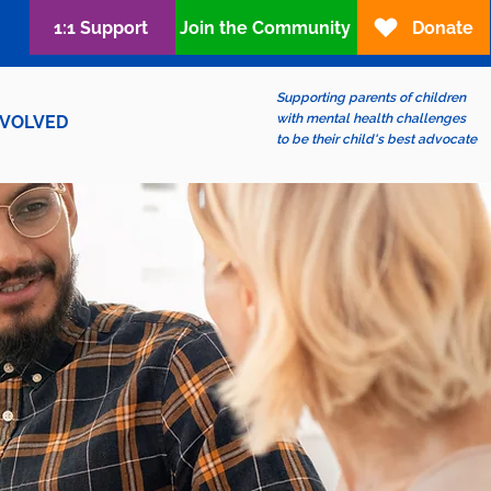
1:1 Support
Join the Community
Donate
Supporting parents of children
with mental health challenges
NVOLVED
to be their child's best advocate