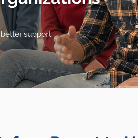
 better support