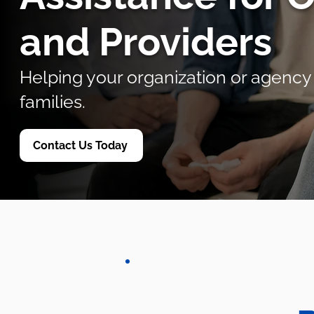
and Providers
Helping your organization or agency
families.
Contact Us Today