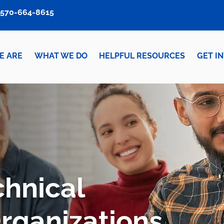
570-664-8615
E ARE
WHAT WE DO
HELPFUL RESOURCES
GET I
chnical
Organizations