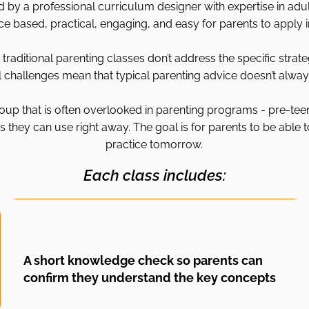
by a professional curriculum designer with expertise in adult
ce based, practical, engaging, and easy for parents to apply in 
traditional parenting classes don’t address the specific strate
challenges mean that typical parenting advice doesn’t always
oup that is often overlooked in parenting programs - pre-tee
 they can use right away. The goal is for parents to be able t
practice tomorrow.
Each class includes:
A short knowledge check so parents can
confirm they understand the key concepts