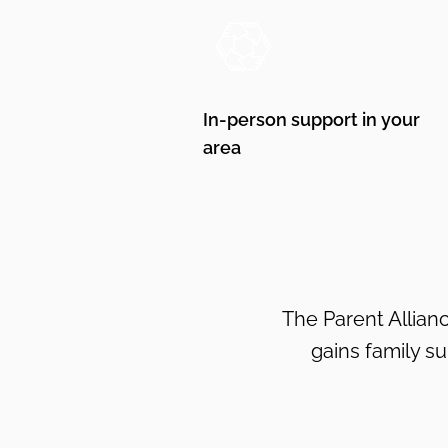
In-person support in your
area
The Parent Allianc
gains family s