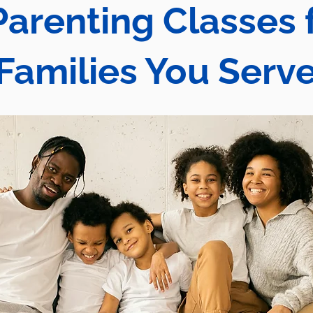
Parenting Classes 
Families You Serv