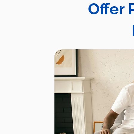
Offer 