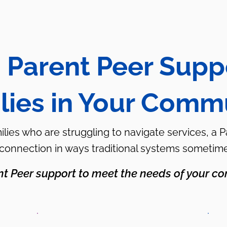
 Parent Peer Supp
lies in Your Comm
milies who are struggling to navigate services, a 
 connection in ways traditional systems sometim
nt Peer support to meet the needs of your co