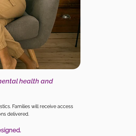
mental health and
stics. Families will receive access
ons delivered.
esigned.