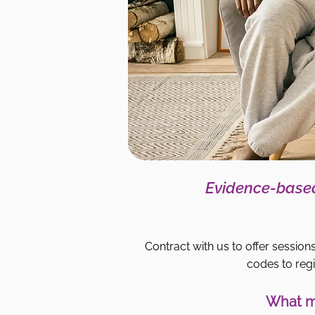
Evidence-based
Contract with us to offer sessions
codes to regi
What ma