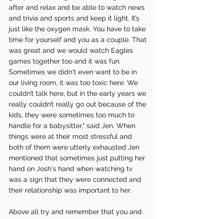
after and relax and be able to watch news 
and trivia and sports and keep it light. It’s 
just like the oxygen mask. You have to take 
time for yourself and you as a couple. That 
was great and we would watch Eagles 
games together too and it was fun. 
Sometimes we didn't even want to be in 
our living room, it was too toxic here. We 
couldn’t talk here, but in the early years we 
really couldn’t really go out because of the 
kids, they were sometimes too much to 
handle for a babysitter," said Jen. When 
things were at their most stressful and 
both of them were utterly exhausted Jen 
mentioned that sometimes just putting her 
hand on Josh's hand when watching tv 
was a sign that they were connected and 
their relationship was important to her. 
Above all try and remember that you and 