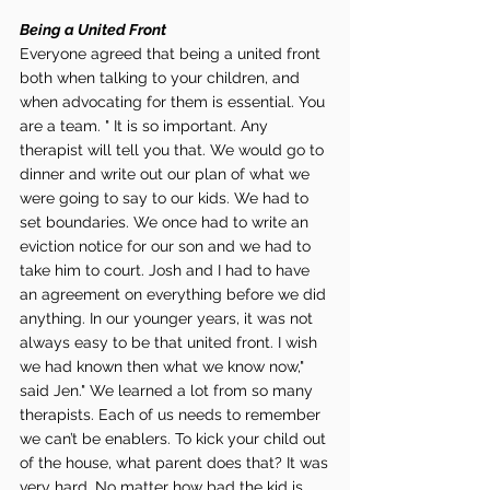
Being a United Front 
Everyone agreed that being a united front 
both when talking to your children, and 
when advocating for them is essential. You 
are a team. " It is so important. Any 
therapist will tell you that. We would go to 
dinner and write out our plan of what we 
were going to say to our kids. We had to 
set boundaries. We once had to write an 
eviction notice for our son and we had to 
take him to court. Josh and I had to have 
an agreement on everything before we did 
anything. In our younger years, it was not 
always easy to be that united front. I wish 
we had known then what we know now," 
said Jen." We learned a lot from so many 
therapists. Each of us needs to remember 
we can’t be enablers. To kick your child out 
of the house, what parent does that? It was 
very hard. No matter how bad the kid is 