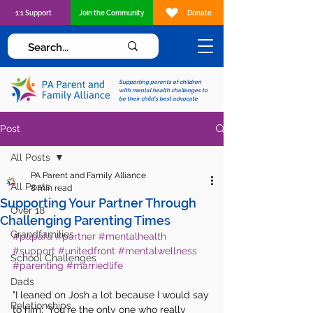
1:1 Support
Join the Community
Donate
Supporting parents of children
with mental health challenges to
be their child's best advocate
Post
All Posts
PA Parent and Family Alliance
All Posts
8 min read
Supporting Your Partner Through
Over 18
Challenging Parenting Times
Grandfamilies
#papafa
#partner
#mentalhealth
#support
#unitedfront
#mentalwellness
School Challenges
#parenting
#marriedlife
Dads
"I leaned on Josh a lot because I would say 
Relationships
to him; 'You're the only one who really 