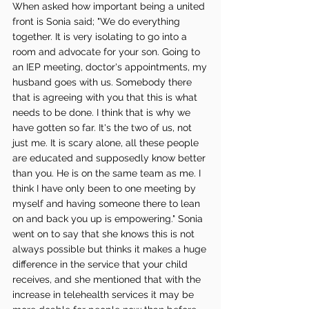
When asked how important being a united 
front is Sonia said; "We do everything 
together. It is very isolating to go into a 
room and advocate for your son. Going to 
an IEP meeting, doctor's appointments, my 
husband goes with us. Somebody there 
that is agreeing with you that this is what 
needs to be done. I think that is why we 
have gotten so far. It's the two of us, not 
just me. It is scary alone, all these people 
are educated and supposedly know better 
than you. He is on the same team as me. I 
think I have only been to one meeting by 
myself and having someone there to lean 
on and back you up is empowering." Sonia 
went on to say that she knows this is not 
always possible but thinks it makes a huge 
difference in the service that your child 
receives, and she mentioned that with the 
increase in telehealth services it may be 