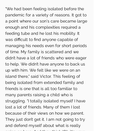
"We had been feeling isolated before the 
pandemic for a variety of reasons. It got to 
a point where our son's care became large 
enough and his complexities required a 
feeding tube and he lost his mobility. It 
was difficult to find anyone capable of 
managing his needs even for short periods 
of time. My family is scattered and we 
didn’t have a lot of friends who were eager 
to help. We didn’t have anyone to back us 
up with him. We felt like we were on an 
island there," said Victor. This feeling of 
being isolated from extended family and 
friends is one that is all too familiar to 
many parents raising a child who is 
struggling. "I totally isolated myself I have 
lost a lot of friends. Many of them I lost 
because of their views on how we parent. 
They just don’t get it. I am not going to try 
and defend myself about what is really 