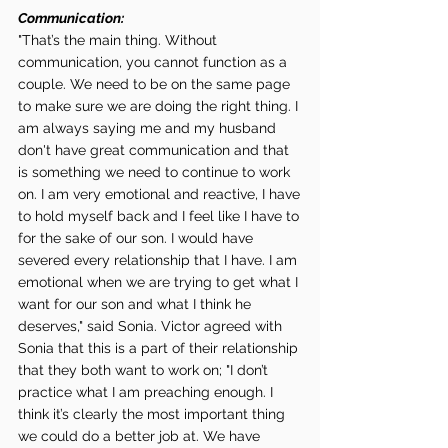
Communication:
"That’s the main thing. Without 
communication, you cannot function as a 
couple. We need to be on the same page 
to make sure we are doing the right thing. I 
am always saying me and my husband 
don't have great communication and that 
is something we need to continue to work 
on. I am very emotional and reactive, I have 
to hold myself back and I feel like I have to 
for the sake of our son. I would have 
severed every relationship that I have. I am 
emotional when we are trying to get what I 
want for our son and what I think he 
deserves," said Sonia. Victor agreed with 
Sonia that this is a part of their relationship 
that they both want to work on; "I don’t 
practice what I am preaching enough. I 
think it’s clearly the most important thing 
we could do a better job at. We have 