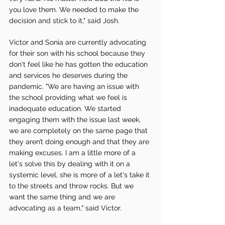
you love them. We needed to make the 
decision and stick to it," said Josh.
Victor and Sonia are currently advocating 
for their son with his school because they 
don't feel like he has gotten the education 
and services he deserves during the 
pandemic. "We are having an issue with 
the school providing what we feel is 
inadequate education. We started 
engaging them with the issue last week, 
we are completely on the same page that 
they aren’t doing enough and that they are 
making excuses. I am a little more of a 
let's solve this by dealing with it on a 
systemic level, she is more of a let's take it 
to the streets and throw rocks. But we 
want the same thing and we are 
advocating as a team," said Victor.