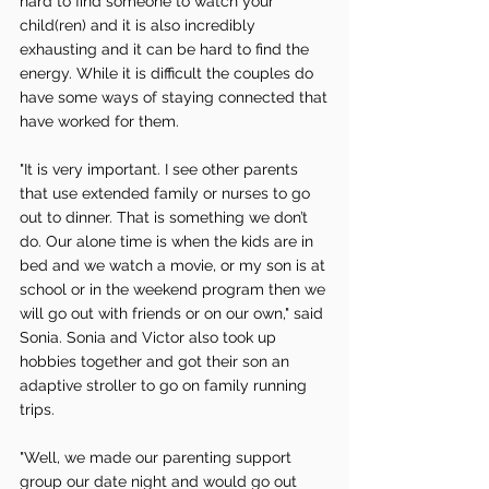
hard to find someone to watch your 
child(ren) and it is also incredibly 
exhausting and it can be hard to find the 
energy. While it is difficult the couples do 
have some ways of staying connected that 
have worked for them. 
"It is very important. I see other parents 
that use extended family or nurses to go 
out to dinner. That is something we don’t 
do. Our alone time is when the kids are in 
bed and we watch a movie, or my son is at 
school or in the weekend program then we 
will go out with friends or on our own," said 
Sonia. Sonia and Victor also took up 
hobbies together and got their son an 
adaptive stroller to go on family running 
trips.
"Well, we made our parenting support 
group our date night and would go out 