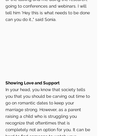
going to conferences and webinars. I will 
tell him 'Hey this is what needs to be done 
can you do it.," said Sonia. 
Showing Love and Support 
In your head, you know that society tells 
you that you should be carving out time to 
go on romantic dates to keep your 
marriage strong. However, as a parent 
raising a child who is struggling you 
recognize that oftentimes that is 
completely not an option for you. It can be 