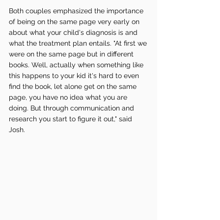
Both couples emphasized the importance 
of being on the same page very early on 
about what your child's diagnosis is and 
what the treatment plan entails. "At first we 
were on the same page but in different 
books. Well, actually when something like 
this happens to your kid it's hard to even 
find the book, let alone get on the same 
page, you have no idea what you are 
doing. But through communication and 
research you start to figure it out," said 
Josh. 