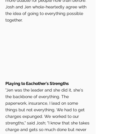
more doable for people now than before. 
Josh and Jen whole-heartedly agree with 
the idea of going to everything possible 
together. 
Playing to Eachother's Strengths 
"Jen was the leader and she did it, she's 
the backbone of everything. The 
paperwork, insurance, I lead on some 
things but not everything. We had to get 
charges expunged. We worked to our 
strengths," said Josh; "I know that she takes 
charge and gets so much done but never 