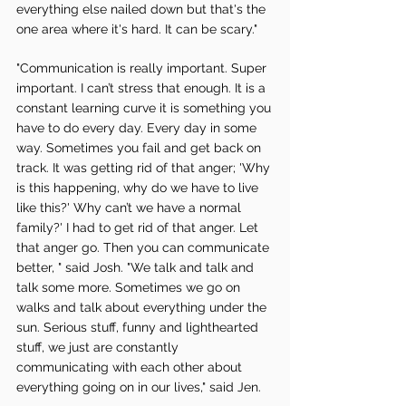
everything else nailed down but that's the 
one area where it's hard. It can be scary." 
"Communication is really important. Super 
important. I can’t stress that enough. It is a 
constant learning curve it is something you 
have to do every day. Every day in some 
way. Sometimes you fail and get back on 
track. It was getting rid of that anger; 'Why 
is this happening, why do we have to live 
like this?' Why can’t we have a normal 
family?' I had to get rid of that anger. Let 
that anger go. Then you can communicate 
better, " said Josh. "We talk and talk and 
talk some more. Sometimes we go on 
walks and talk about everything under the 
sun. Serious stuff, funny and lighthearted 
stuff, we just are constantly 
communicating with each other about 
everything going on in our lives," said Jen. 