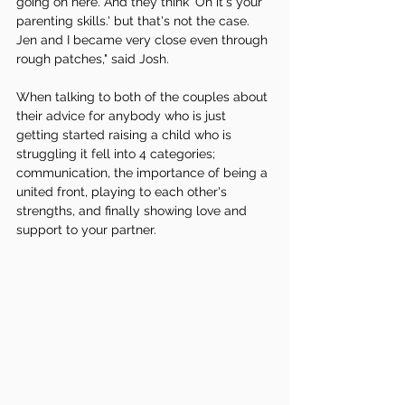
going on here. And they think 'Oh it's your 
parenting skills.' but that's not the case. 
Jen and I became very close even through 
rough patches," said Josh.
When talking to both of the couples about 
their advice for anybody who is just 
getting started raising a child who is 
struggling it fell into 4 categories; 
communication, the importance of being a 
united front, playing to each other's 
strengths, and finally showing love and 
support to your partner. 