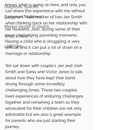
knows what is going on here, and only you 
Diagnosis Specific
can share this experience with me without 
Caregiver Wellness
judgment," said mother of two Jen Smith 
when thinking back on her relationship with 
Mental Health IS Health
her husband, Josh, during some of their 
most challenging parenting moments. 
What's New?
Raising a child who is struggling is very 
LGBTQIA+
difficult and it can put a lot of strain on a 
marriage or relationship. 
We sat down with couple's Jen and Josh 
Smith and Sonia and Victor Jones to talk 
about how they have kept their bond 
strong through some incredibly 
challenging times. These two couples 
lived experiences of enduring challenges 
together and remaining a team as they 
advocated for their children are not only 
admirable but are also a great example 
for parents who are just starting their 
journey.