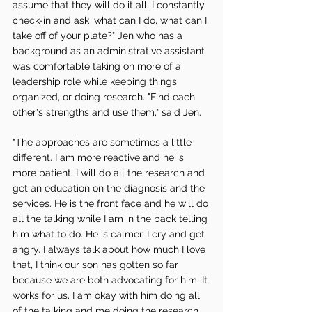
assume that they will do it all. I constantly 
check-in and ask 'what can I do, what can I 
take off of your plate?" Jen who has a 
background as an administrative assistant 
was comfortable taking on more of a 
leadership role while keeping things 
organized, or doing research. "Find each 
other's strengths and use them," said Jen. 
"The approaches are sometimes a little 
different. I am more reactive and he is 
more patient. I will do all the research and 
get an education on the diagnosis and the 
services. He is the front face and he will do 
all the talking while I am in the back telling 
him what to do. He is calmer. I cry and get 
angry. I always talk about how much I love 
that, I think our son has gotten so far 
because we are both advocating for him. It 
works for us, I am okay with him doing all 
of the talking and me doing the research, 