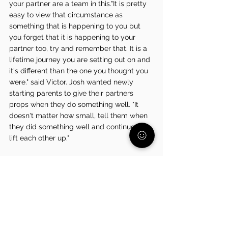
your partner are a team in this."It is pretty 
easy to view that circumstance as 
something that is happening to you but 
you forget that it is happening to your 
partner too, try and remember that. It is a 
lifetime journey you are setting out on and 
it's different than the one you thought you 
were." said Victor. Josh wanted newly 
starting parents to give their partners 
props when they do something well. "It 
doesn't matter how small, tell them when 
they did something well and continue to 
lift each other up." 
Take a moment for yourselves,  you’ve 
earned it.
Join us for a virtual painting night on 
Wednesday, November 6 at 7 PM
, led by 
me! It’s a relaxed, beginner-friendly 
evening designed to give you a chance to 