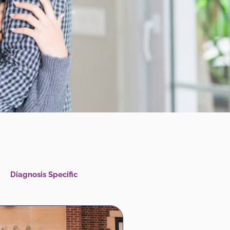
Diagnosis Specific