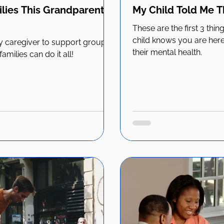
lies This Grandparent's
My Child Told Me 
These are the first 3 thi
child knows you are here 
 caregiver to support group
their mental health.
milies can do it all!