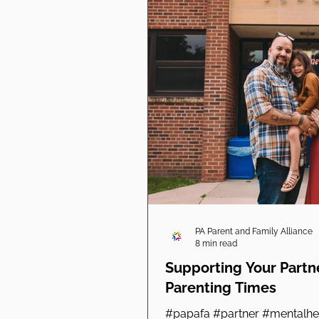
PA Parent and Family Alliance
8 min read
Supporting Your Partn
Parenting Times
#papafa #partner #mentalhea