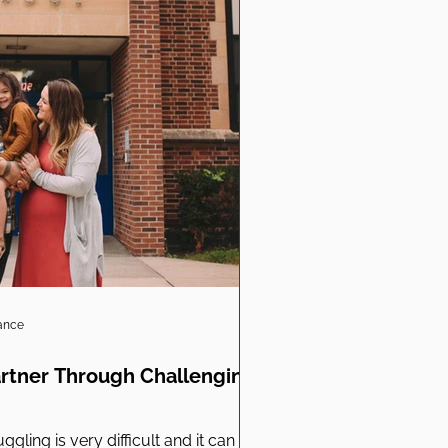
iance
artner Through Challenging
ggling is very difficult and it can