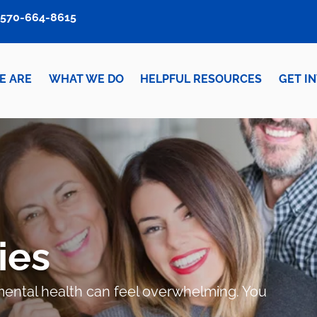
570-664-8615
E ARE
WHAT WE DO
HELPFUL RESOURCES
GET I
ies
r mental health can feel overwhelming. You