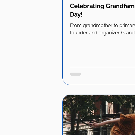
Celebrating Grandfami
Day!
From grandmother to primary
founder and organizer. Grandfa