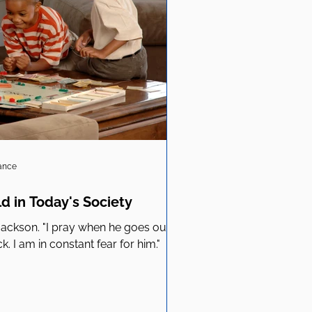
iance
ld in Today's Society
d Jackson. "I pray when he goes out, I
 I am in constant fear for him."