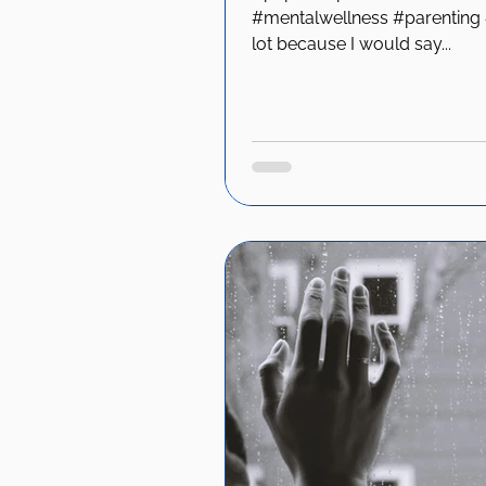
#mentalwellness #parenting #
lot because I would say...