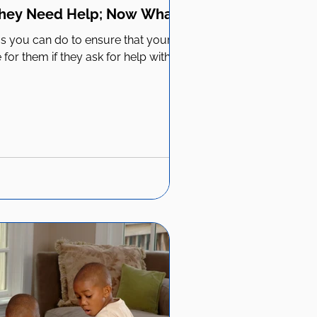
They Need Help; Now What?
ngs you can do to ensure that your
for them if they ask for help with