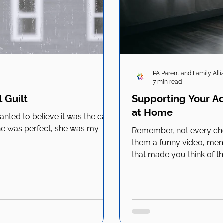
PA Parent and Family All
7 min read
 Guilt
Supporting Your Ad
at Home
 wanted to believe it was the cat
 She was perfect, she was my
Remember, not every che
them a funny video, mem
that made you think of t