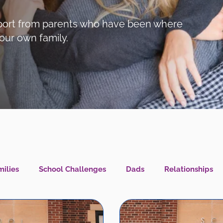
support from parents who have been where
our own family.
ilies
School Challenges
Dads
Relationships
l Health IS Health
What's New?
LGBTQIA+