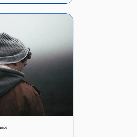
iance