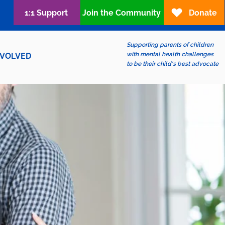
1:1 Support
Join the Community
Donate
Supporting parents of children
with mental health challenges
NVOLVED
to be their child's best advocate