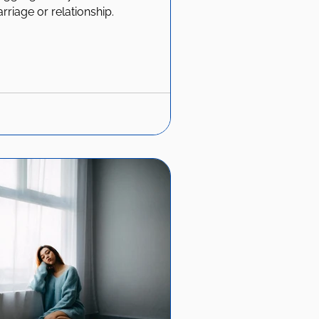
arriage or relationship.