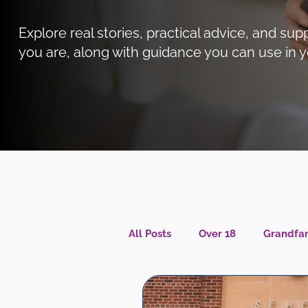
Explore real stories, practical advice, and 
you are, along with guidance you can use in y
All Posts
Over 18
Grandfam
Caregiver Wellness
Menta