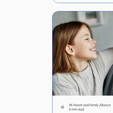
PA Parent and Family Alliance
6 min read