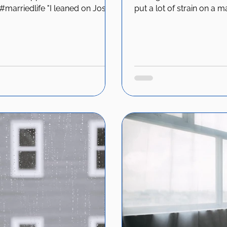
marriedlife "I leaned on Josh a
put a lot of strain on a m