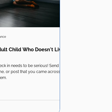
iance
ult Child Who Doesn't Live
ck in needs to be serious! Send
e, or post that you came across
hem.