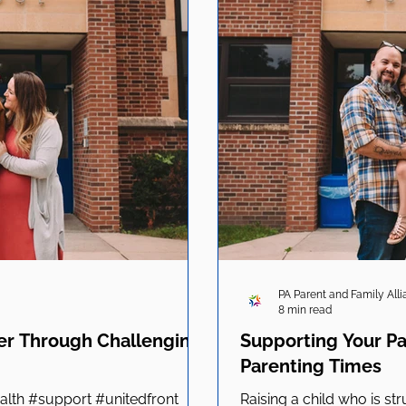
PA Parent and Family All
8 min read
er Through Challenging
Supporting Your P
Parenting Times
lth #support #unitedfront
Raising a child who is stru