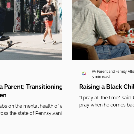
PA Parent and Family All
5 min read
 Parent; Transitioning
Raising a Black Chi
ren
"I pray all the time," sai
pray when he comes back.
s on the mental health of all
ross the state of Pennsylvania