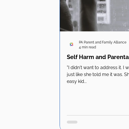
PA Parent and Family Alliance
4 min read
Self Harm and Parental
"I didn't want to address it. I
just like she told me it was.
easy kid...