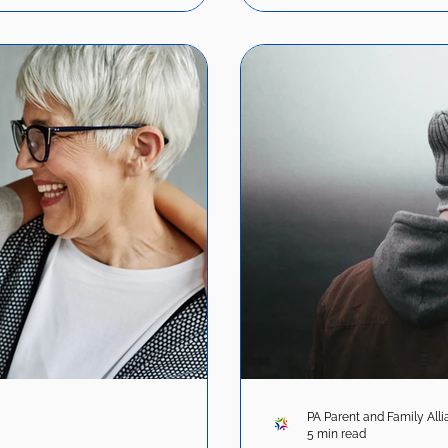
PA Parent and Family All
5 min read