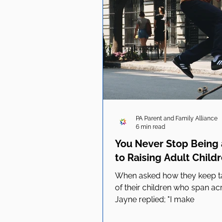
PA Parent and Family Alliance
6 min read
You Never Stop Being a
to Raising Adult Child
When asked how they keep tab
of their children who span ac
Jayne replied; "I make