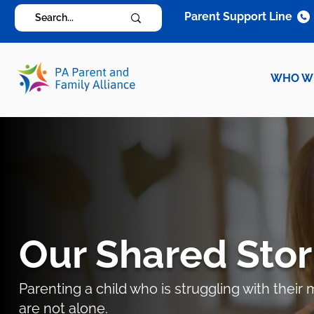
Parent Support Line
WHO W
Our Shared Stor
Parenting a child who is struggling with thei
are not alone.