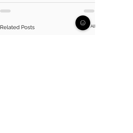
See All
Related Posts