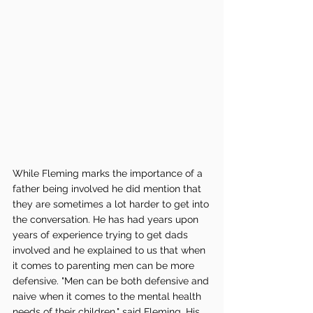
While Fleming marks the importance of a 
father being involved he did mention that 
they are sometimes a lot harder to get into 
the conversation. He has had years upon 
years of experience trying to get dads 
involved and he explained to us that when 
it comes to parenting men can be more 
defensive. "Men can be both defensive and 
naive when it comes to the mental health 
needs of their children," said Fleming. His 