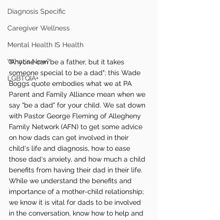
Diagnosis Specific
Caregiver Wellness
Mental Health IS Health
What's New?
"Anyone can be a father, but it takes 
someone special to be a dad"; this Wade 
LGBTQIA+
Boggs quote embodies what we at PA 
Parent and Family Alliance mean when we 
say "be a dad" for your child. We sat down 
with Pastor George Fleming of Allegheny 
Family Network (AFN) to get some advice 
on how dads can get involved in their 
child's life and diagnosis, how to ease 
those dad's anxiety, and how much a child 
benefits from having their dad in their life. 
While we understand the benefits and 
importance of a mother-child relationship; 
we know it is vital for dads to be involved 
in the conversation, know how to help and 