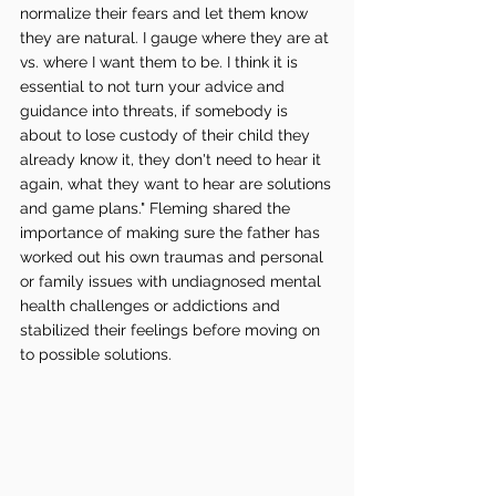
normalize their fears and let them know 
they are natural. I gauge where they are at 
vs. where I want them to be. I think it is 
essential to not turn your advice and 
guidance into threats, if somebody is 
about to lose custody of their child they 
already know it, they don't need to hear it 
again, what they want to hear are solutions 
and game plans." Fleming shared the 
importance of making sure the father has 
worked out his own traumas and personal 
or family issues with undiagnosed mental 
health challenges or addictions and 
stabilized their feelings before moving on 
to possible solutions. 