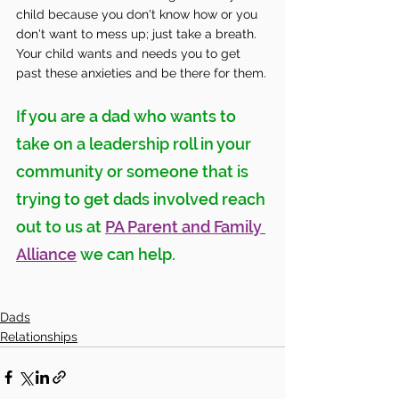
child because you don't know how or you 
don't want to mess up; just take a breath. 
Your child wants and needs you to get 
past these anxieties and be there for them.
If you are a dad who wants to 
take on a leadership roll in your 
community or someone that is 
trying to get dads involved reach 
out to us at 
PA Parent and Family 
Alliance
 we can help. 
Dads
Relationships