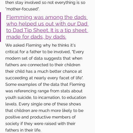
then stay involved so not everything is so 
"mother-focused". 
Flemming was among the dads 
who helped us out with our Dad 
to Dad Tip Sheet. It is a tip sheet 
made for dads, by dads.
We asked Fleming why he thinks it's 
critical for a father to be involved, "Every 
modern set of data suggests that when 
fathers are connected to their children 
their child has a much better chance at 
succeeding at nearly every facet of life". 
Some examples of the data that Fleming 
was referencing range from stats about 
youth suicide, to incarnation, to education 
levels. Every single one of these shows 
that children are much more likely to be 
positive and productive members of 
society if they were raised with their 
fathers in their life. 