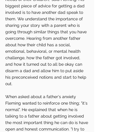
biggest piece of advice for getting a dad 
involved is to have another dad speak to 
them. We understand the importance of 
sharing your story with a parent who is 
going through similar things that you have 
overcome. Hearing from another father 
about how their child has a social, 
emotional, behavioral, or mental health 
challenge, how the father got involved, 
and how it turned out to all be okay can 
disarm a dad and allow him to put aside 
his preconceived notions and start to help 
out. 
When asked about a father's anxiety 
Fleming wanted to reinforce one thing; "it's 
normal". He explained that when he is 
talking to a father about getting involved 
the most important thing he can do is have 
open and honest communication. "I try to 