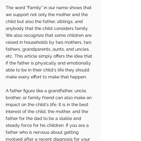
The word "Family" in our name shows that 
we support not only the mother and the 
child but also the father, siblings, and 
anybody that the child considers family. 
We also recognize that some children are 
raised in households by two mothers, two 
fathers, grandparents, aunts, and uncles, 
etc. This article simply offers the idea that 
if the father is physically and emotionally 
able to be in their child's life they should 
make every effort to make that happen. 
A father figure like a grandfather, uncle, 
brother, or family friend can also make an 
impact on the child's life. It is in the best 
interest of the child, the mother, and the 
father for the dad to be a stable and 
steady force for his children. If you are a 
father who is nervous about getting 
involved after a recent diagnosis for your 