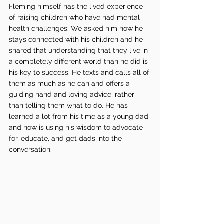
Fleming himself has the lived experience 
of raising children who have had mental 
health challenges. We asked him how he 
stays connected with his children and he 
shared that understanding that they live in 
a completely different world than he did is 
his key to success. He texts and calls all of 
them as much as he can and offers a 
guiding hand and loving advice, rather 
than telling them what to do. He has 
learned a lot from his time as a young dad 
and now is using his wisdom to advocate 
for, educate, and get dads into the 
conversation. 