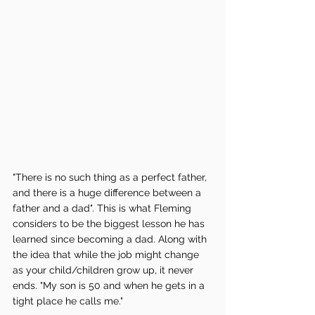
"There is no such thing as a perfect father, 
and there is a huge difference between a 
father and a dad". This is what Fleming 
considers to be the biggest lesson he has 
learned since becoming a dad. Along with 
the idea that while the job might change 
as your child/children grow up, it never 
ends. "My son is 50 and when he gets in a 
tight place he calls me." 