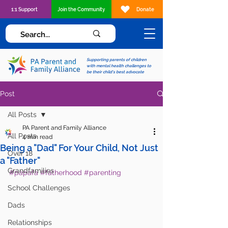
1:1 Support
Join the Community
Donate
Supporting parents of children
with mental health challenges to
be their child's best advocate
Post
All Posts
PA Parent and Family Alliance
All Posts
4 min read
Being a "Dad" For Your Child, Not Just
Over 18
a "Father"
Grandfamilies
#papafa
#fatherhood
#parenting
School Challenges
Dads
Relationships