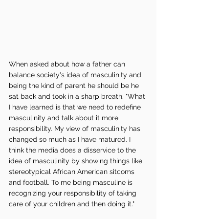
When asked about how a father can 
balance society's idea of masculinity and 
being the kind of parent he should be he 
sat back and took in a sharp breath. "What 
I have learned is that we need to redefine 
masculinity and talk about it more 
responsibility. My view of masculinity has 
changed so much as I have matured. I 
think the media does a disservice to the 
idea of masculinity by showing things like 
stereotypical African American sitcoms 
and football. To me being masculine is 
recognizing your responsibility of taking 
care of your children and then doing it." 