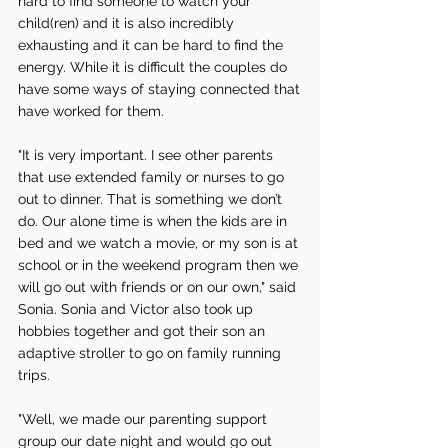
hard to find someone to watch your 
child(ren) and it is also incredibly 
exhausting and it can be hard to find the 
energy. While it is difficult the couples do 
have some ways of staying connected that 
have worked for them. 
"It is very important. I see other parents 
that use extended family or nurses to go 
out to dinner. That is something we don’t 
do. Our alone time is when the kids are in 
bed and we watch a movie, or my son is at 
school or in the weekend program then we 
will go out with friends or on our own," said 
Sonia. Sonia and Victor also took up 
hobbies together and got their son an 
adaptive stroller to go on family running 
trips.
"Well, we made our parenting support 
group our date night and would go out 