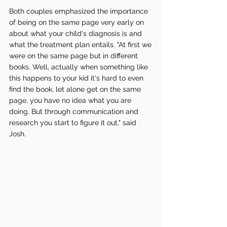
Both couples emphasized the importance 
of being on the same page very early on 
about what your child's diagnosis is and 
what the treatment plan entails. "At first we 
were on the same page but in different 
books. Well, actually when something like 
this happens to your kid it's hard to even 
find the book, let alone get on the same 
page, you have no idea what you are 
doing. But through communication and 
research you start to figure it out," said 
Josh. 