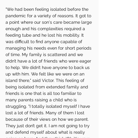
"We had been feeling isolated before the 
pandemic for a variety of reasons. It got to 
a point where our son's care became large 
enough and his complexities required a 
feeding tube and he lost his mobility. It 
was difficult to find anyone capable of 
managing his needs even for short periods 
of time. My family is scattered and we 
didn’t have a lot of friends who were eager 
to help. We didn’t have anyone to back us 
up with him. We felt like we were on an 
island there," said Victor. This feeling of 
being isolated from extended family and 
friends is one that is all too familiar to 
many parents raising a child who is 
struggling. "I totally isolated myself I have 
lost a lot of friends. Many of them I lost 
because of their views on how we parent. 
They just don’t get it. I am not going to try 
and defend myself about what is really 