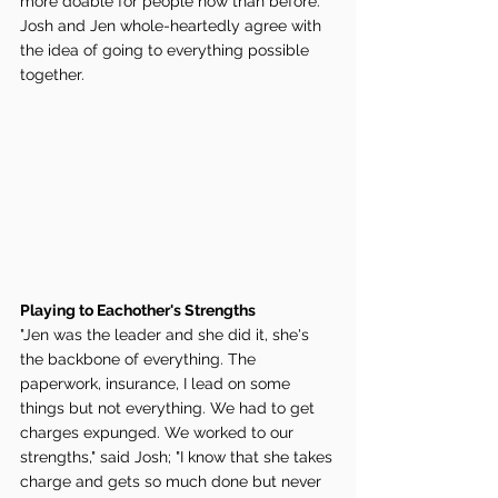
more doable for people now than before. 
Josh and Jen whole-heartedly agree with 
the idea of going to everything possible 
together. 
Playing to Eachother's Strengths 
"Jen was the leader and she did it, she's 
the backbone of everything. The 
paperwork, insurance, I lead on some 
things but not everything. We had to get 
charges expunged. We worked to our 
strengths," said Josh; "I know that she takes 
charge and gets so much done but never 