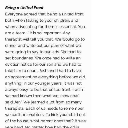
Being a United Front 
Everyone agreed that being a united front 
both when talking to your children, and 
when advocating for them is essential. You 
are a team. " It is so important. Any 
therapist will tell you that. We would go to 
dinner and write out our plan of what we 
were going to say to our kids. We had to 
set boundaries. We once had to write an 
eviction notice for our son and we had to 
take him to court. Josh and I had to have 
an agreement on everything before we did 
anything. In our younger years, it was not 
always easy to be that united front. I wish 
we had known then what we know now," 
said Jen." We learned a lot from so many 
therapists. Each of us needs to remember 
we can’t be enablers. To kick your child out 
of the house, what parent does that? It was 
very hard. No matter how bad the kid is 