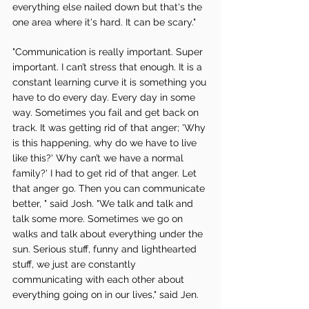
everything else nailed down but that's the 
one area where it's hard. It can be scary." 
"Communication is really important. Super 
important. I can’t stress that enough. It is a 
constant learning curve it is something you 
have to do every day. Every day in some 
way. Sometimes you fail and get back on 
track. It was getting rid of that anger; 'Why 
is this happening, why do we have to live 
like this?' Why can’t we have a normal 
family?' I had to get rid of that anger. Let 
that anger go. Then you can communicate 
better, " said Josh. "We talk and talk and 
talk some more. Sometimes we go on 
walks and talk about everything under the 
sun. Serious stuff, funny and lighthearted 
stuff, we just are constantly 
communicating with each other about 
everything going on in our lives," said Jen. 