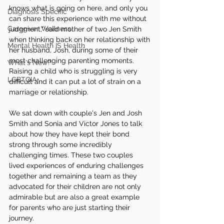
knows what is going on here, and only you 
Diagnosis Specific
can share this experience with me without 
Caregiver Wellness
judgment," said mother of two Jen Smith 
when thinking back on her relationship with 
Mental Health IS Health
her husband, Josh, during some of their 
most challenging parenting moments. 
What's New?
Raising a child who is struggling is very 
LGBTQIA+
difficult and it can put a lot of strain on a 
marriage or relationship. 
We sat down with couple's Jen and Josh 
Smith and Sonia and Victor Jones to talk 
about how they have kept their bond 
strong through some incredibly 
challenging times. These two couples 
lived experiences of enduring challenges 
together and remaining a team as they 
advocated for their children are not only 
admirable but are also a great example 
for parents who are just starting their 
journey.