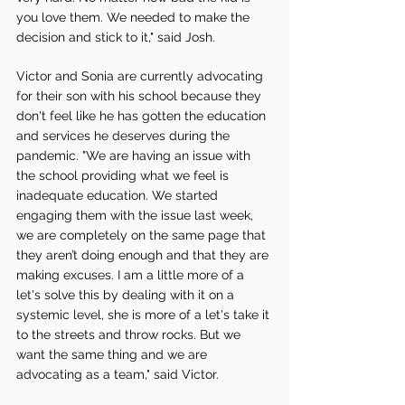
you love them. We needed to make the 
decision and stick to it," said Josh.
Victor and Sonia are currently advocating 
for their son with his school because they 
don't feel like he has gotten the education 
and services he deserves during the 
pandemic. "We are having an issue with 
the school providing what we feel is 
inadequate education. We started 
engaging them with the issue last week, 
we are completely on the same page that 
they aren’t doing enough and that they are 
making excuses. I am a little more of a 
let's solve this by dealing with it on a 
systemic level, she is more of a let's take it 
to the streets and throw rocks. But we 
want the same thing and we are 
advocating as a team," said Victor.