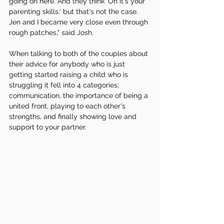
going on here. And they think 'Oh it's your 
parenting skills.' but that's not the case. 
Jen and I became very close even through 
rough patches," said Josh.
When talking to both of the couples about 
their advice for anybody who is just 
getting started raising a child who is 
struggling it fell into 4 categories; 
communication, the importance of being a 
united front, playing to each other's 
strengths, and finally showing love and 
support to your partner. 