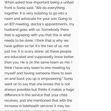
When asked how important being a united 
front is Sonia said; "We do everything 
together. It is very isolating to go into a 
room and advocate for your son. Going to 
an IEP meeting, doctor's appointments, my 
husband goes with us. Somebody there 
that is agreeing with you that this is what 
needs to be done. I think that is why we 
have gotten so far. It's the two of us, not 
just me. It is scary alone, all these people 
are educated and supposedly know better 
than you. He is on the same team as me. I 
think I have only been to one meeting by 
myself and having someone there to lean 
on and back you up is empowering." Sonia 
went on to say that she knows this is not 
always possible but thinks it makes a huge 
difference in the service that your child 
receives, and she mentioned that with the 
increase in telehealth services it may be 