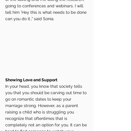
going to conferences and webinars. I will 
tell him 'Hey this is what needs to be done 
can you do it.," said Sonia. 
Showing Love and Support 
In your head, you know that society tells 
you that you should be carving out time to 
go on romantic dates to keep your 
marriage strong. However, as a parent 
raising a child who is struggling you 
recognize that oftentimes that is 
completely not an option for you. It can be 