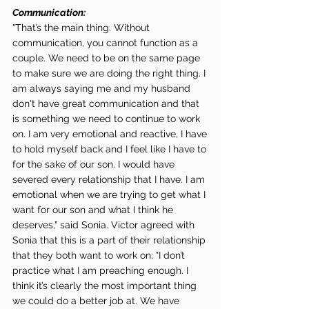
Communication:
"That’s the main thing. Without 
communication, you cannot function as a 
couple. We need to be on the same page 
to make sure we are doing the right thing. I 
am always saying me and my husband 
don't have great communication and that 
is something we need to continue to work 
on. I am very emotional and reactive, I have 
to hold myself back and I feel like I have to 
for the sake of our son. I would have 
severed every relationship that I have. I am 
emotional when we are trying to get what I 
want for our son and what I think he 
deserves," said Sonia. Victor agreed with 
Sonia that this is a part of their relationship 
that they both want to work on; "I don’t 
practice what I am preaching enough. I 
think it’s clearly the most important thing 
we could do a better job at. We have 