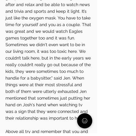
after and relax and be able to watch news 
and trivia and sports and keep it light. It’s 
just like the oxygen mask. You have to take 
time for yourself and you as a couple. That 
was great and we would watch Eagles 
games together too and it was fun. 
Sometimes we didn't even want to be in 
our living room, it was too toxic here. We 
couldn’t talk here, but in the early years we 
really couldn’t really go out because of the 
kids, they were sometimes too much to 
handle for a babysitter," said Jen. When 
things were at their most stressful and 
both of them were utterly exhausted Jen 
mentioned that sometimes just putting her 
hand on Josh's hand when watching tv 
was a sign that they were connected and 
their relationship was important to her. 
Above all try and remember that you and 