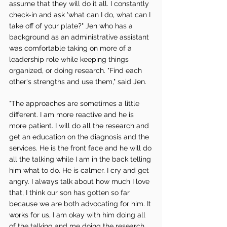
assume that they will do it all. I constantly 
check-in and ask 'what can I do, what can I 
take off of your plate?" Jen who has a 
background as an administrative assistant 
was comfortable taking on more of a 
leadership role while keeping things 
organized, or doing research. "Find each 
other's strengths and use them," said Jen. 
"The approaches are sometimes a little 
different. I am more reactive and he is 
more patient. I will do all the research and 
get an education on the diagnosis and the 
services. He is the front face and he will do 
all the talking while I am in the back telling 
him what to do. He is calmer. I cry and get 
angry. I always talk about how much I love 
that, I think our son has gotten so far 
because we are both advocating for him. It 
works for us, I am okay with him doing all 
of the talking and me doing the research, 