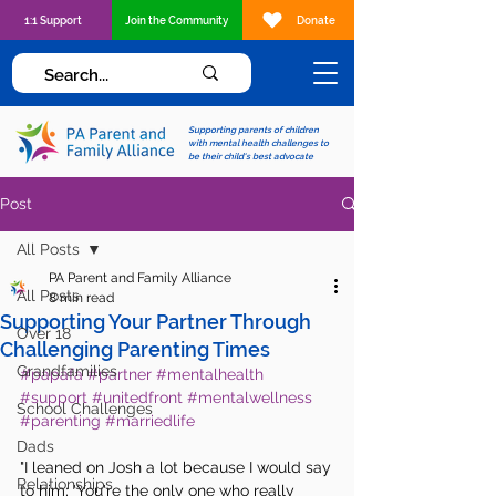
1:1 Support
Join the Community
Donate
Supporting parents of children
with mental health challenges to
be their child's best advocate
Post
All Posts
PA Parent and Family Alliance
All Posts
8 min read
Supporting Your Partner Through
Over 18
Challenging Parenting Times
Grandfamilies
#papafa
#partner
#mentalhealth
#support
#unitedfront
#mentalwellness
School Challenges
#parenting
#marriedlife
Dads
"I leaned on Josh a lot because I would say 
Relationships
to him; 'You're the only one who really 