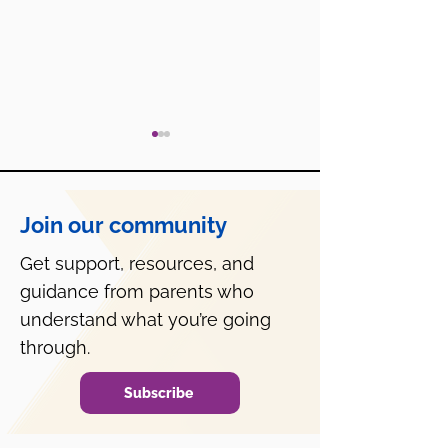
Join our community
Get support, resources, and
guidance from parents who
What is SAP and How
PA's Mental He
Can They Help?
Consent Law is
understand what you’re going
Misinterpreted
through.
Subscribe