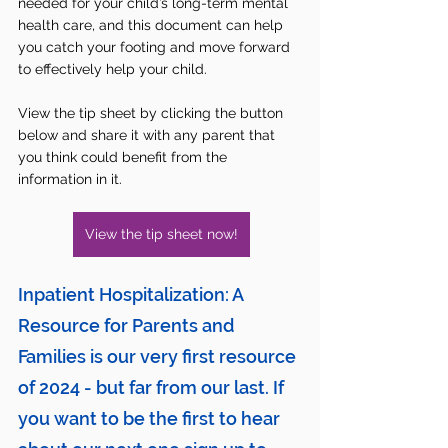
needed for your child’s long-term mental 
health care, and this document can help 
you catch your footing and move forward 
to effectively help your child.
View the tip sheet by clicking the button 
below and share it with any parent that 
you think could benefit from the 
information in it. 
View the tip sheet now!
Inpatient Hospitalization: A 
Resource for Parents and 
Families is
 our very first resource 
of 2024 - but far from our last. If 
you want to be the first to hear 