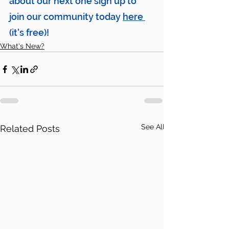
about our next one sign up to 
join our community today 
here
(it's free)!
What's New?
See All
Related Posts