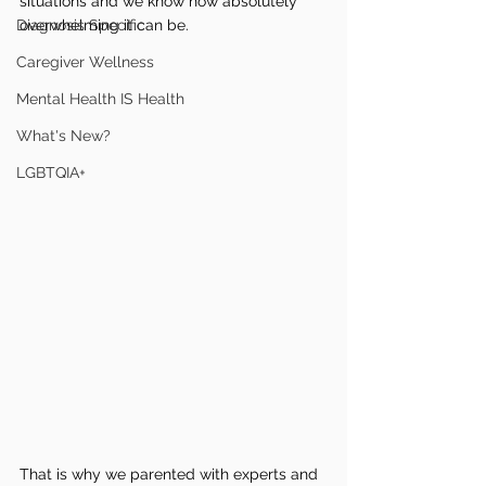
situations and we know how absolutely 
Diagnosis Specific
overwhelming it can be.
Caregiver Wellness
Mental Health IS Health
What's New?
LGBTQIA+
That is why we parented with experts and 