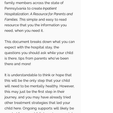
family members across the state of 
Pennsylvania to create
 Inpatient 
Hospitalization: A Resource for Parents and 
Families. This 
simple and easy to read 
resource that you the information you 
need, when you need it. 
This document breaks down what you can 
expect with the hospital stay, the 
questions you should ask while your child 
is there, tips from parents who've been 
there and more!  
It is understandable to think or hope that 
this will be the only step that your child 
will need to be mentally healthy. However, 
this may just be the first step in their 
journey, and you may have already tried 
other treatment strategies that led your 
child here. Ongoing supports will likely be 