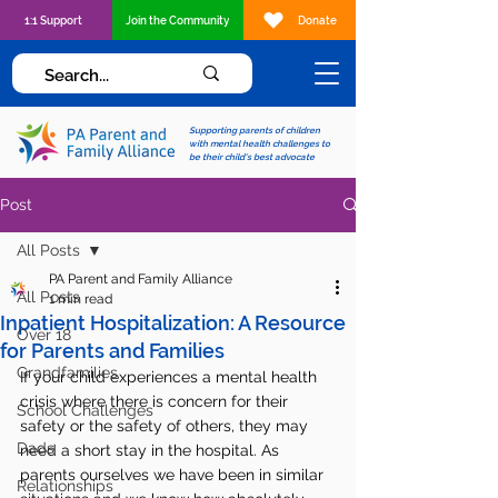
1:1 Support
Join the Community
Donate
Supporting parents of children
with mental health challenges to
be their child's best advocate
Post
All Posts
PA Parent and Family Alliance
All Posts
1 min read
Inpatient Hospitalization: A Resource
Over 18
for Parents and Families
Grandfamilies
If your child experiences a mental health 
crisis where there is concern for their 
School Challenges
safety or the safety of others, they may 
Dads
need a short stay in the hospital. As 
parents ourselves we have been in similar 
Relationships