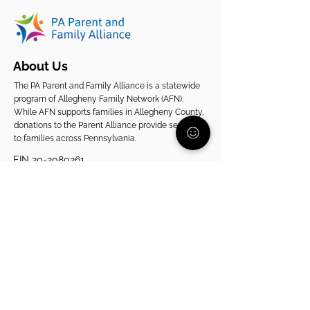
About Us
The PA Parent and Family Alliance is a statewide
program of Allegheny Family Network (AFN).
While AFN supports families in Allegheny County,
donations to the Parent Alliance provide services
to families across Pennsylvania.
EIN
20-2080261
Support Our Statewide Work
View Our 2025 Impact Report
Get Support
Get Involved
Start Here
Join the Community
Donate
1:1 Parent Peer