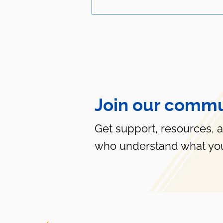
Join our commu
Life-Saving Tips for your
LGBTQ+ Child
Get support, resources, 
who understand what you