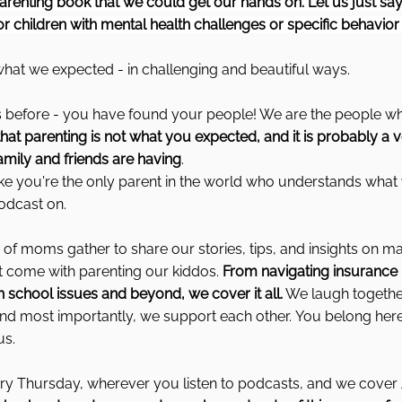
renting book that we could get our hands on. Let us just say
r children with mental health challenges or specific behavior
l what we expected - in challenging and beautiful ways.
this before - you have found your people! We are the people who
 parenting is not what you expected, and it is probably a ve
amily and friends are having
.
 like you're the only parent in the world who understands what
odcast on.
of moms gather to share our stories, tips, and insights on m
t come with parenting our kiddos.
 From navigating insurance
th school issues and beyond, we cover it all.
 We laugh together
and most importantly, we support each other. You belong here
us.
y Thursday, wherever you listen to podcasts, and we cover 