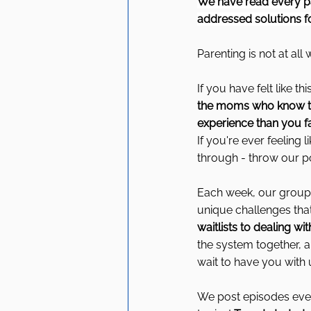
We have read every pa
addressed solutions fo
Parenting is not at al
If you have felt like 
the moms who know that
experience than you f
If you're ever feeling
through - throw our p
Each week, our group 
unique challenges tha
waitlists to dealing wi
the system together, 
wait to have you with 
We post episodes ever