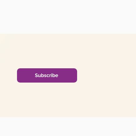
Subscribe