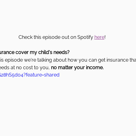
Check this episode out on Spotify 
here
! 
urance cover my child's needs? 
his episode we're talking about how you can get insurance that
eeds at no cost to you, 
no matter your income.
G28hS5d04?feature=shared