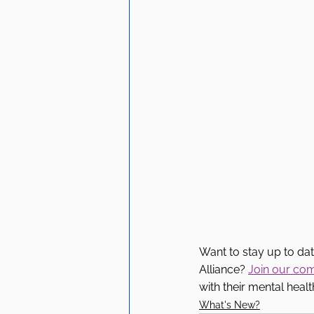
Want to stay up to da
Alliance? 
Join our co
with their mental healt
What's New?