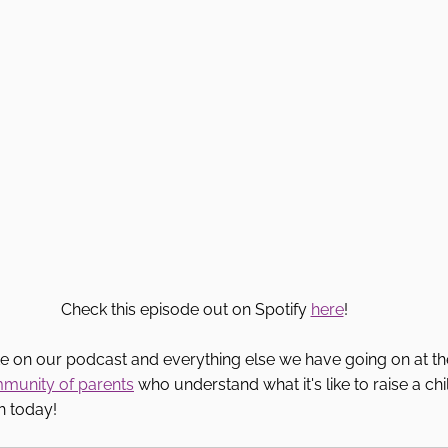
Check this episode out on Spotify 
here
! 
te on our podcast and everything else we have going on at th
mmunity of parents
 who understand what it's like to raise a ch
h today! 