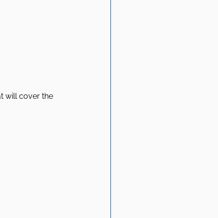
 will cover the 