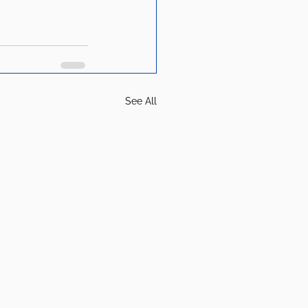
See All