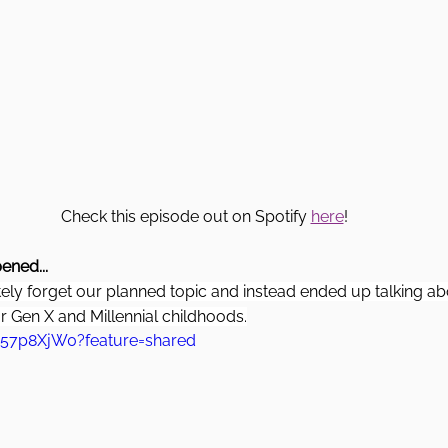
Check this episode out on Spotify 
here
! 
ened...
ly forget our planned topic and instead ended up talking 
 Gen X and Millennial childhoods.
H57p8XjW0?feature=shared