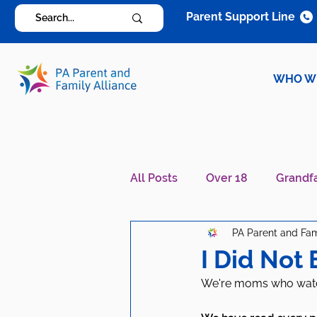
Parent Support Line
WHO W
All Posts
Over 18
Grandf
PA Parent and Fam
Diagnosis Specific
Careg
I Did Not 
We're moms who watche