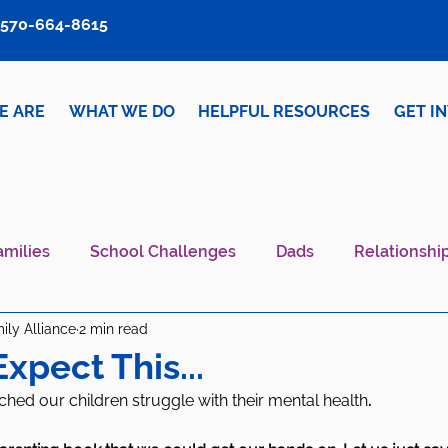
570-664-8615
E ARE
WHAT WE DO
HELPFUL RESOURCES
GET I
amilies
School Challenges
Dads
Relationshi
ily Alliance
2 min read
iver Wellness
Mental Health IS Health
What's N
Expect This...
d our children struggle with their mental health
. 