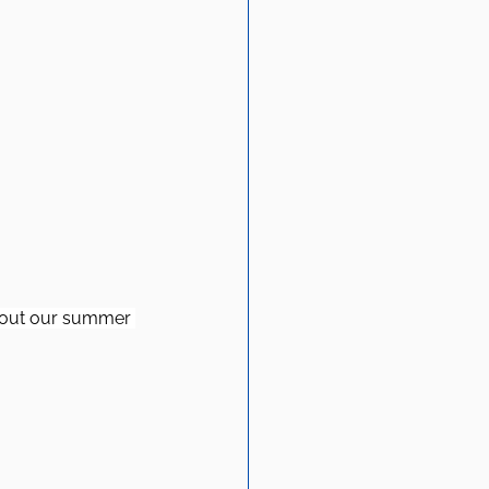
about our summer 