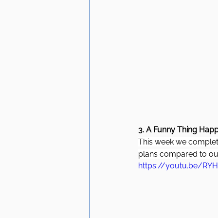
3. A Funny Thing Happ
This week we complete
plans compared to our
https://youtu.be/RY