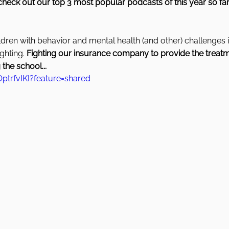
check out our top 3 most popular podcasts of this year so far
ldren with behavior and mental health (and other) challenges it
hting. 
Fighting our insurance company to provide the treatm
 the school...
ptrfvIKI?feature=shared