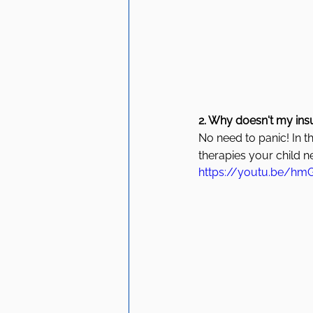
2. Why doesn't my ins
No need to panic! In t
therapies your child n
https://youtu.be/hm