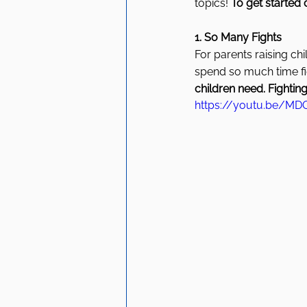
topics! 
To get started 
1. So Many Fights 
For parents raising chi
spend so much time fig
children need. Fighting
https://youtu.be/MDO