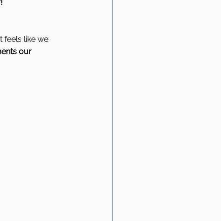
! 
 feels like we 
ents our 