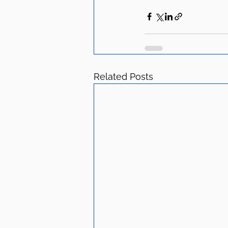
Related Posts