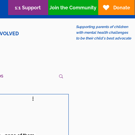
1:1 Support
Join the Community
Donate
Supporting parents of children
with mental health challenges
NVOLVED
to be their child's best advocate
ps
ew?
LGBTQIA+