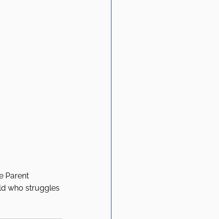
e Parent 
ild who struggles 