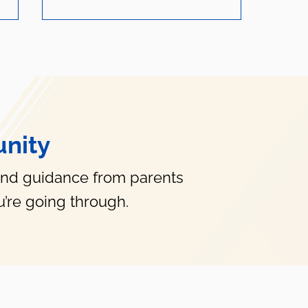
nity
How Do I Help My Anxious
Child?
and guidance from parents
’re going through.