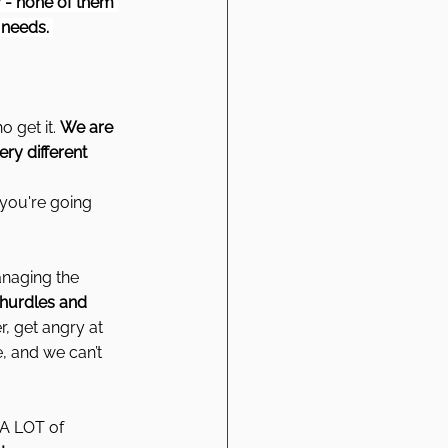
 - none of them 
 needs. 
 get it. 
We are 
ry different 
 you're going 
anaging the 
 hurdles and 
, get angry at 
, and we can’t 
A LOT of 