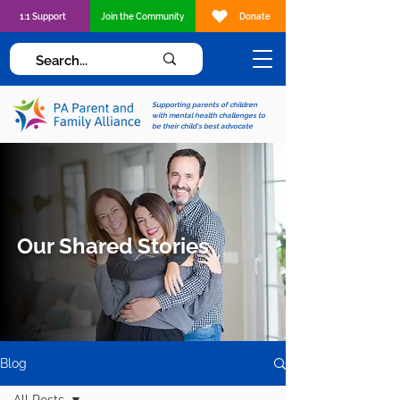
1:1 Support
Join the Community
Donate
Supporting parents of children
with mental health challenges to
be their child's best advocate
Our Shared Stories
Blog