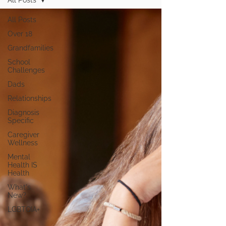
All Posts
All Posts
Over 18
Grandfamilies
School
Challenges
Dads
Relationships
Diagnosis
Specific
Caregiver
Wellness
Mental
Health IS
Health
What's
New?
LGBTQIA+