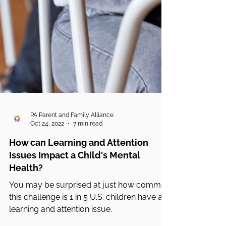
PA Parent and Family Alliance
Oct 24, 2022
7 min read
How can Learning and Attention
Issues Impact a Child's Mental
Health?
You may be surprised at just how common
this challenge is 1 in 5 U.S. children have a