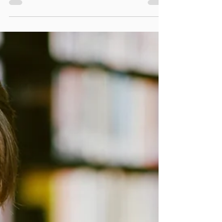
learning and attention issue.