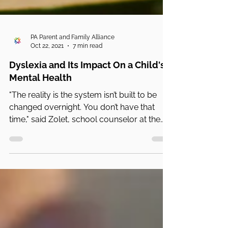
PA Parent and Family Alliance
Oct 22, 2021
7 min read
Dyslexia and Its Impact On a Child's
Mental Health
"The reality is the system isn’t built to be
changed overnight. You don’t have that
time," said Zolet, school counselor at the
Gow School.