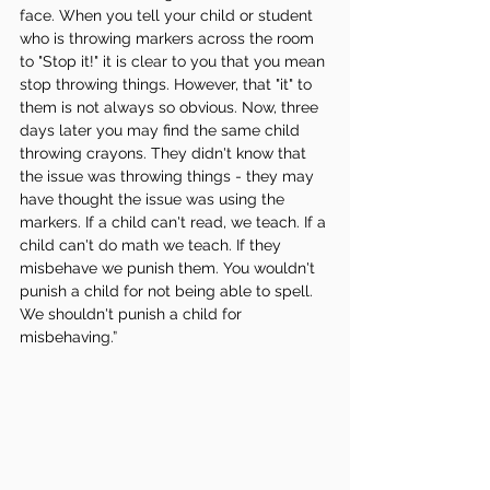
face. When you tell your child or student 
who is throwing markers across the room 
to "Stop it!" it is clear to you that you mean 
stop throwing things. However, that "it" to 
them is not always so obvious. Now, three 
days later you may find the same child 
throwing crayons. They didn't know that 
the issue was throwing things - they may 
have thought the issue was using the 
markers. If a child can't read, we teach. If a 
child can't do math we teach. If they 
misbehave we punish them. You wouldn't 
punish a child for not being able to spell. 
We shouldn't punish a child for 
misbehaving.”