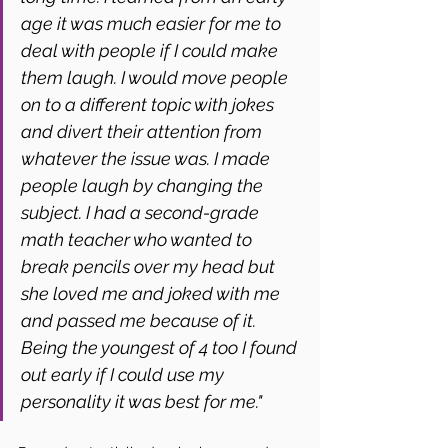
age it was much easier for me to 
deal with people if I could make 
them laugh. I would move people 
on to a different topic with jokes 
and divert their attention from 
whatever the issue was. I made 
people laugh by changing the 
subject. I had a second-grade 
math teacher who wanted to 
break pencils over my head but 
she loved me and joked with me 
and passed me because of it. 
Being the youngest of 4 too I found 
out early if I could use my 
personality it was best for me."