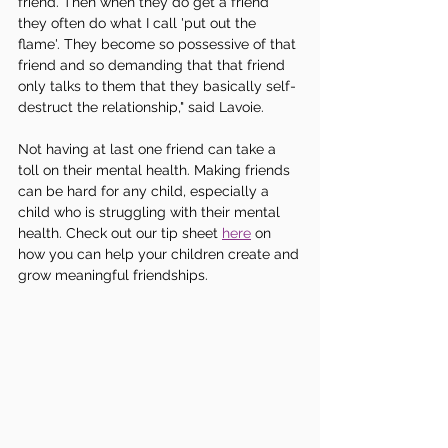
friend. Then when they do get a friend 
they often do what I call 'put out the 
flame'. They become so possessive of that 
friend and so demanding that that friend 
only talks to them that they basically self-
destruct the relationship," said Lavoie.
Not having at last one friend can take a 
toll on their mental health. Making friends 
can be hard for any child, especially a 
child who is struggling with their mental 
health. Check out our tip sheet 
here
 on 
how you can help your children create and 
grow meaningful friendships. 