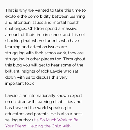
That is why we wanted to take this time to 
explore the comorbidity between learning 
and attention issues and mental health 
challenges. Children spend a massive 
amount of their time in school and it is not 
shocking that when students who have 
learning and attention issues are 
struggling with their schoolwork, they are 
struggling in other places too. Throughout 
this blog you will get to hear some of the 
brilliant insights of Rick Lavoie who sat 
down with us to discuss this very 
important topic.
Lavoie is an internationally known expert 
on children with learning disabilities and 
has traveled the world speaking to 
educators and parents. He is also a best-
selling author (
It's So Much Work to Be 
Your Friend: Helping the Child with 