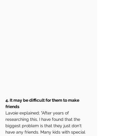
4. It may be difficult for them to make 
friends 
Lavoie explained; "After years of 
researching this, I have found that the 
biggest problem is that they just don't 
have any friends. Many kids with special 