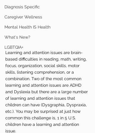
Diagnosis Specific
Caregiver Wellness
Mental Health IS Health
What's New?
LGBTQIA+
Learning and attention issues are brain-
based difficulties in reading, math, writing, 
focus, organization, social skills, motor 
skills, listening comprehension, or a 
combination. Two of the most common 
learning and attention issues are ADHD 
and Dyslexia but there are a large number 
of learning and attention issues that 
children can have (Dysgraphia, Dyspraxia, 
etc.). You may be surprised at just how 
common this challenge is, 1 in 5 U.S. 
children have a learning and attention 
issue.