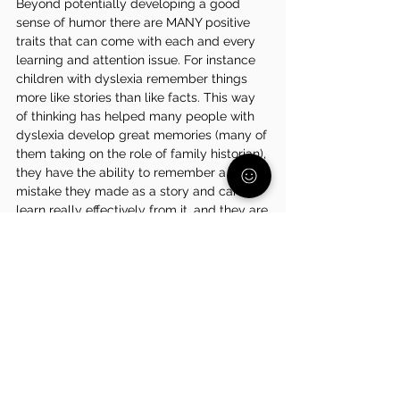
Beyond potentially developing a good 
sense of humor there are MANY positive 
traits that can come with each and every 
learning and attention issue. For instance 
children with dyslexia remember things 
more like stories than like facts. This way 
of thinking has helped many people with 
dyslexia develop great memories (many of 
them taking on the role of family historian), 
they have the ability to remember a 
mistake they made as a story and can 
learn really effectively from it, and they are 
very good at seeing the bigger picture of 
situations. Children who have dysgraphia 
may develop good problem solving skills, 
a strong memory, and can be excellent 
storytellers. 
Learning to navigate a learning and 
attention challenge is incredibly difficult 
for many children so a lot of them have a 
strong sense of resilience. Because they 