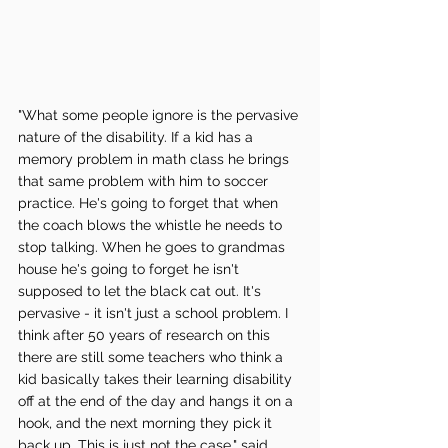
"What some people ignore is the pervasive 
nature of the disability. If a kid has a 
memory problem in math class he brings 
that same problem with him to soccer 
practice. He's going to forget that when 
the coach blows the whistle he needs to 
stop talking. When he goes to grandmas 
house he's going to forget he isn't 
supposed to let the black cat out. It's 
pervasive - it isn't just a school problem. I 
think after 50 years of research on this 
there are still some teachers who think a 
kid basically takes their learning disability 
off at the end of the day and hangs it on a 
hook, and the next morning they pick it 
back up. This is just not the case," said 