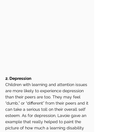
2. Depression 
Children with learning and attention issues 
are more likely to experience depression 
than their peers are too. They may feel 
“dumb,” or “different” from their peers and it 
can take a serious toll on their overall self 
esteem. As for depression, Lavoie gave an 
example that really helped to paint the 
picture of how much a learning disability 