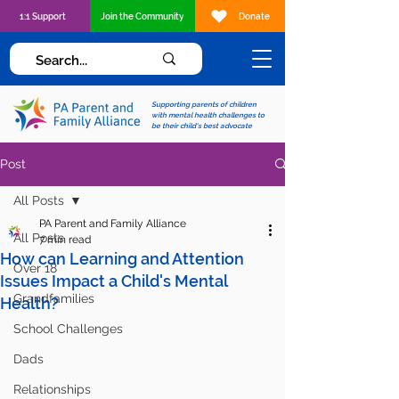
1:1 Support
Join the Community
Donate
Supporting parents of children
with mental health challenges to
be their child's best advocate
Post
All Posts
PA Parent and Family Alliance
All Posts
7 min read
How can Learning and Attention
Over 18
Issues Impact a Child's Mental
Grandfamilies
Health?
School Challenges
Dads
Relationships