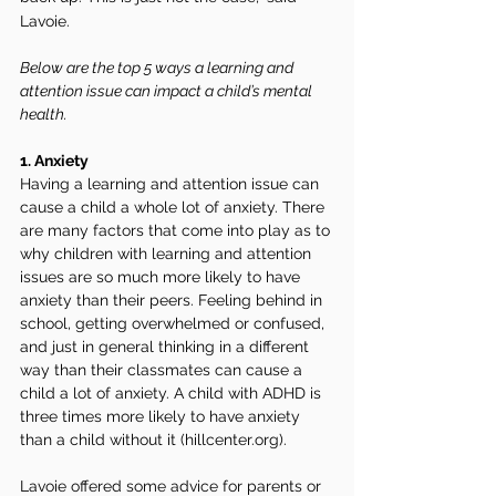
Lavoie. 
Below are the top 5 ways a learning and 
attention issue can impact a child’s mental 
health. 
1. Anxiety 
Having a learning and attention issue can 
cause a child a whole lot of anxiety. There 
are many factors that come into play as to 
why children with learning and attention 
issues are so much more likely to have 
anxiety than their peers. Feeling behind in 
school, getting overwhelmed or confused, 
and just in general thinking in a different 
way than their classmates can cause a 
child a lot of anxiety. A child with ADHD is 
three times more likely to have anxiety 
than a child without it (hillcenter.org).
Lavoie offered some advice for parents or 