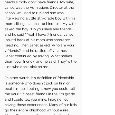
needs simply don't have friends. My wife, 
Janet, was the Admissions Director at the 
school we used to run and she was 
interviewing a little 4th-grade boy with his 
mom sitting in a chair behind him. My wife 
asked the boy; 'Do you have any friends?' 
and he said ' Yeah I have 7 friends.' Janet 
looked back at his mom who shook her 
head no. Then Janet asked 'Who are your 
7 friends?' and he rattled off 7 names. 
Janet continued by asking 'What makes 
them your friend?' and he said 'They're the 
kids who don't pick on me.'
“In other words, his definition of friendship 
is someone who doesn't pick on him or 
beat him up. I bet right now you could tell 
me your 4 closest friends in the 4th grade 
and I could tell you mine. Imagine not 
having those experiences. Many of our kids 
go their entire childhood without a real 