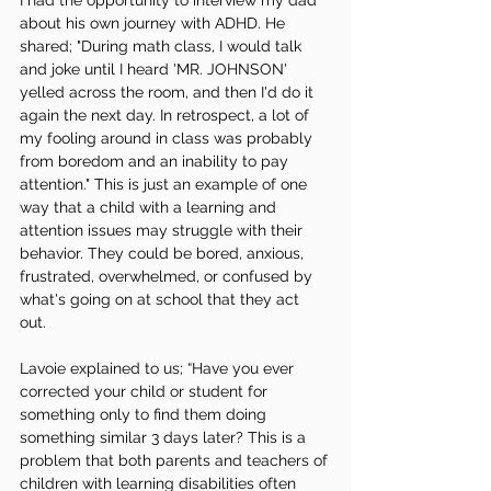
I had the opportunity to interview my dad 
about his own journey with ADHD. He 
shared; "During math class, I would talk 
and joke until I heard 'MR. JOHNSON' 
yelled across the room, and then I'd do it 
again the next day. In retrospect, a lot of 
my fooling around in class was probably 
from boredom and an inability to pay 
attention." This is just an example of one 
way that a child with a learning and 
attention issues may struggle with their 
behavior. They could be bored, anxious, 
frustrated, overwhelmed, or confused by 
what's going on at school that they act 
out. 
Lavoie explained to us; “Have you ever 
corrected your child or student for 
something only to find them doing 
something similar 3 days later? This is a 
problem that both parents and teachers of 
children with learning disabilities often 