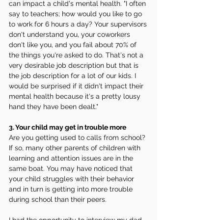
can impact a child's mental health. "I often 
say to teachers; how would you like to go 
to work for 6 hours a day? Your supervisors 
don't understand you, your coworkers 
don't like you, and you fail about 70% of 
the things you're asked to do. That's not a 
very desirable job description but that is 
the job description for a lot of our kids. I 
would be surprised if it didn't impact their 
mental health because it's a pretty lousy 
hand they have been dealt."
3. Your child may get in trouble more 
Are you getting used to calls from school? 
If so, many other parents of children with 
learning and attention issues are in the 
same boat. You may have noticed that 
your child struggles with their behavior 
and in turn is getting into more trouble 
during school than their peers. 