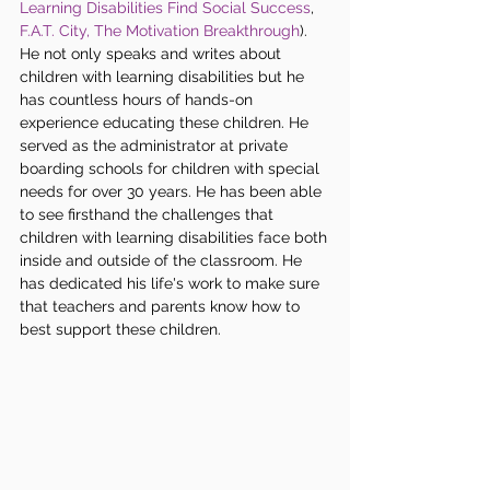
Learning Disabilities Find Social Success
,
F.A.T. City,
 The Motivation Breakthrough
). 
He not only speaks and writes about 
children with learning disabilities but he 
has countless hours of hands-on 
experience educating these children. He 
served as the administrator at private 
boarding schools for children with special 
needs for over 30 years. He has been able 
to see firsthand the challenges that 
children with learning disabilities face both 
inside and outside of the classroom. He 
has dedicated his life's work to make sure 
that teachers and parents know how to 
best support these children. 