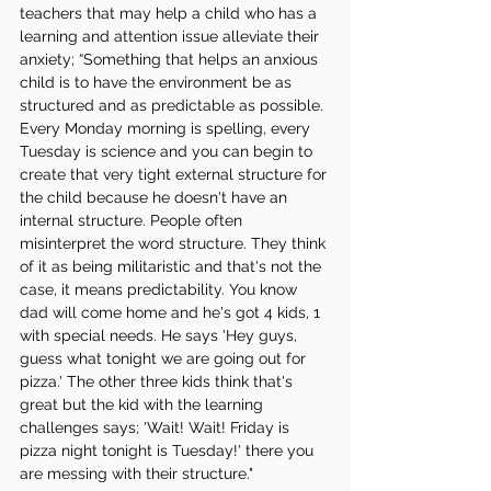
teachers that may help a child who has a 
learning and attention issue alleviate their 
anxiety; “Something that helps an anxious 
child is to have the environment be as 
structured and as predictable as possible. 
Every Monday morning is spelling, every 
Tuesday is science and you can begin to 
create that very tight external structure for 
the child because he doesn't have an 
internal structure. People often 
misinterpret the word structure. They think 
of it as being militaristic and that's not the 
case, it means predictability. You know 
dad will come home and he's got 4 kids, 1 
with special needs. He says 'Hey guys, 
guess what tonight we are going out for 
pizza.' The other three kids think that's 
great but the kid with the learning 
challenges says; 'Wait! Wait! Friday is 
pizza night tonight is Tuesday!' there you 
are messing with their structure."