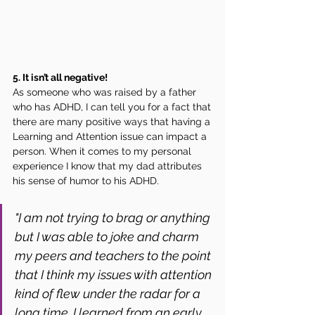
5. It isn’t all negative! 
As someone who was raised by a father 
who has ADHD, I can tell you for a fact that 
there are many positive ways that having a 
Learning and Attention issue can impact a 
person. When it comes to my personal 
experience I know that my dad attributes 
his sense of humor to his ADHD. 
"I am not trying to brag or anything 
but I was able to joke and charm 
my peers and teachers to the point 
that I think my issues with attention 
kind of flew under the radar for a 
long time. I learned from an early 