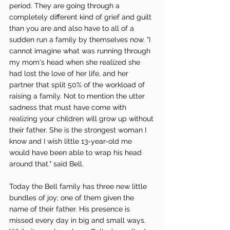
period. They are going through a 
completely different kind of grief and guilt 
than you are and also have to all of a 
sudden run a family by themselves now. "I 
cannot imagine what was running through 
my mom's head when she realized she 
had lost the love of her life, and her 
partner that split 50% of the workload of 
raising a family. Not to mention the utter 
sadness that must have come with 
realizing your children will grow up without 
their father. She is the strongest woman I 
know and I wish little 13-year-old me 
would have been able to wrap his head 
around that." said Bell. 
Today the Bell family has three new little 
bundles of joy; one of them given the 
name of their father. His presence is 
missed every day in big and small ways. 