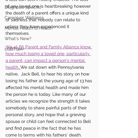
of any loved one is heartbreaking however 
Diagnosis Specific
the death of a parent offers a unique kind 
Caregiver Wellness
of sadness that nobody can relate to 
unless they have experienced it 
Mental Health IS Health
themselves. 
What's New?
We at PA Parent and Family Alliance know 
LGBTQIA+
how much losing a loved one, particularly 
a parent, can impact a person's mental 
health.
We sat down with Pennsylvania 
native,  Jack Bell, to hear his story on how 
losing his father at the young age of 13 has 
affected his mental health and made him 
the person he is today. Like many of our 
articles we recognize the strength it takes 
somebody to share painful parts of their 
personal story, and hope that a grieving 
spouse or child can feel connected to Bell 
and find peace in the fact that he has 
come to terms with his fathers' death. 