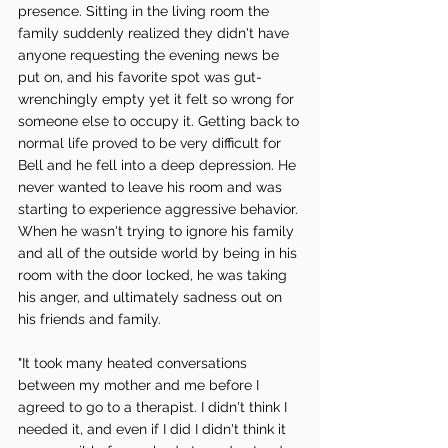
presence. Sitting in the living room the 
family suddenly realized they didn't have 
anyone requesting the evening news be 
put on, and his favorite spot was gut-
wrenchingly empty yet it felt so wrong for 
someone else to occupy it. Getting back to 
normal life proved to be very difficult for 
Bell and he fell into a deep depression. He 
never wanted to leave his room and was 
starting to experience aggressive behavior. 
When he wasn't trying to ignore his family 
and all of the outside world by being in his 
room with the door locked, he was taking 
his anger, and ultimately sadness out on 
his friends and family. 
"It took many heated conversations 
between my mother and me before I 
agreed to go to a therapist. I didn't think I 
needed it, and even if I did I didn't think it 