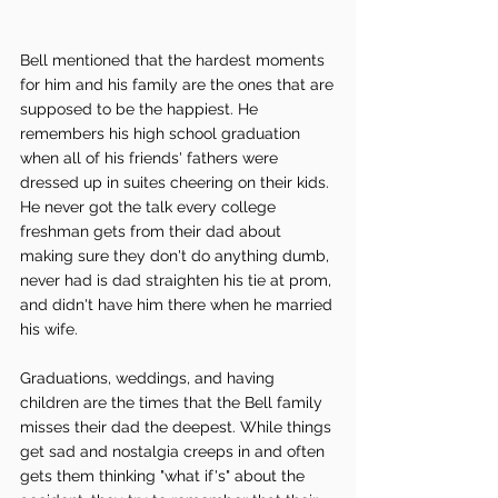
Bell mentioned that the hardest moments 
for him and his family are the ones that are 
supposed to be the happiest. He 
remembers his high school graduation 
when all of his friends' fathers were 
dressed up in suites cheering on their kids. 
He never got the talk every college 
freshman gets from their dad about 
making sure they don't do anything dumb, 
never had is dad straighten his tie at prom, 
and didn't have him there when he married 
his wife. 
Graduations, weddings, and having 
children are the times that the Bell family 
misses their dad the deepest. While things 
get sad and nostalgia creeps in and often 
gets them thinking "what if's" about the 