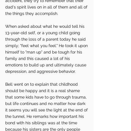
accident, they try to remember that their 
dad's spirit lives on in all of them and all of 
the things they accomplish. 
When asked about what he would tell his 
13-year-old self, or a young child going 
through the loss of a parent today he said 
simply; "feel what you feel." He took it upon 
himself to "man up" and be tough for his 
family and this caused a lot of his 
emotions to build up and ultimately cause 
depression, and aggressive behavior.
Bell went on to explain that childhood 
should be happy and it is a real shame 
that some kids have to go through trauma, 
but life continues and no matter how dark 
it seems you will see the light at the end of 
the tunnel. He remarks how important his 
bond with his siblings was at the time 
because his sisters are the only people 