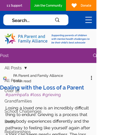
1:1 Support
Join the Community
Donate
Supporting parents of children
with mental health challenges to
be their child's best advocate
Post
All Posts
PA Parent and Family Alliance
All Posts
6 min read
Dealing with the Loss of a Parent
Over 18
#pamhpafa
#loss
#grieving
Grandfamilies
Losing a loved one is an incredibly difficult 
School Challenges
thing to endure. Grieving is a process that 
everybody experiences differently and the 
Dads
pathway to feeling like yourself again after 
Relationships
a loss can seem nearly endless. The loss 