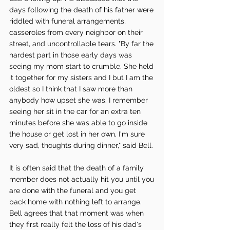
days following the death of his father were 
riddled with funeral arrangements, 
casseroles from every neighbor on their 
street, and uncontrollable tears. "By far the 
hardest part in those early days was 
seeing my mom start to crumble. She held 
it together for my sisters and I but I am the 
oldest so I think that I saw more than 
anybody how upset she was. I remember 
seeing her sit in the car for an extra ten 
minutes before she was able to go inside 
the house or get lost in her own, I'm sure 
very sad, thoughts during dinner," said Bell. 
It is often said that the death of a family 
member does not actually hit you until you 
are done with the funeral and you get 
back home with nothing left to arrange. 
Bell agrees that that moment was when 
they first really felt the loss of his dad's 