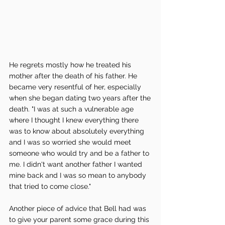
He regrets mostly how he treated his 
mother after the death of his father. He 
became very resentful of her, especially 
when she began dating two years after the 
death. "I was at such a vulnerable age 
where I thought I knew everything there 
was to know about absolutely everything 
and I was so worried she would meet 
someone who would try and be a father to 
me. I didn't want another father I wanted 
mine back and I was so mean to anybody 
that tried to come close." 
Another piece of advice that Bell had was 
to give your parent some grace during this 