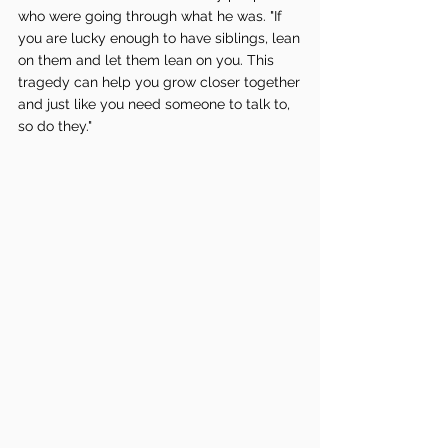
who were going through what he was. "If 
you are lucky enough to have siblings, lean 
on them and let them lean on you. This 
tragedy can help you grow closer together 
and just like you need someone to talk to, 
so do they."  