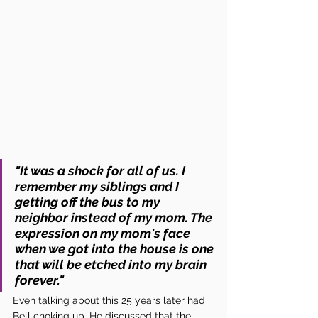
"It was a shock for all of us. I 
remember my siblings and I 
getting off the bus to my 
neighbor instead of my mom. The 
expression on my mom's face 
when we got into the house is one 
that will be etched into my brain 
forever." 
Even talking about this 25 years later had 
Bell choking up. He discussed that the 