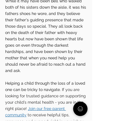
While it may have been Bell who walked 
both of his sisters down the aisle, it was his 
fathers shoes he wore, and they believe 
their father's guiding presence that made 
those days so special. They all look back 
on the death of their father with heavy 
hearts but now have been shown that life 
goes on even through the darkest 
hardships, and have been shown by their 
mother that when you need help you 
should never be afraid to reach out a hand 
and ask. 
Helping a child through the loss of a loved 
one can be tricky to navigate. 
If you are 
looking for trusted guidance on supporting 
your child’s mental health - you are in the 
right place! 
Join our free parent 
community
 to receive helpful tips, 
resources, and support right in your inbox.