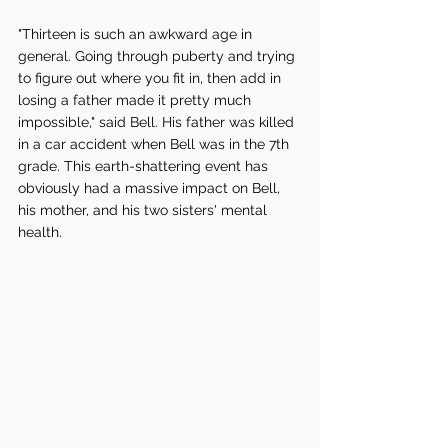
"Thirteen is such an awkward age in 
general. Going through puberty and trying 
to figure out where you fit in, then add in 
losing a father made it pretty much 
impossible," said Bell. His father was killed 
in a car accident when Bell was in the 7th 
grade. This earth-shattering event has 
obviously had a massive impact on Bell, 
his mother, and his two sisters' mental 
health. 