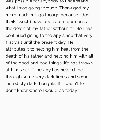
was possible for anybody to understand 
what I was going through. Thank god my 
mom made me go though because I don't 
think I would have been able to process 
the death of my father without it."  Bell has 
continued going to therapy since that very 
first visit until the present day. He 
attributes it to helping him heal from the 
death of his father and helping him with all 
of the good and bad things life has thrown 
at him since. "Therapy has helped me 
through some very dark times and some 
incredibly dark thoughts. If it wasn't for it I 
don't know where I would be today." 