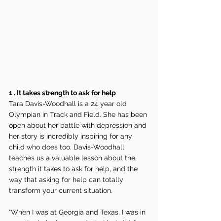
1 . It takes strength to ask for help
Tara Davis-Woodhall is a 24 year old 
Olympian in Track and Field. She has been 
open about her battle with depression and 
her story is incredibly inspiring for any 
child who does too. Davis-Woodhall 
teaches us a valuable lesson about the 
strength it takes to ask for help, and the 
way that asking for help can totally 
transform your current situation.
"When I was at Georgia and Texas, I was in 