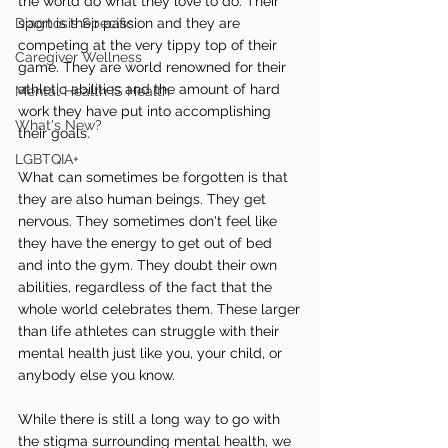
the world do what they love to do. Their 
Diagnosis Specific
sport is their passion and they are 
competing at the very tippy top of their 
Caregiver Wellness
game. They are world renowned for their 
athletic abilities and the amount of hard 
Mental Health IS Health
work they have put into accomplishing 
What's New?
their goals.
LGBTQIA+
What can sometimes be forgotten is that 
they are also human beings. They get 
nervous. They sometimes don't feel like 
they have the energy to get out of bed 
and into the gym. They doubt their own 
abilities, regardless of the fact that the 
whole world celebrates them. These larger 
than life athletes can struggle with their 
mental health just like you, your child, or 
anybody else you know.
While there is still a long way to go with 
the stigma surrounding mental health, we 