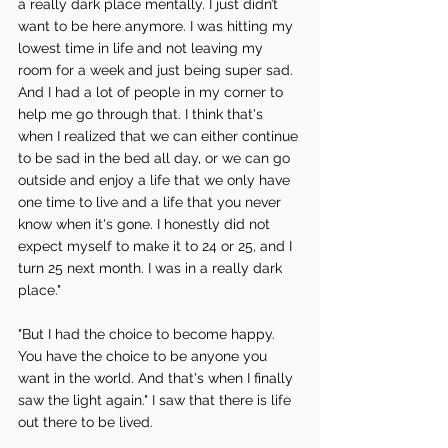
a really dark place mentally. I just didn’t 
want to be here anymore. I was hitting my 
lowest time in life and not leaving my 
room for a week and just being super sad. 
And I had a lot of people in my corner to 
help me go through that. I think that's 
when I realized that we can either continue 
to be sad in the bed all day, or we can go 
outside and enjoy a life that we only have 
one time to live and a life that you never 
know when it's gone. I honestly did not 
expect myself to make it to 24 or 25, and I 
turn 25 next month. I was in a really dark 
place."
"But I had the choice to become happy. 
You have the choice to be anyone you 
want in the world. And that's when I finally 
saw the light again." I saw that there is life 
out there to be lived. 