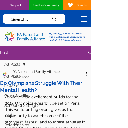
1:1 Support
Join the Community
Donate
Supporting parents of children
with mental health challenges to
be their child's best advocate
Post
All Posts
PA Parent and Family Alliance
All Posts
6 min read
Do Olympians Struggle With Their
Over 18
Mental Health?
Grandfamilies
As worldwide excitement builds for the 
2024 Olympics eyes will be set on Paris. 
School Challenges
This world uniting event gives us the 
Dads
opportunity to watch some of the 
strongest, fastest, and toughest athletes in 
Relationships