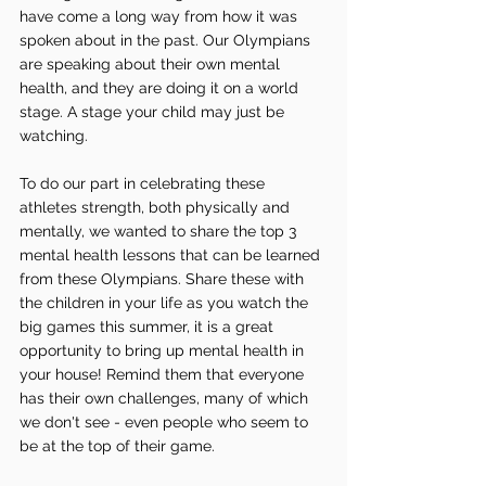
have come a long way from how it was 
spoken about in the past. Our Olympians 
are speaking about their own mental 
health, and they are doing it on a world 
stage. A stage your child may just be 
watching.
To do our part in celebrating these 
athletes strength, both physically and 
mentally, we wanted to share the top 3 
mental health lessons that can be learned 
from these Olympians. Share these with 
the children in your life as you watch the 
big games this summer, it is a great 
opportunity to bring up mental health in 
your house! Remind them that everyone 
has their own challenges, many of which 
we don't see - even people who seem to 
be at the top of their game.