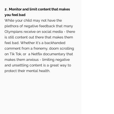
2 . Monitor and limit content that makes 
you feel bad
While your child may not have the 
plethora of negative feedback that many 
Olympians receive on social media - there 
is still content out there that makes them 
feel bad. Whether it's a backhanded 
comment from a frenemy, doom scrolling 
on Tik Tok, or  a Netflix documentary that 
makes them anxious - limiting negative 
and unsettling content is a great way to 
protect their mental health.