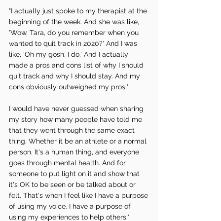
"I actually just spoke to my therapist at the 
beginning of the week. And she was like, 
'Wow, Tara, do you remember when you 
wanted to quit track in 2020?' And I was 
like, 'Oh my gosh, I do.' And I actually 
made a pros and cons list of why I should 
quit track and why I should stay. And my 
cons obviously outweighed my pros."
I would have never guessed when sharing 
my story how many people have told me 
that they went through the same exact 
thing. Whether it be an athlete or a normal 
person. It's a human thing, and everyone 
goes through mental health. And for 
someone to put light on it and show that 
it's OK to be seen or be talked about or 
felt. That's when I feel like I have a purpose 
of using my voice. I have a purpose of 
using my experiences to help others."