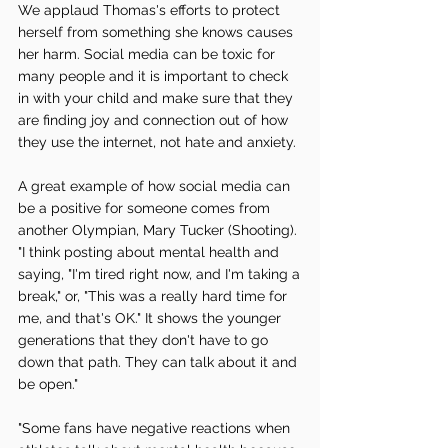
We applaud Thomas's efforts to protect 
herself from something she knows causes 
her harm. Social media can be toxic for 
many people and it is important to check 
in with your child and make sure that they 
are finding joy and connection out of how 
they use the internet, not hate and anxiety. 
A great example of how social media can 
be a positive for someone comes from 
another Olympian, Mary Tucker (Shooting). 
"I think posting about mental health and 
saying, "I'm tired right now, and I'm taking a 
break," or, "This was a really hard time for 
me, and that's OK." It shows the younger 
generations that they don't have to go 
down that path. They can talk about it and 
be open." 
"Some fans have negative reactions when 