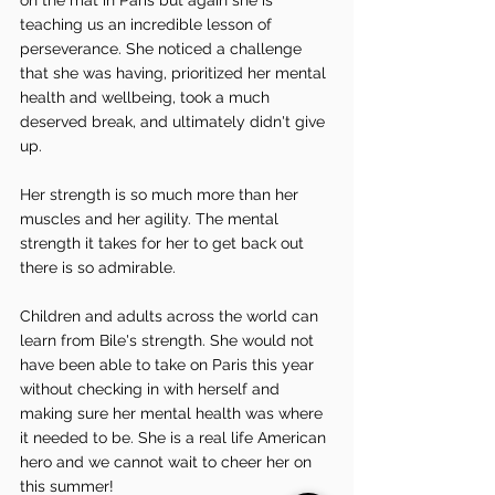
teaching us an incredible lesson of 
perseverance. She noticed a challenge 
that she was having, prioritized her mental 
health and wellbeing, took a much 
deserved break, and ultimately didn't give 
up.
Her strength is so much more than her 
muscles and her agility. The mental 
strength it takes for her to get back out 
there is so admirable.
Children and adults across the world can 
learn from Bile's strength. She would not 
have been able to take on Paris this year 
without checking in with herself and 
making sure her mental health was where 
it needed to be. She is a real life American 
hero and we cannot wait to cheer her on 
this summer! 