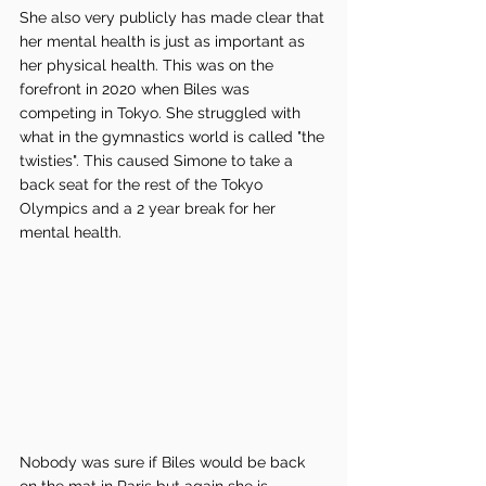
She also very publicly has made clear that 
her mental health is just as important as 
her physical health. This was on the 
forefront in 2020 when Biles was 
competing in Tokyo. She struggled with 
what in the gymnastics world is called "the 
twisties". This caused Simone to take a 
back seat for the rest of the Tokyo 
Olympics and a 2 year break for her 
mental health. 
Nobody was sure if Biles would be back 
on the mat in Paris but again she is 