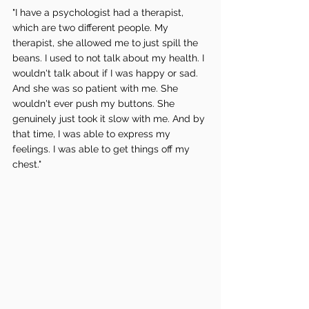
"I have a psychologist had a therapist, 
which are two different people. My 
therapist, she allowed me to just spill the 
beans. I used to not talk about my health. I 
wouldn't talk about if I was happy or sad. 
And she was so patient with me. She 
wouldn't ever push my buttons. She 
genuinely just took it slow with me. And by 
that time, I was able to express my 
feelings. I was able to get things off my 
chest."