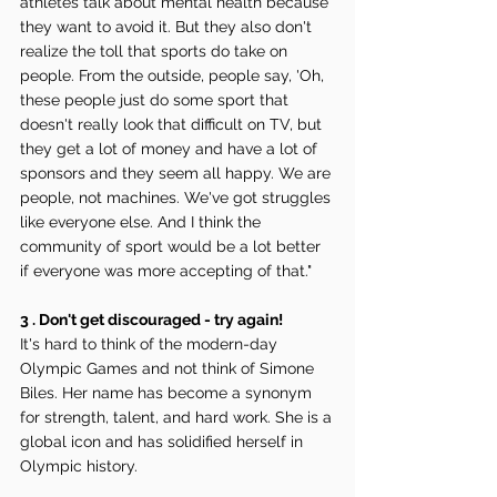
athletes talk about mental health because 
they want to avoid it. But they also don't 
realize the toll that sports do take on 
people. From the outside, people say, 'Oh, 
these people just do some sport that 
doesn't really look that difficult on TV, but 
they get a lot of money and have a lot of 
sponsors and they seem all happy. We are 
people, not machines. We've got struggles 
like everyone else. And I think the 
community of sport would be a lot better 
if everyone was more accepting of that."
3 . Don't get discouraged - try again!
It's hard to think of the modern-day 
Olympic Games and not think of Simone 
Biles. Her name has become a synonym 
for strength, talent, and hard work. She is a 
global icon and has solidified herself in 
Olympic history. 