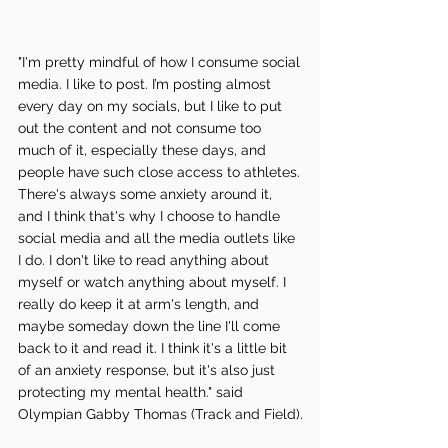
"I'm pretty mindful of how I consume social 
media. I like to post. I’m posting almost 
every day on my socials, but I like to put 
out the content and not consume too 
much of it, especially these days, and 
people have such close access to athletes. 
There's always some anxiety around it, 
and I think that's why I choose to handle 
social media and all the media outlets like 
I do. I don't like to read anything about 
myself or watch anything about myself. I 
really do keep it at arm's length, and 
maybe someday down the line I'll come 
back to it and read it. I think it's a little bit 
of an anxiety response, but it's also just 
protecting my mental health." said 
Olympian Gabby Thomas (Track and Field).