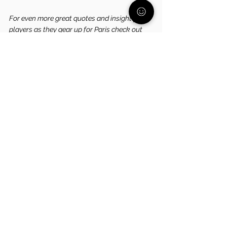
For even more great quotes and insight from 
players as they gear up for Paris check out 
this awesome article
 put out by the official 
NBC Olympics page!
Are you looking for a community of parents 
who get what it's like to raise a child who 
struggles with their mental health? 
Join our 
FREE Community today!
See All
Related Posts