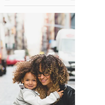
never too late for you to prioritize your own
mental health.