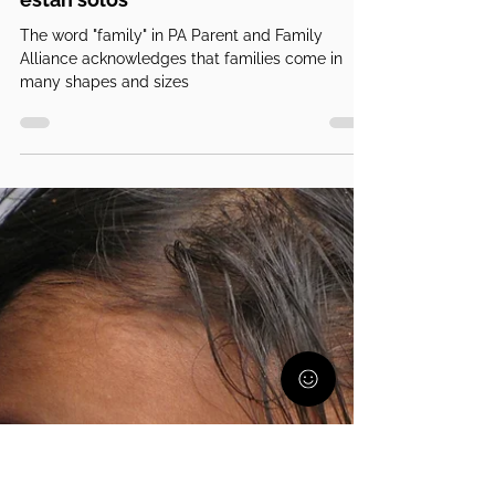
PA Parent and Family Alliance
13 nov 2024
5 min de lectura
Padres solteros; les tocó esto y no
están solos
The word "family" in PA Parent and Family
Alliance acknowledges that families come in
many shapes and sizes