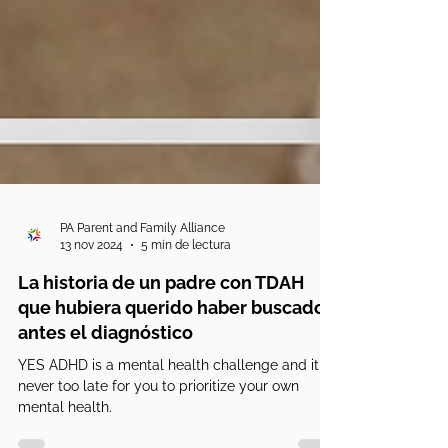
PA Parent and Family Alliance
13 nov 2024
5 min de lectura
La historia de un padre con TDAH
que hubiera querido haber buscado
antes el diagnóstico
YES ADHD is a mental health challenge and it is