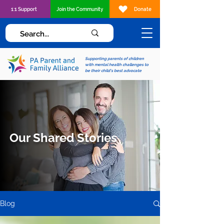
1:1 Support
Join the Community
Donate
Supporting parents of children
with mental health challenges to
be their child's best advocate
Our Shared Stories
Blog