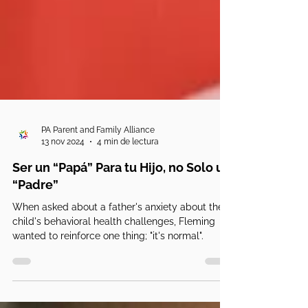
PA Parent and Family Alliance
13 nov 2024
4 min de lectura
Ser un “Papá” Para tu Hijo, no Solo un
“Padre”
When asked about a father's anxiety about their
child's behavioral health challenges, Fleming
wanted to reinforce one thing; "it's normal".