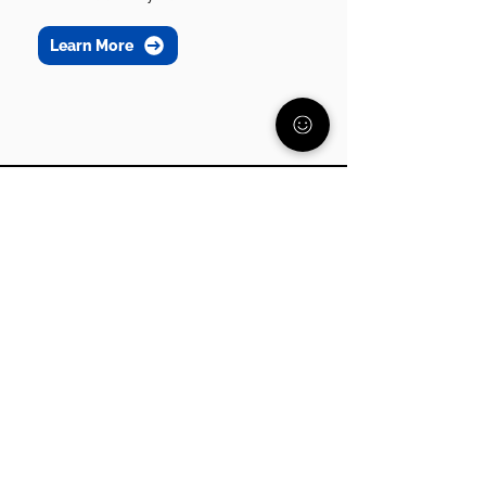
Learn More
Join our community
Get support, resources, and
guidance from parents who
understand what you’re going
through.
Subscribe