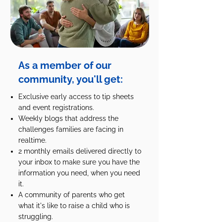
As a member of our
community, you'll get:
Exclusive early access to tip sheets
and event registrations.
Weekly blogs that address the
challenges families are facing in
realtime.
2 monthly emails delivered directly to
your inbox to make sure you have the
information you need, when you need
it.
A community of parents who get
what it's like to raise a child who is
struggling.