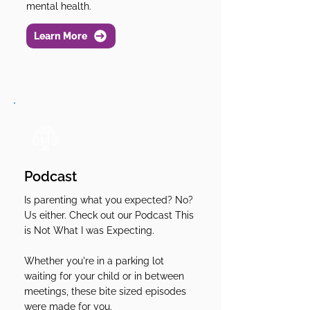
mental health.
Learn More
Podcast
Is parenting what you expected? No?
Us either. Check out our Podcast This
is Not What I was Expecting.
Whether you're in a parking lot
waiting for your child or in between
meetings, these bite sized episodes
were made for you.