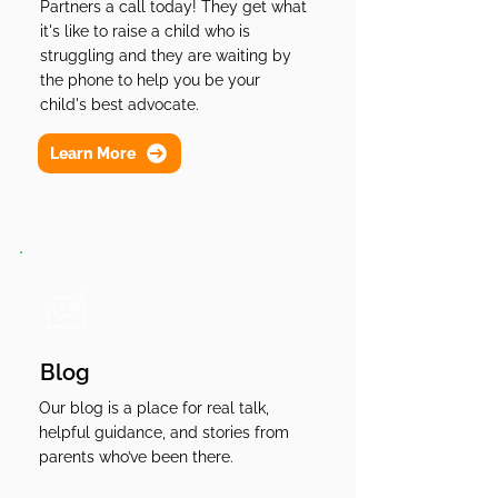
Partners a call today! They get what
it's like to raise a child who is
struggling and they are waiting by
the phone to help you be your
child's best advocate.
Learn More
Blog
Our blog is a place for real talk,
helpful guidance, and stories from
parents who’ve been there.