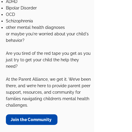
ADHD
Bipolar Disorder
OCD
Schizophrenia
other mental health diagnoses
or maybe you're worried about your child's
behavior?
Are you tired of the red tape you get as you
just try to get your child the help they
need?
At the Parent Alliance, we get it. We’ve been
there, and we’re here to provide parent peer
support, resources, and community for
families navigating children’s mental health
challenges.
Join the Community