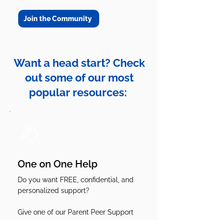
Join the Community
Want a head start? Check
out some of our most
popular resources:
One on One Help
Do you want FREE, confidential, and
personalized support?
Give one of our Parent Peer Support