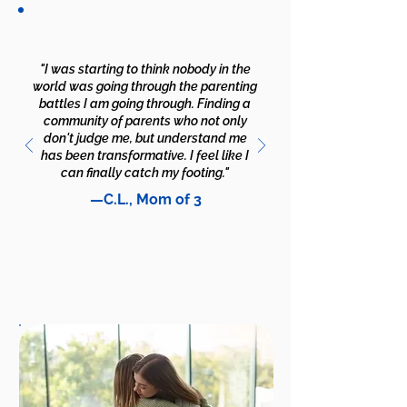
"I was starting to think nobody in the
world was going through the parenting
battles I am going through. Finding a
community of parents who not only
don't judge me, but understand me
has been transformative. I feel like I
can finally catch my footing."
—C.L., Mom of 3