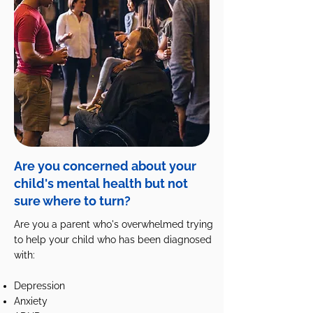
Are you concerned about your
child's mental health but not
sure where to turn?
Are you a parent who's overwhelmed trying
to help your child who has been diagnosed
with:
Depression
Anxiety