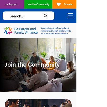
1:1 Support
Join the Community
Donate
Supporting parents of children
with mental health challenges to
be their child's best advocate
Join the Community