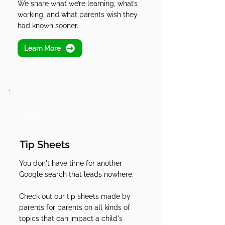
We share what we’re learning, what’s
working, and what parents wish they
had known sooner.
Learn More
Tip Sheets
You don't have time for another
Google search that leads nowhere.
Check out our tip sheets made by
parents for parents on all kinds of
topics that can impact a child's