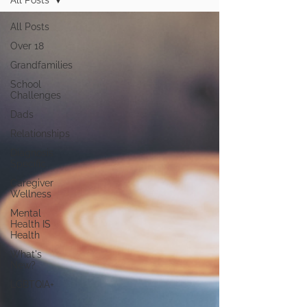
All Posts
All Posts
Over 18
Grandfamilies
School
Challenges
Dads
Relationships
Diagnosis
Specific
Caregiver
Wellness
Mental
Health IS
Health
What's
New?
LGBTQIA+