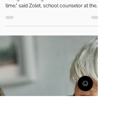
PA Parent and Family Alliance
Oct 22, 2021
7 min read
Dyslexia and Its Impact On a Child's
Mental Health
"The reality is the system isn’t built to be
changed overnight. You don’t have that
time," said Zolet, school counselor at the
Gow School.