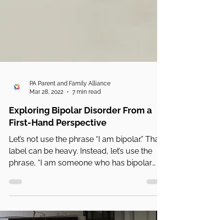
PA Parent and Family Alliance
Mar 28, 2022
7 min read
Exploring Bipolar Disorder From a
First-Hand Perspective