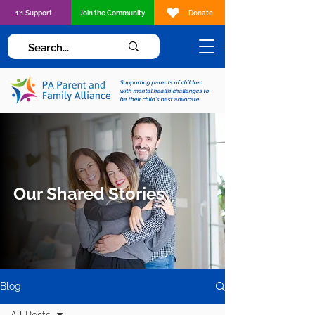
1:1 Support
Join the Community
Donate
Supporting parents of children
with mental health challenges to
be their child's best advocate
Our Shared Stories
Blog