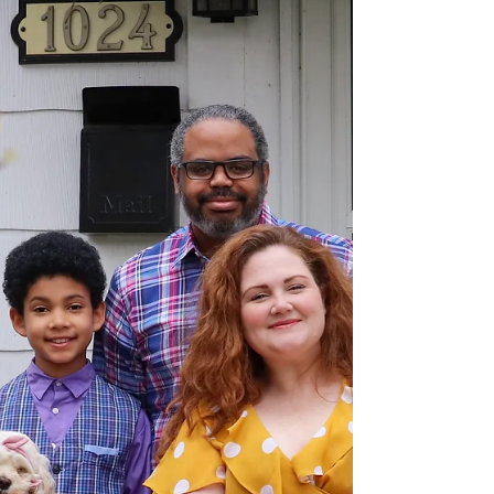
Let’s not use the phrase “I am bipolar.” That
label can be heavy. Instead, let’s use the
phrase, “I am someone who has bipolar
tendencies.”