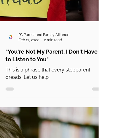
PA Parent and Family Alliance
Feb 11, 2022
2 min read
"You're Not My Parent, I Don't Have
to Listen to You"