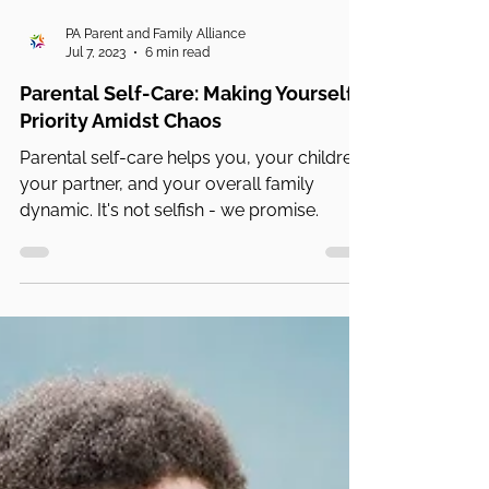
PA Parent and Family Alliance
Jul 7, 2023
6 min read
Parental Self-Care: Making Yourself a
Priority Amidst Chaos
Parental self-care helps you, your children,
your partner, and your overall family
dynamic. It's not selfish - we promise.