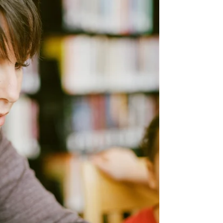
This is a phrase that every stepparent
dreads. Let us help.