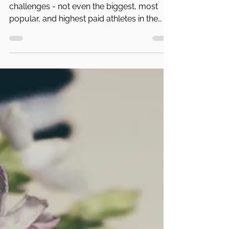
PA Parent and Family Alliance
Feb 10, 2023
4 min read
The Philadelphia Eagles and Mental
Health
Nobody is immune to mental health
challenges - not even the biggest, most
popular, and highest paid athletes in the
world.