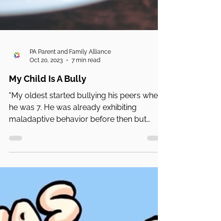
PA Parent and Family Alliance
Oct 20, 2023
7 min read
My Child Is A Bully
"My oldest started bullying his peers when
he was 7. He was already exhibiting
maladaptive behavior before then but
didn't lash out ...