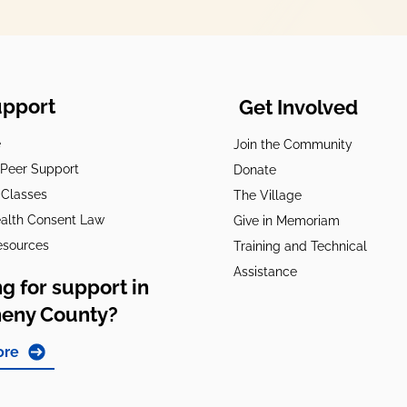
upport
Get Involved
e
Join the Community
t Peer Support
Donate
 Classes
The Village
alth Consent Law
Give in Memoriam
esources
Training and Technical
Assistance
g for support in
heny County?
ore