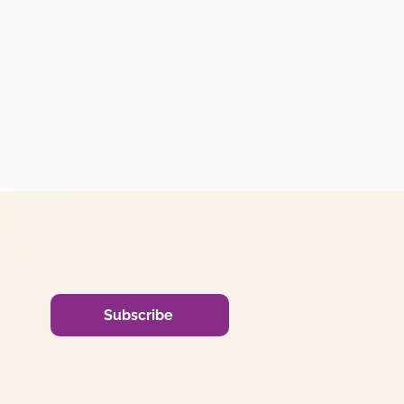
Subscribe