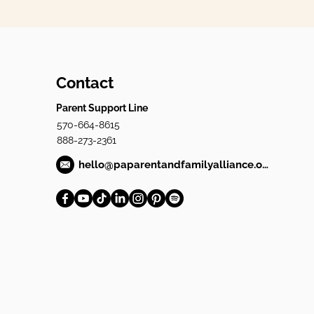
Contact
Parent Support Line
570-664-8615
888-273-2361
hello@paparentandfamilyalliance.org