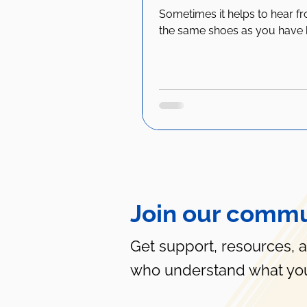
Sometimes it helps to hear f
the same shoes as you have 
Join our commu
Get support, resources, 
who understand what you