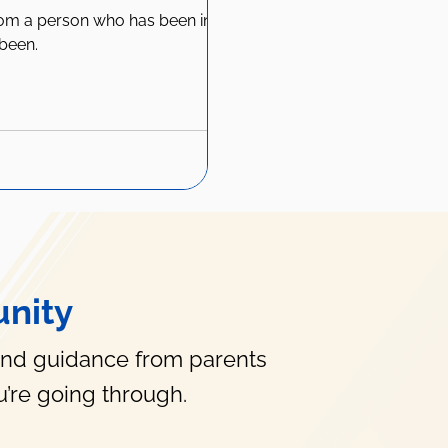
rom a person who has been in
been.
nity
and guidance from parents
’re going through.