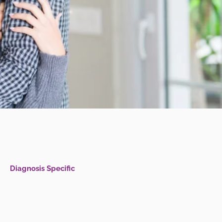
Diagnosis Specific