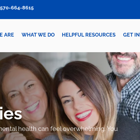
570-664-8615
E ARE
WHAT WE DO
HELPFUL RESOURCES
GET I
ies
r mental health can feel overwhelming. You