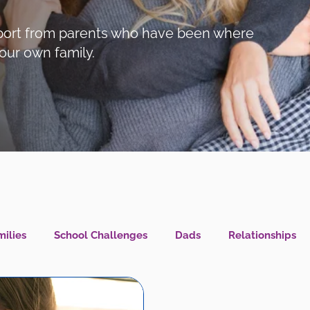
support from parents who have been where
our own family.
ilies
School Challenges
Dads
Relationships
l Health IS Health
What's New?
LGBTQIA+