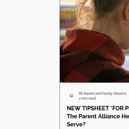
PA Parent and Family Alliance
2 min read
NEW TIPSHEET *FOR P
The Parent Alliance He
Serve?