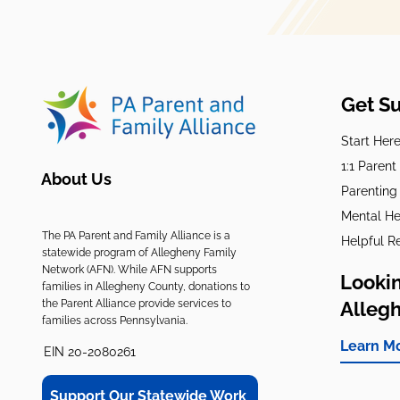
Get S
Start Her
1:1 Paren
About Us
Parenting
Mental He
The PA Parent and Family Alliance is a
Helpful R
statewide program of Allegheny Family
Network (AFN). While AFN supports
Lookin
families in Allegheny County, donations to
the Parent Alliance provide services to
Alleg
families across Pennsylvania.
Learn M
EIN 20-2080261
Support Our Statewide Work