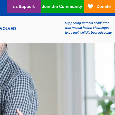
1:1 Support
Join the Community
Donate
Supporting parents of children
with mental health challenges
NVOLVED
to be their child's best advocate