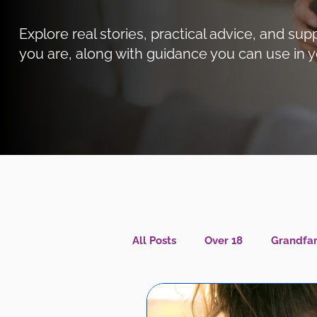
Explore real stories, practical advice, and 
you are, along with guidance you can use in y
All Posts
Over 18
Grandfam
Caregiver Wellness
Menta