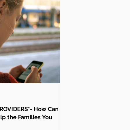
ROVIDERS*- How Can
lp the Families You