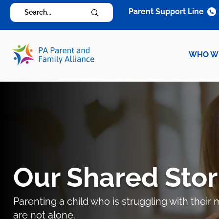
Parent Support Line
WHO W
Our Shared Stor
Parenting a child who is struggling with thei
are not alone.