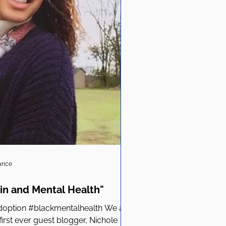
iance
in and Mental Health"
option #blackmentalhealth We are
first ever guest blogger, Nichole