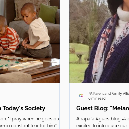
PA Parent and Family All
6 min read
n Today's Society
Guest Blog: "Melan
kson. "I pray when he goes out, I
#papafa #guestblog #ad
 in constant fear for him."
excited to introduce our 