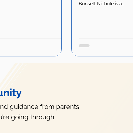
Bonsell. Nichole is a...
nity
and guidance from parents
’re going through.