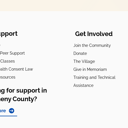
upport
Get Involved
e
Join the Community
t Peer Support
Donate
 Classes
The Village
alth Consent Law
Give in Memoriam
esources
Training and Technical
Assistance
g for support in
heny County?
ore