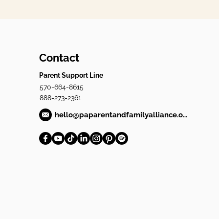
Contact
Parent Support Line
570-664-8615
888-273-2361
hello@paparentandfamilyalliance.org