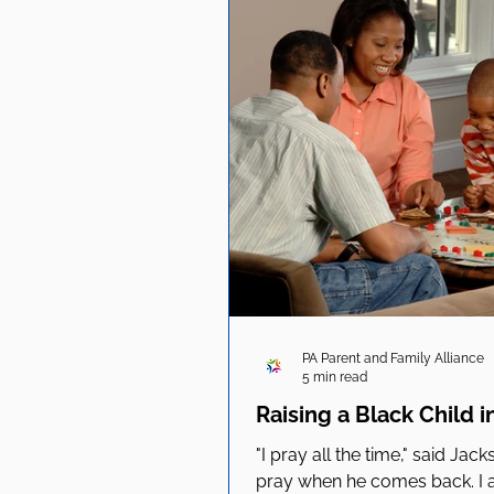
PA Parent and Family Alliance
5 min read
Raising a Black Child i
"I pray all the time," said Jac
pray when he comes back. I am