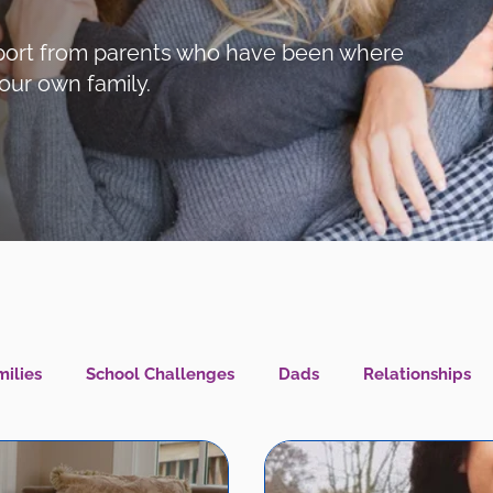
support from parents who have been where
our own family.
ilies
School Challenges
Dads
Relationships
l Health IS Health
What's New?
LGBTQIA+