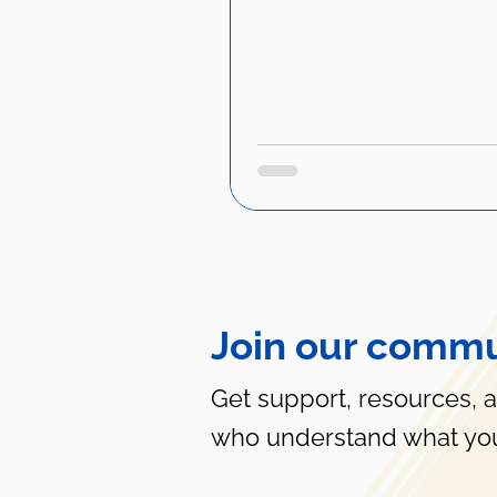
Join our commu
Get support, resources, 
who understand what you