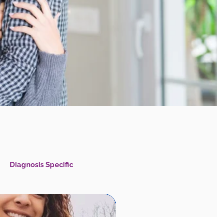
Diagnosis Specific