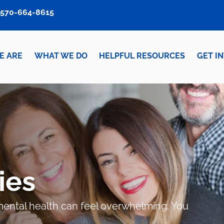
570-664-8615
E ARE
WHAT WE DO
HELPFUL RESOURCES
GET I
ies
r mental health can feel overwhelming. You