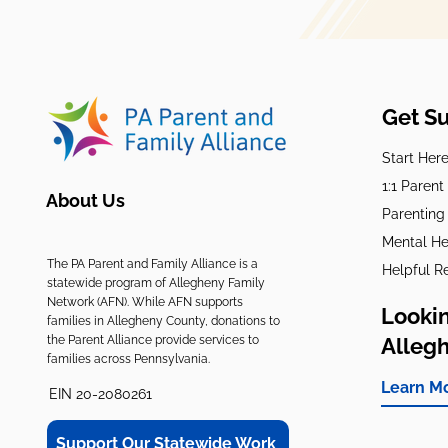
Get S
Start Her
1:1 Paren
About Us
Parenting
Mental He
The PA Parent and Family Alliance is a
Helpful R
statewide program of Allegheny Family
Network (AFN). While AFN supports
Lookin
families in Allegheny County, donations to
the Parent Alliance provide services to
Alleg
families across Pennsylvania.
Learn M
EIN 20-2080261
Support Our Statewide Work