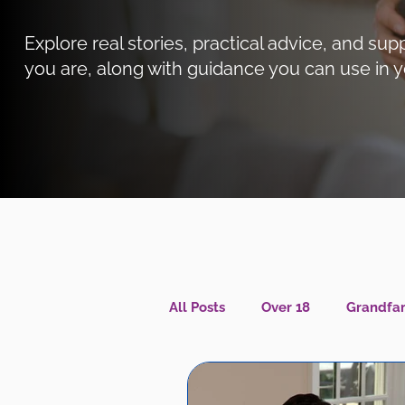
Explore real stories, practical advice, and 
you are, along with guidance you can use in y
All Posts
Over 18
Grandfam
Caregiver Wellness
Menta