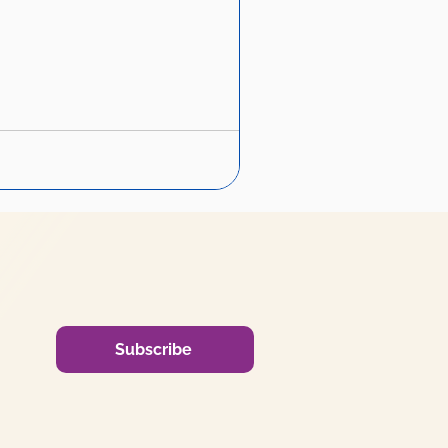
Subscribe