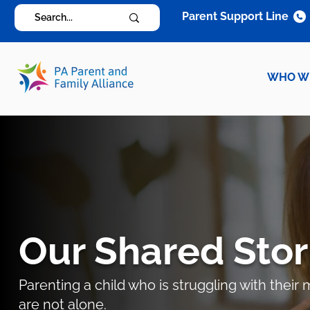
Parent Support Line
WHO W
Our Shared Stor
Parenting a child who is struggling with thei
are not alone.