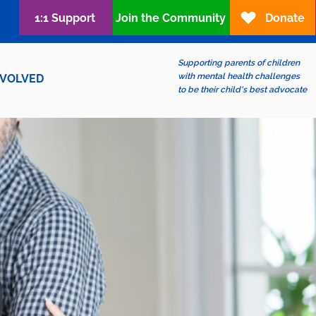
1:1 Support
Join the Community
Donate
Supporting parents of children
with mental health challenges
NVOLVED
to be their child's best advocate