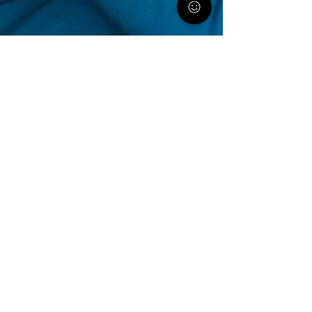
PA Parent and Family Alliance
May 22, 2020
5 min read
Selecting the Right Residential
Treatment Facility for Your Child
By talking to parents across the state we
have gathered tips on where to start, what
to look for, and who you can lean on for
support.