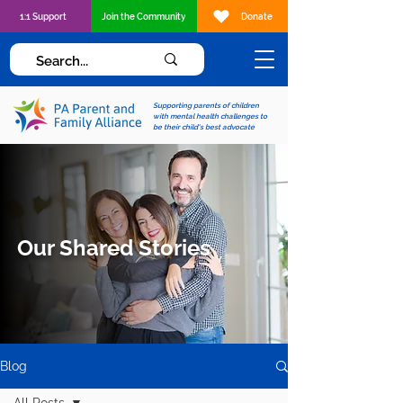
1:1 Support
Join the Community
Donate
Supporting parents of children
with mental health challenges to
be their child's best advocate
Our Shared Stories
Blog