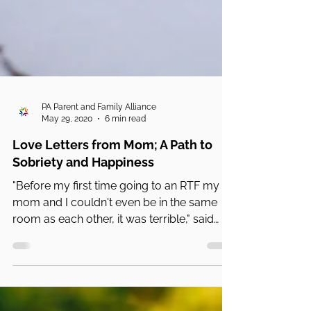
PA Parent and Family Alliance
May 29, 2020
6 min read
Love Letters from Mom; A Path to
Sobriety and Happiness
"Before my first time going to an RTF my
mom and I couldn't even be in the same
room as each other, it was terrible," said
Sophie.