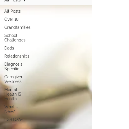
All Posts
All Posts
Over 18
Grandfamilies
School
Challenges
Dads
Relationships
Diagnosis
Specific
Caregiver
Wellness
Mental
Health IS
Health
What's
New?
LGBTQIA+