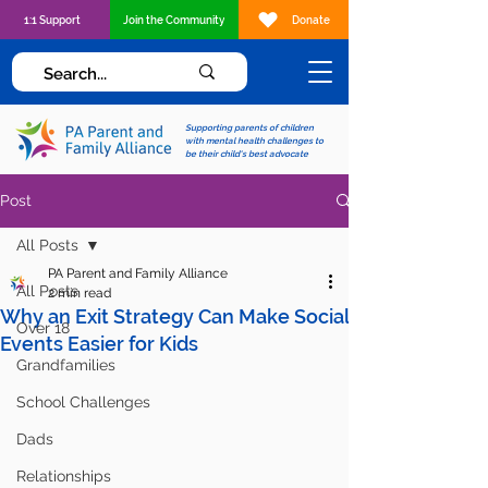
1:1 Support
Join the Community
Donate
Supporting parents of children
with mental health challenges to
be their child's best advocate
Post
All Posts
PA Parent and Family Alliance
All Posts
2 min read
Why an Exit Strategy Can Make Social
Over 18
Events Easier for Kids
Grandfamilies
School Challenges
Dads
Relationships