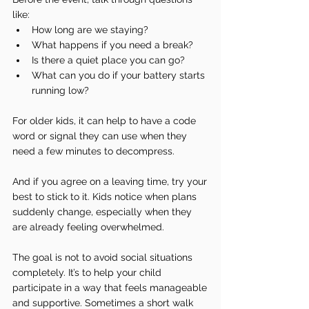
like:
How long are we staying?
What happens if you need a break?
Is there a quiet place you can go?
What can you do if your battery starts 
running low?
For older kids, it can help to have a code 
word or signal they can use when they 
need a few minutes to decompress.
And if you agree on a leaving time, try your 
best to stick to it. Kids notice when plans 
suddenly change, especially when they 
are already feeling overwhelmed.
The goal is not to avoid social situations 
completely. It’s to help your child 
participate in a way that feels manageable 
and supportive. Sometimes a short walk 