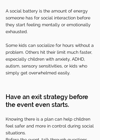
A social battery is the amount of energy 
someone has for social interaction before 
they start feeling mentally or emotionally 
exhausted. 
Some kids can socialize for hours without a 
problem. Others hit their limit much faster, 
especially children with anxiety, ADHD, 
autism, sensory sensitivities, or kids who 
simply get overwhelmed easily.
Have an exit strategy before 
the event even starts.
Knowing there is a plan can help children 
feel safer and more in control during social 
situations.
Before the event, talk through questions 