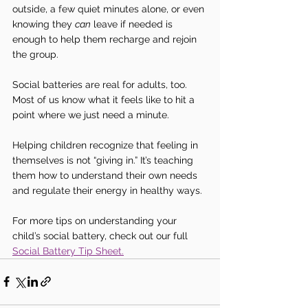
outside, a few quiet minutes alone, or even 
knowing they 
can
 leave if needed is 
enough to help them recharge and rejoin 
the group.
Social batteries are real for adults, too. 
Most of us know what it feels like to hit a 
point where we just need a minute.
Helping children recognize that feeling in 
themselves is not “giving in.” It’s teaching 
them how to understand their own needs 
and regulate their energy in healthy ways.
For more tips on understanding your 
child’s social battery, check out our full 
Social Battery Tip Sheet.