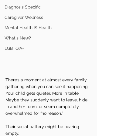
Diagnosis Specific
Caregiver Wellness
Mental Health IS Health
What's New?
LGBTQIA+
There’s a moment at almost every family 
gathering when you can see it happening.
Your child gets quieter. More irritable. 
Maybe they suddenly want to leave, hide 
in another room, or seem completely 
overwhelmed for “no reason.”
Their social battery might be nearing 
empty.