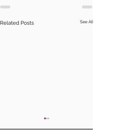
See All
Related Posts