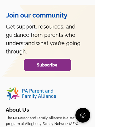
Join our community
Get support, resources, and
guidance from parents who
What to Do When Your
Why Is My Teen
Child Refuses
All Day?
understand what you’re going
Medication?
through.
Subscribe
About Us
The PA Parent and Family Alliance is a statewide
program of Allegheny Family Network (AFN).
While AFN supports families in Allegheny County,