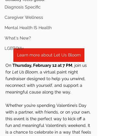
Diagnosis Specific
Caregiver Wellness
Mental Health IS Health
What's New?
LGBTQIA+
Learn more about Let Us Bloom
On 
Thursday, February 12 at 7 PM
, join us 
for 
Let Us Bloom
, a virtual paint night 
fundraiser designed to help you unwind, 
reconnect with yourself, and support a 
meaningful cause along the way.
Whether you’re spending Valentine’s Day 
with a partner, with friends, or on your own, 
this event is the perfect way to kick off a 
fun and meaningful Valentine’s weekend. It 
is a chance to celebrate in a way that feels 