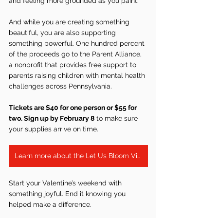
and feeling more grounded as you paint.
And while you are creating something 
beautiful, you are also supporting 
something powerful. One hundred percent 
of the proceeds go to the Parent Alliance, 
a nonprofit that provides free support to 
parents raising children with mental health 
challenges across Pennsylvania.
Tickets are $40 for one person or $55 for 
two. Sign up by February 8
 to make sure 
your supplies arrive on time.
Learn more about the Let Us Bloom Virtual Fundraiser
Start your Valentine’s weekend with 
something joyful. End it knowing you 
helped make a difference.