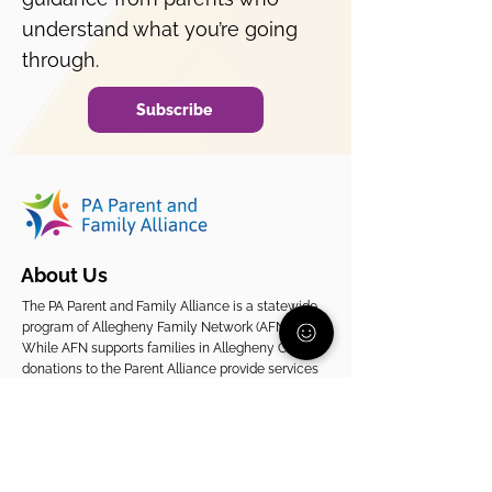
Why is my child avoiding
school?
understand what you’re going
through.
Subscribe
About Us
The PA Parent and Family Alliance is a statewide
program of Allegheny Family Network (AFN).
While AFN supports families in Allegheny County,
donations to the Parent Alliance provide services
to families across Pennsylvania.
EIN
20-2080261
Support Our Statewide Work