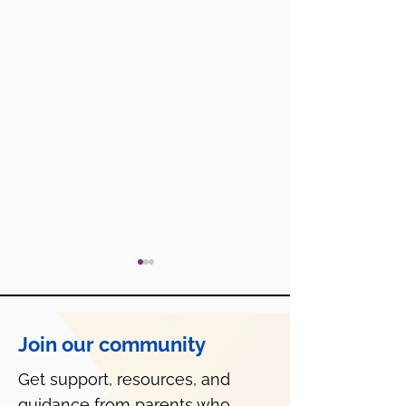
Join our community
Get support, resources, and
Is Roblox Safe f
guidance from parents who