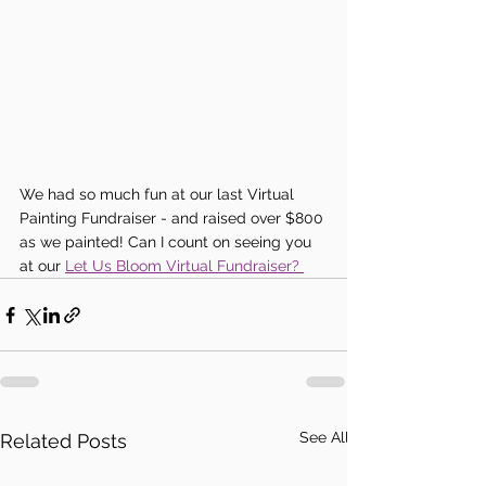
We had so much fun at our last Virtual 
Painting Fundraiser - and raised over $800 
as we painted! Can I count on seeing you 
at our 
Let Us Bloom Virtual Fundraiser? 
See All
Related Posts