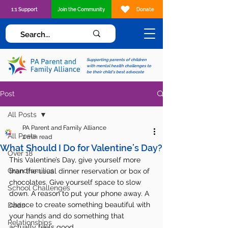
1:1 Support
Join the Community
Donate
Supporting parents of children
with mental health challenges to
be their child's best advocate
Post
All Posts
PA Parent and Family Alliance
All Posts
2 min read
What Should I Do for Valentine’s Day?
Over 18
This Valentine’s Day, give yourself more 
Grandfamilies
than the usual dinner reservation or box of 
chocolates. Give yourself space to slow 
School Challenges
down. A reason to put your phone away. A 
chance to create something beautiful with 
Dads
your hands and do something that 
Relationships
actually feels good.