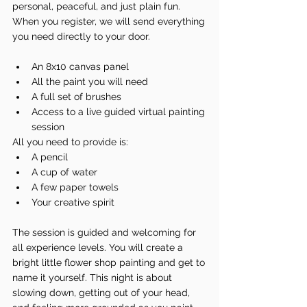
personal, peaceful, and just plain fun.
When you register, we will send everything 
you need directly to your door.
An 8x10 canvas panel
All the paint you will need
A full set of brushes
Access to a live guided virtual painting 
session
All you need to provide is:
A pencil
A cup of water
A few paper towels
Your creative spirit
The session is guided and welcoming for 
all experience levels. You will create a 
bright little flower shop painting and get to 
name it yourself. This night is about 
slowing down, getting out of your head, 