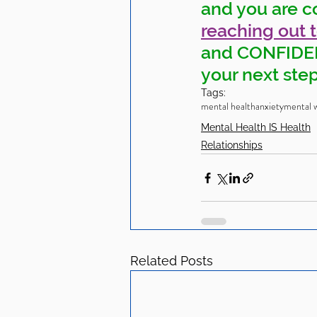
and you are c
reaching out 
and CONFIDENT
your next step
Tags:
mental health
anxiety
mental w
Mental Health IS Health
Relationships
Related Posts