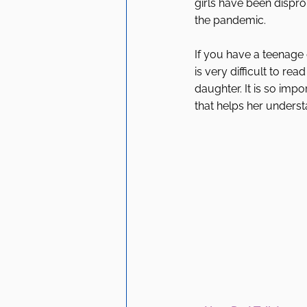
girls have been dispro
the pandemic. 
If you have a teenage
is very difficult to re
daughter. It is so imp
that helps her unders