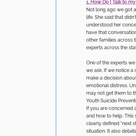
1. How Do I Talk to my
Not long ago we got a 
life. She said that did
understood her concer
have that conversatio
other families across 
experts across the sta
One of the experts we
we ask. If we notice a 
make a decision about
emotional distress. Un
may not get them to th
Youth Suicide Preventi
If you are concerned 
and how to help. This 
clearly defined "next s
situation. It also deta