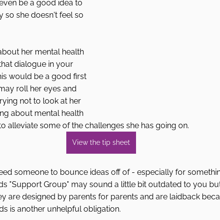
 even be a good idea to 
ty so she doesn't feel so 
 about her mental health 
that dialogue in your 
is would be a good first 
may roll her eyes and 
rying not to look at her 
ing about mental health 
o alleviate some of the challenges she has going on.
View the tip sheet
ed someone to bounce ideas off of - especially for something
s "Support Group" may sound a little bit outdated to you but
ey are designed by parents for parents and are laidback bec
ds is another unhelpful obligation. 