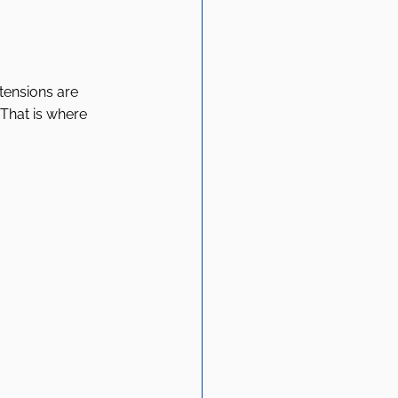
tensions are 
 That is where 