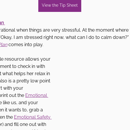
View the Tip Sheet
an 
t rational when things are very stressful. At the moment where 
nk "Okay, I am stressed right now, what can I do to calm down?"
Plan
comes into play. 
e resource allows your 
ment to check in with 
 what helps her relax in 
lso is a pretty low point 
rt with your 
rint out the 
Emotional 
re like us, and your 
n it wants to, grab a 
en the 
Emotional Safety 
 and fill one out with 