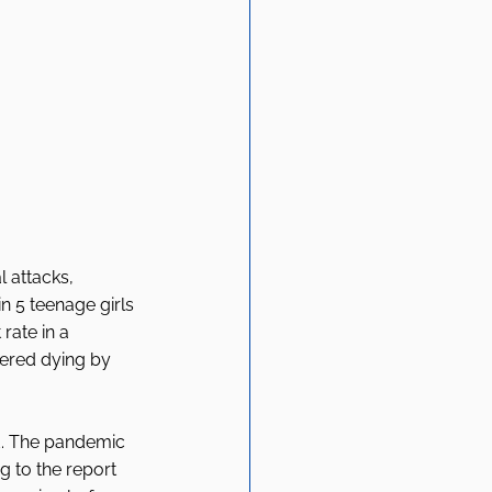
 attacks, 
n 5 teenage girls 
rate in a 
dered dying by 
d. The pandemic 
 to the report 