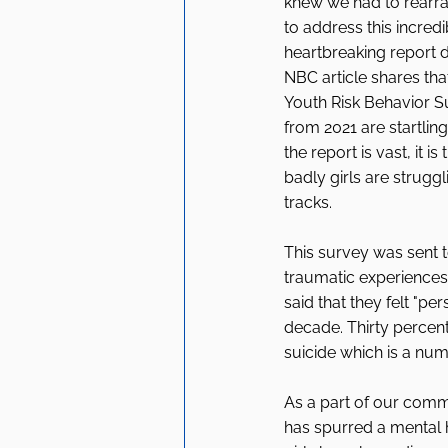
knew we had to rearr
to address this incredi
heartbreaking report 
NBC article shares tha
Youth Risk Behavior Su
from 2021 are startling
the report is vast, it i
badly girls are strugg
tracks. 
This survey was sent t
traumatic experiences,
said that they felt "pe
decade. Thirty percent
suicide which is a numb
As a part of our comm
has spurred a mental h