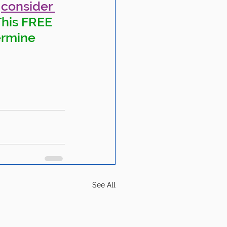
 
consider 
This FREE 
ermine 
See All