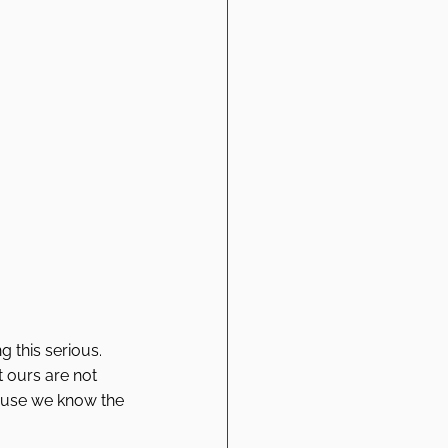
 this serious. 
 ours are not 
ause we know the 