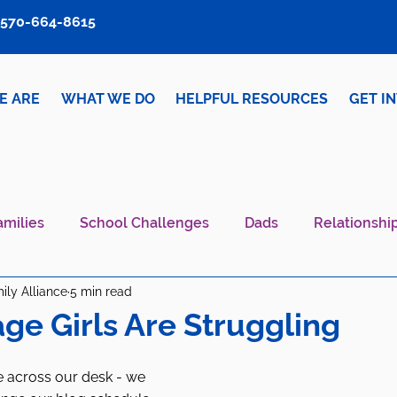
570-664-8615
E ARE
WHAT WE DO
HELPFUL RESOURCES
GET I
amilies
School Challenges
Dads
Relationshi
ily Alliance
5 min read
iver Wellness
Mental Health IS Health
What's N
ge Girls Are Struggling
 across our desk - we 