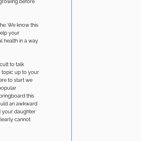
 growing before 
he. We know this 
help your 
l health in a way 
ult to talk 
s topic up to your 
e to start we 
popular 
pringboard this 
ould an awkward 
d your daughter 
clearly cannot 