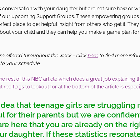
his conversation with your daughter but are not sure how or wh
 of our upcoming Support Groups. These empowering groups 
fect place to get helpful insight from others who get it. They
about your child and they can help you make a game plan for 
e offered throughout the week - click 
here
 to find more info
into your schedule. 
he rest of this NBC article which does a great job explaining t
 red flags to lookout for at the bottom of the article is especia
dea that teenage girls are struggling 
ful for their parents but we are confiden
e here that you are already on the rig
r daughter. If these statistics resonat