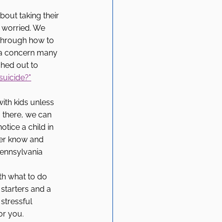
out taking their 
e worried. We 
through how to 
s a concern many 
ched out to 
suicide?"
ith kids unless 
m there, we can 
tice a child in 
ver know and 
Pennsylvania 
h what to do 
starters and a 
stressful 
or you. 