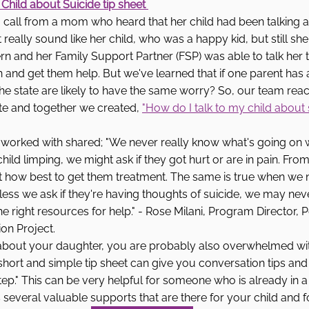
 Child about Suicide tip sheet 
call from a mom who heard that her child had been talking ab
n't really sound like her child, who was a happy kid, but still sh
n and her Family Support Partner (FSP) was able to talk her 
n and get them help. But we've learned that if one parent ha
the state are likely to have the same worry? So, our team rea
te and together we created, 
"How do I talk to my child about 
 worked with shared; "We never really know what's going on w
child limping, we might ask if they got hurt or are in pain. Fro
 how best to get them treatment. The same is true when we no
less we ask if they're having thoughts of suicide, we may ne
e right resources for help." - Rose Milani, Program Director, 
on Project.
about your daughter, you are probably also overwhelmed wit
short and simple tip sheet can give you conversation tips and 
tep." This can be very helpful for someone who is already in a 
ils several valuable supports that are there for your child and f