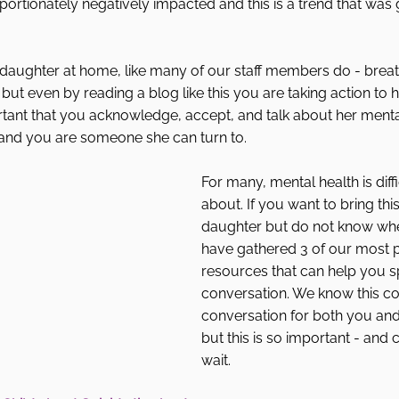
portionately negatively impacted and this is a trend that was
 daughter at home, like many of our staff members do - breat
ad but even by reading a blog like this you are taking action to 
ortant that you acknowledge, accept, and talk about her menta
tand you are someone she can turn to. 
For many, mental health is diffic
about. If you want to bring thi
daughter but do not know wher
have gathered 3 of our most 
resources that can help you s
conversation. We know this c
conversation for both you an
but this is so important - and 
wait. 