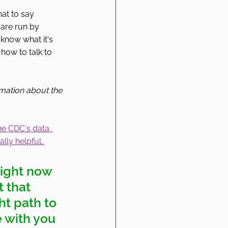
at to say 
are run by 
 know what it's 
how to talk to 
rmation about the 
he CDC's data. 
lly helpful. 
right now 
t that 
ht path to 
e with you 