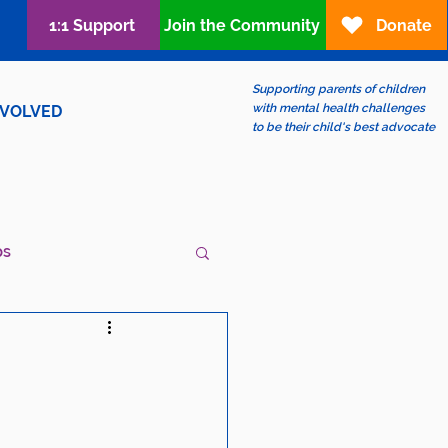
1:1 Support
Join the Community
Donate
Supporting parents of children
with mental health challenges
NVOLVED
to be their child's best advocate
ps
ew?
LGBTQIA+