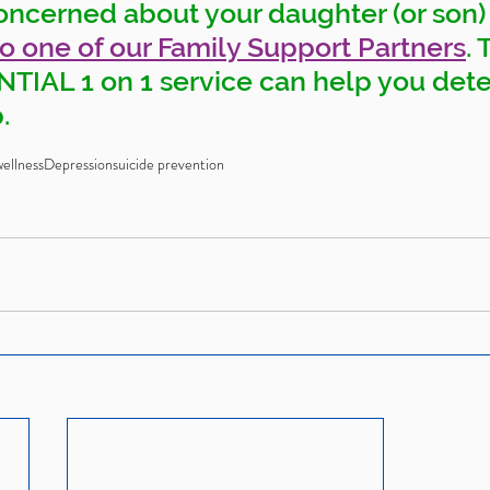
oncerned about your daughter (or son)
to one of our Family Support Partners
. 
IAL 1 on 1 service can help you det
. 
ellness
Depression
suicide prevention