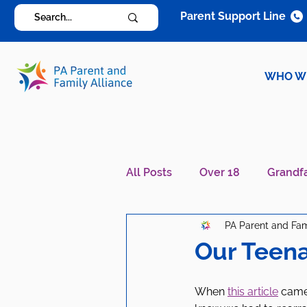
Parent Support Line
WHO W
All Posts
Over 18
Grandf
PA Parent and Fam
Diagnosis Specific
Careg
Our Teena
When 
this article
 came