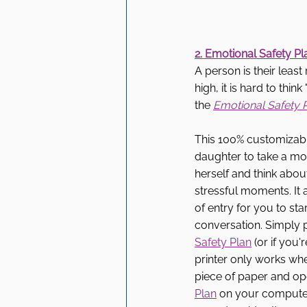
2. Emotional Safety Pl
A person is their leas
high, it is hard to thi
the 
Emotional Safety 
This 100% customizabl
daughter to take a mo
herself and think about
stressful moments. It a
of entry for you to sta
conversation. Simply p
Safety Plan
 (or if you'
printer only works whe
piece of paper and op
Plan
 on your computer)