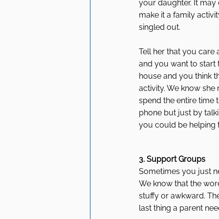
your daughter. It may
make it a family activi
singled out. 
Tell her that you care
and you want to start 
house and you think th
activity. We know she 
spend the entire time t
phone but just by talk
you could be helping t
3. Support Groups
Sometimes you just ne
We know that the word
stuffy or awkward. Th
last thing a parent nee