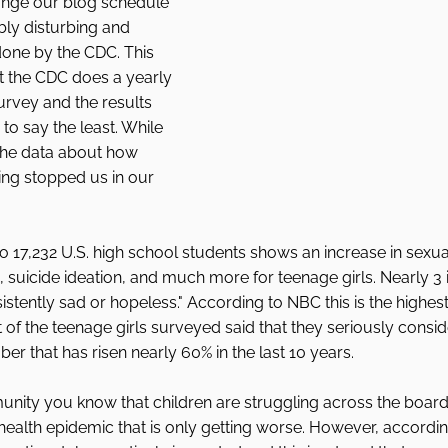
ange our blog schedule 
bly disturbing and 
done by the CDC. This 
t the CDC does a yearly 
rvey and the results 
 to say the least. While 
s the data about how 
ling stopped us in our 
o 17,232 U.S. high school students shows an increase in sexual
 suicide ideation, and much more for teenage girls. Nearly 3 i
rsistently sad or hopeless." According to NBC this is the highest 
 of the teenage girls surveyed said that they seriously consi
er that has risen nearly 60% in the last 10 years. 
unity you know that children are struggling across the boar
ealth epidemic that is only getting worse. However, according