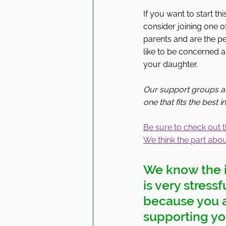
If you want to start t
consider joining one
parents and are the per
like to be concerned 
your daughter. 
Our support groups ar
one that fits the best 
Be sure to check out t
We think the part about
We know the i
is very stress
because you ar
supporting you