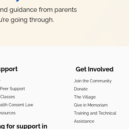
and guidance from parents
’re going through.
upport
Get Involved
e
Join the Community
t Peer Support
Donate
 Classes
The Village
alth Consent Law
Give in Memoriam
esources
Training and Technical
Assistance
g for support in