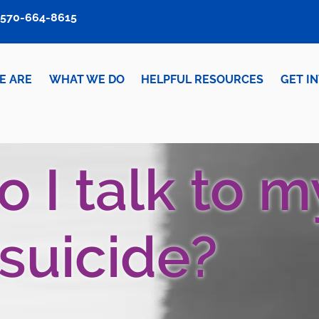
570-664-8615
E ARE
WHAT WE DO
HELPFUL RESOURCES
GET I
 I talk to m
 suicide?