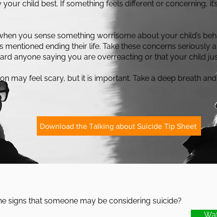
our child best. If something feels different or concerning, it’s
when you sense something worrisome about your child’s beha
as mentioned ending their life. Take these concerns seriously
gard anyone saying you are overreacting or that your child jus
on may feel scary, but it is important. Take a deep breath and
Download the Talking about Suicide Tip Sheet
he signs that someone may be considering suicide?
Wat