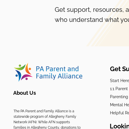
Get support, resources, 
who understand what you
Get S
Start Her
1:1 Paren
About Us
Parenting
Mental He
The PA Parent and Family Alliance is a
Helpful R
statewide program of Allegheny Family
Network (AFN). While AFN supports
Lookin
families in Allegheny County, donations to