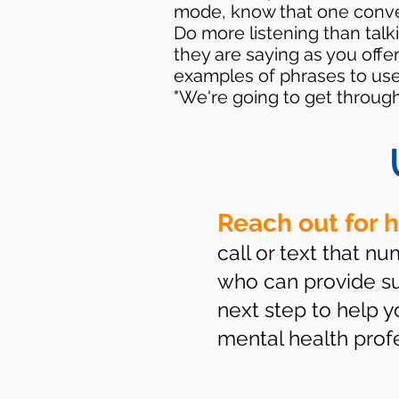
mode, know that one conversa
Do more listening than talki
they are saying as you offe
examples of phrases to use 
"We're going to get through 
Reach out for 
call or text that n
who can provide sup
next step to help 
mental health profes