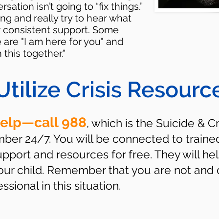
tion isn’t going to “fix things.”
ng and really try to hear what
r consistent support. Some
are "I am here for you" and
this together."
Utilize Crisis Resourc
help—call 988
, which is the Suicide & Cr
umber 24/7. You will be connected to traine
port and resources for free. They will hel
your child. Remember that you are not and 
sional in this situation.