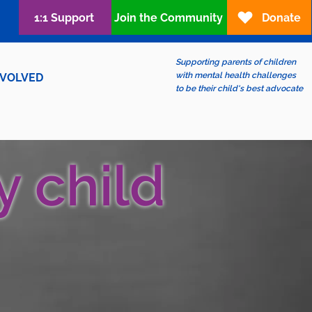
1:1 Support
Join the Community
Donate
Supporting parents of children
with mental health challenges
NVOLVED
to be their child's best advocate
y child