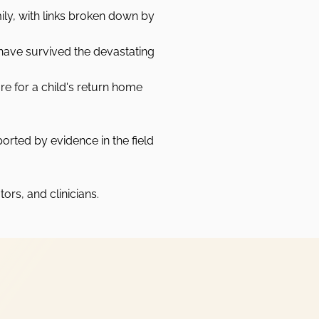
ily, with links broken down by
have survived the devastating
re for a child's return home
rted by evidence in the field
ors, and clinicians.