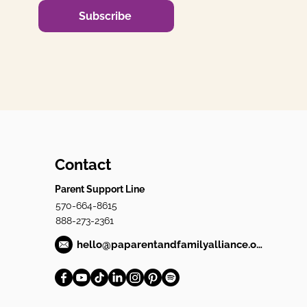
Subscribe
Contact
Parent Support Line
570-664-8615
888-273-2361
hello@paparentandfamilyalliance.org