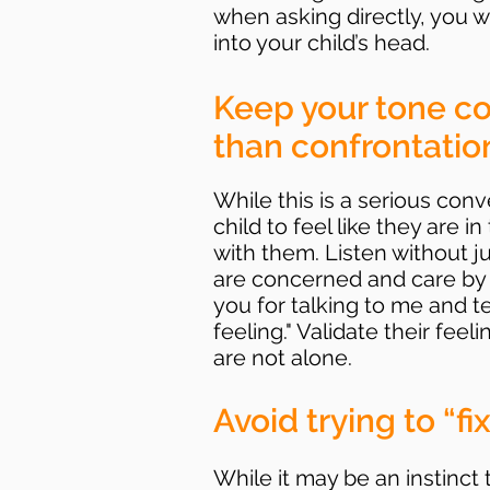
when asking directly, you wi
into your child’s head.
Keep your tone co
than confrontation
While this is a serious con
child to feel like they are i
with them. Listen without
are concerned and care by 
you for talking to me and 
feeling." Validate their fee
are not alone.
Avoid trying to “fi
While it may be an instinct 