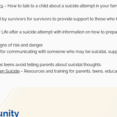
rs
–
How to talk to a child about a suicide attempt in your fam
 by survivors for survivors to provide support to those who 
Life after a suicide attempt with information on how to prepa
gns of risk and danger.
 for communicating with someone who may be suicidal, suppo
s teens avoid telling parents about suicidal thoughts.
een Suicide
–
Resources and training for parents, teens, educat
nity