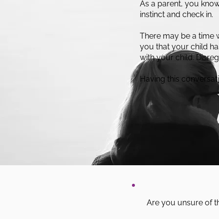
As a parent, you know y
instinct and check in.
There may be a time 
you that your child h
with your child. Disre
Having this conversati
Are you unsure of t