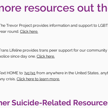
more resources out th
The Trevor Project provides information and support to LGBT
year round.
Click here.
Trans Lifeline provides trans peer support for our community 
police since day one.
Click here.
Text HOME to
741741
from anywhere in the United States, anytim
any crisis.
Click here to learn more.
her Suicide-Related Resource