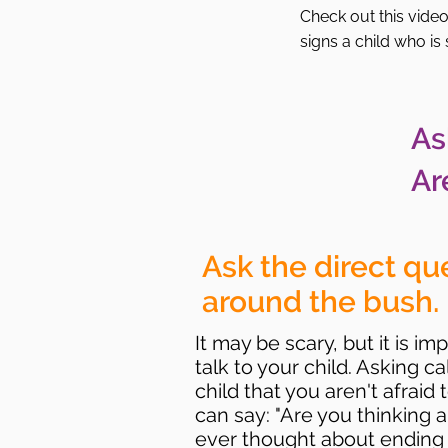
Check out this vide
signs a child who is
As
Ar
Ask the direct qu
around the bush.
It may be scary, but it is 
talk to your child. Asking c
child that you aren't afraid
can say: "Are you thinking 
ever thought about ending y