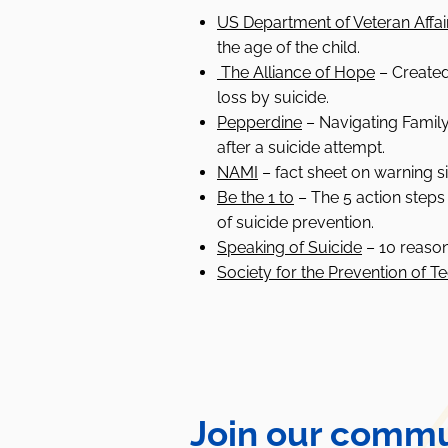
US Department of Veteran Affai
the age of the child.
The Alliance of Hope
–
Created
loss by suicide.
Pepperdine
– Navigating Family 
after a suicide attempt.
NAMI
–
fact sheet on warning si
Be the 1 to
– The 5 action steps
of suicide prevention.
Speaking of Suicide
– 10 reason
Society for the Prevention of T
Join our commu