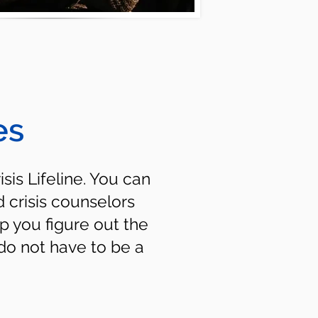
es
isis Lifeline. You can
d crisis counselors
p you figure out the
do not have to be a