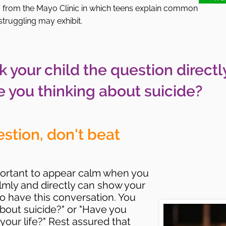
o from the Mayo Clinic in which teens explain common
 struggling may exhibit.
k your child the question directl
e you thinking about suicide?
estion, don't beat
important to appear calm when you
almly and directly can show your
 to have this conversation. You
about suicide?" or "Have you
our life?" Rest assured that