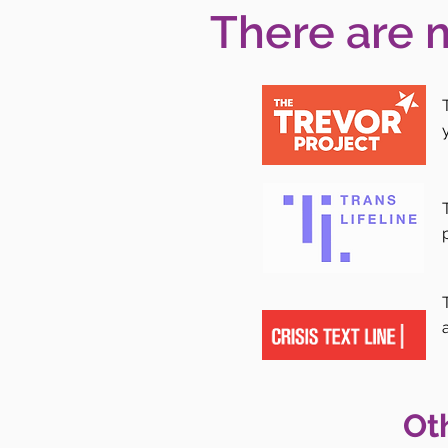
There are 
Ot