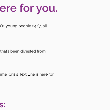
ere for you.
Q+ young people 24/7, all
that’s been divested from
e. Crisis Text Line is here for
s: