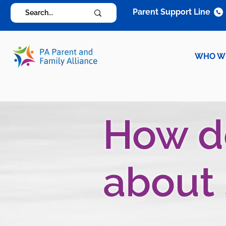
Parent Support Line
WHO W
How do
about