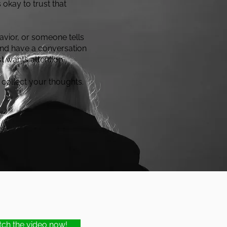
 okay to trust that
vior, or someone tells
 and have a conversation
t wants attention.
 collect your thoughts.
ch the video now!