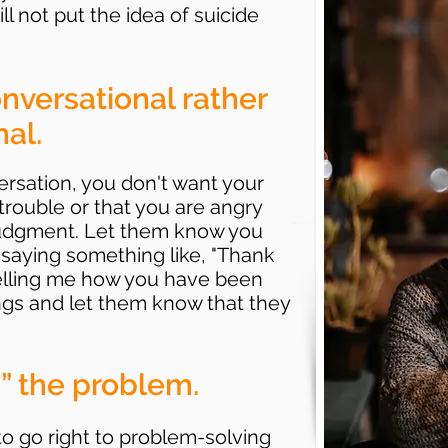
ll not put the idea of suicide
nversational rather
al.
versation, you don't want your
n trouble or that you are angry
 judgment. Let them know you
saying something like, "Thank
telling me how you have been
lings and let them know that they
x” the problem.
to go right to problem-solving