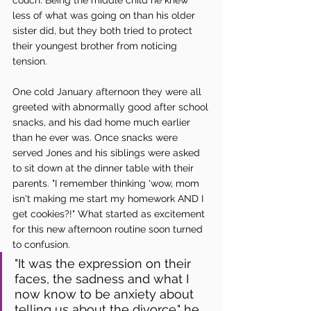
less of what was going on than his older 
sister did, but they both tried to protect 
their youngest brother from noticing 
tension. 
One cold January afternoon they were all 
greeted with abnormally good after school 
snacks, and his dad home much earlier 
than he ever was. Once snacks were 
served Jones and his siblings were asked 
to sit down at the dinner table with their 
parents. "I remember thinking 'wow, mom 
isn't making me start my homework AND I 
get cookies?!" What started as excitement 
for this new afternoon routine soon turned 
to confusion. 
"It was the expression on their 
faces, the sadness and what I 
now know to be anxiety about 
telling us about the divorce." he 