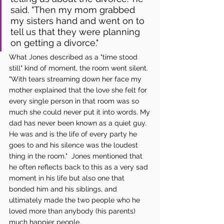
said. "Then my mom grabbed 
my sisters hand and went on to 
tell us that they were planning 
on getting a divorce."
What Jones described as a "time stood 
still" kind of moment, the room went silent. 
"With tears streaming down her face my 
mother explained that the love she felt for 
every single person in that room was so 
much she could never put it into words. My 
dad has never been known as a quiet guy. 
He was and is the life of every party he 
goes to and his silence was the loudest 
thing in the room."  Jones mentioned that 
he often reflects back to this as a very sad 
moment in his life but also one that 
bonded him and his siblings, and 
ultimately made the two people who he 
loved more than anybody (his parents) 
much happier people. 