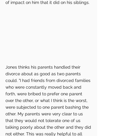
of impact on him that it did on his siblings. 
Jones thinks his parents handled their 
divorce about as good as two parents 
could. "I had friends from divorced families 
who were constantly moved back and 
forth, were bribed to prefer one parent 
over the other, or what I think is the worst, 
were subjected to one parent bashing the 
other. My parents were very clear to us 
that they would not tolerate one of us 
talking poorly about the other and they did 
not either. This was really helpful to all 