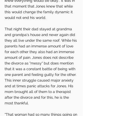
knew everything would be okay.". It was in 
that moment that Jones knew that while 
this would change the family dynamic it 
would not end his world. 
That night their dad stayed at grandma 
and grandpa's house and never again did 
they all live under the same roof. While his 
parents had an immense amount of love 
for each other they also had an immense 
amount of pain. Jones does not describe 
the divorce as "messy" but does mention 
that it was a constant battle of being with 
one parent and feeling guilty for the other. 
This inner struggle caused major anxiety 
and at times panic attacks for Jones. His 
mom brought all of them to a therapist 
after the divorce and for this, he is the 
most thankful. 
"That woman had so many things going on 