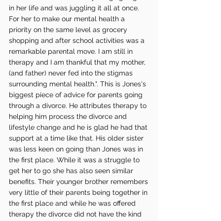
in her life and was juggling it all at once. 
For her to make our mental health a 
priority on the same level as grocery 
shopping and after school activities was a 
remarkable parental move. I am still in 
therapy and I am thankful that my mother, 
(and father) never fed into the stigmas 
surrounding mental health.". This is Jones's 
biggest piece of advice for parents going 
through a divorce. He attributes therapy to 
helping him process the divorce and 
lifestyle change and he is glad he had that 
support at a time like that. His older sister 
was less keen on going than Jones was in 
the first place. While it was a struggle to 
get her to go she has also seen similar 
benefits. Their younger brother remembers 
very little of their parents being together in 
the first place and while he was offered 
therapy the divorce did not have the kind 