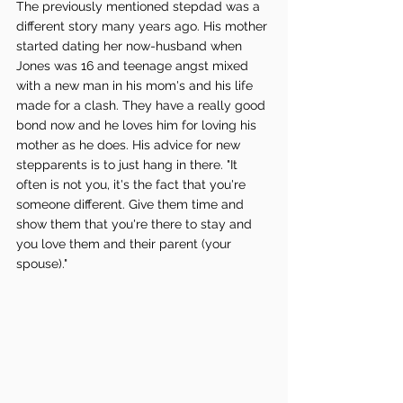
The previously mentioned stepdad was a 
different story many years ago. His mother 
started dating her now-husband when 
Jones was 16 and teenage angst mixed 
with a new man in his mom's and his life 
made for a clash. They have a really good 
bond now and he loves him for loving his 
mother as he does. His advice for new 
stepparents is to just hang in there. "It 
often is not you, it's the fact that you're 
someone different. Give them time and 
show them that you're there to stay and 
you love them and their parent (your 
spouse)."