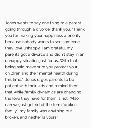
Jones wants to say one thing to a parent 
going through a divorce; thank you. "Thank 
you for making your happiness a priority 
because nobody wants to see someone 
they love unhappy. I am grateful my 
parents got a divorce and didn't stay in an 
unhappy situation just for us. With that 
being said make sure you protect your 
children and their mental health during 
this time."  Jones urges parents to be 
patient with their kids and remind them 
that while family dynamics are changing 
the love they have for them is not. "Also 
can we just get rid of the term 'broken 
family'; my family was anything but 
broken, and neither is yours".  