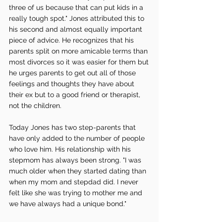
three of us because that can put kids in a 
really tough spot." Jones attributed this to 
his second and almost equally important 
piece of advice. He recognizes that his 
parents split on more amicable terms than 
most divorces so it was easier for them but 
he urges parents to get out all of those 
feelings and thoughts they have about 
their ex but to a good friend or therapist, 
not the children. 
Today Jones has two step-parents that 
have only added to the number of people 
who love him. His relationship with his 
stepmom has always been strong. "I was 
much older when they started dating than 
when my mom and stepdad did. I never 
felt like she was trying to mother me and 
we have always had a unique bond." 