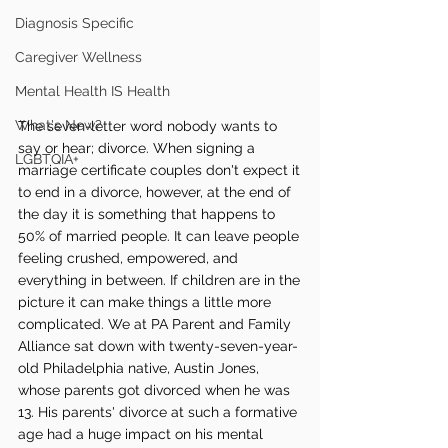
Diagnosis Specific
Caregiver Wellness
Mental Health IS Health
What's New?
The seven-letter word nobody wants to 
say or hear; divorce. When signing a 
LGBTQIA+
marriage certificate couples don't expect it 
to end in a divorce, however, at the end of 
the day it is something that happens to 
50% of married people. It can leave people 
feeling crushed, empowered, and 
everything in between. If children are in the 
picture it can make things a little more 
complicated. We at PA Parent and Family 
Alliance sat down with twenty-seven-year-
old Philadelphia native, Austin Jones, 
whose parents got divorced when he was 
13. His parents' divorce at such a formative 
age had a huge impact on his mental 