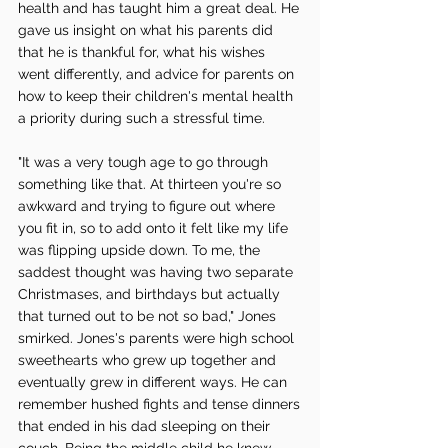
health and has taught him a great deal. He 
gave us insight on what his parents did 
that he is thankful for, what his wishes 
went differently, and advice for parents on 
how to keep their children's mental health 
a priority during such a stressful time. 
"It was a very tough age to go through 
something like that. At thirteen you're so 
awkward and trying to figure out where 
you fit in, so to add onto it felt like my life 
was flipping upside down. To me, the 
saddest thought was having two separate 
Christmases, and birthdays but actually 
that turned out to be not so bad," Jones 
smirked. Jones's parents were high school 
sweethearts who grew up together and 
eventually grew in different ways. He can 
remember hushed fights and tense dinners 
that ended in his dad sleeping on their 
couch. Being the middle child he knew 