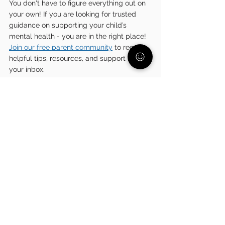
You don't have to figure everything out on 
your own! If you are looking for trusted 
guidance on supporting your child’s 
mental health - you are in the right place! 
Join our free parent community
 to receive 
helpful tips, resources, and support right in 
your inbox.
Relationships
See All
Related Posts