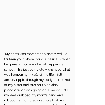
"My earth was momentarily shattered. At 
thirteen your whole world is basically what 
happens at home and what happens at 
school. This just completely changed what 
was happening in 50% of my life. I felt 
anxiety ripple through my body as I looked 
at my sister and brother try to also 
process what was going on. It wasn't until 
my dad grabbed my mom's hand and 
rubbed his thumb against hers that we 