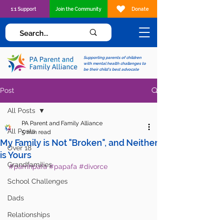
1:1 Support
Join the Community
Donate
Supporting parents of children
with mental health challenges to
be their child's best advocate
Post
All Posts
PA Parent and Family Alliance
All Posts
5 min read
My Family is Not "Broken", and Neither
Over 18
is Yours
Grandfamilies
#pamhpafa
#papafa
#divorce
School Challenges
Dads
Relationships