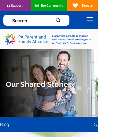
1:1 Support
Join the Community
Donate
Supporting parents of children
with mental health challenges to
be their child's best advocate
Our Shared Stories
Blog