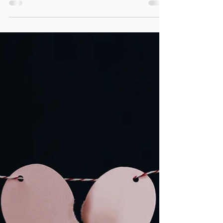
YES ADHD is a mental health challenge and
it is never too late for you to prioritize your
own mental health.