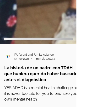
PA Parent and Family Alliance
13 nov 2024
5 min de lectura
La historia de un padre con TDAH
que hubiera querido haber buscado
antes el diagnóstico