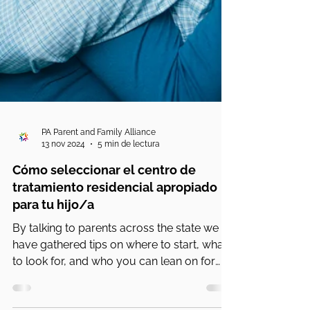
PA Parent and Family Alliance
13 nov 2024
5 min de lectura
Cómo seleccionar el centro de
tratamiento residencial apropiado