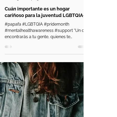
PA Parent and Family Alliance
13 nov 2024
5 min de lectura
Cuán importante es un hogar
cariñoso para la juventud LGBTQIA+
#papafa #LGBTQIA #pridemonth
#mentalhealthawareness #support “Un día
encontrarás a tu gente, quienes te
apoyarán y te comprenderán. Me...