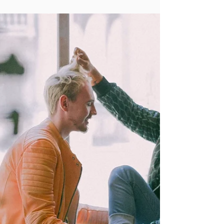
para tu hijo/a
By talking to parents across the state we
have gathered tips on where to start, what
to look for, and who you can lean on for
support.