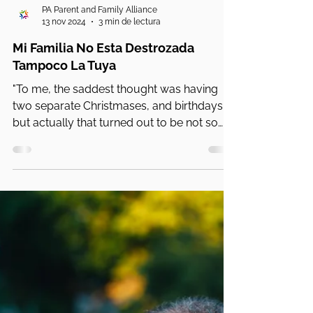
PA Parent and Family Alliance
13 nov 2024
3 min de lectura
Mi Familia No Esta Destrozada
Tampoco La Tuya
"To me, the saddest thought was having
two separate Christmases, and birthdays
but actually that turned out to be not so
bad,"