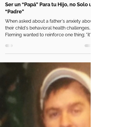
PA Parent and Family Alliance
13 nov 2024
4 min de lectura
Ser un “Papá” Para tu Hijo, no Solo un
“Padre”
When asked about a father's anxiety about
their child's behavioral health challenges,
Fleming wanted to reinforce one thing; "it's
normal".