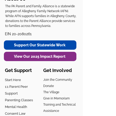
The PA Parent and Family Alliance is a statewide
program of Allegheny Family Network (AFN).
While AFN supports families in Allegheny County,
donations to the Parent Alliance provide services
to families across Pennsylvania.
EIN
20-2080261
Support Our Statewide Work
View Our 2025 Impact Report
Get Support
Get Involved
Start Here
Join the Community
Donate
1:1 Parent Peer
The Village
Support
Give in Memoriam
Parenting Classes
Training and Technical
Mental Health
Assistance
Consent Law