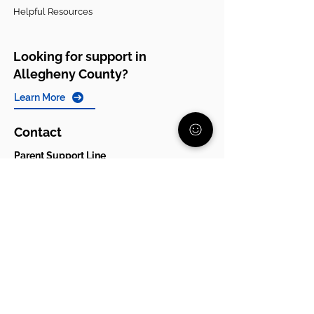
Helpful Resources
Looking for support in
Allegheny County?
Learn More
Contact
Parent Support Line
570-664-8615
888-273-2361
hello@paparentandfamilyalliance.org
Funding & Transparency