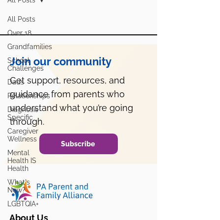
All Posts
All Posts
Over 18
Grandfamilies
Join our community
School
Challenges
Get support, resources, and
Dads
guidance from parents who
Relationships
understand what you’re going
Diagnosis
Specific
through.
Caregiver
Wellness
Subscribe
Mental
Health IS
Health
What's
New?
LGBTQIA+
About Us