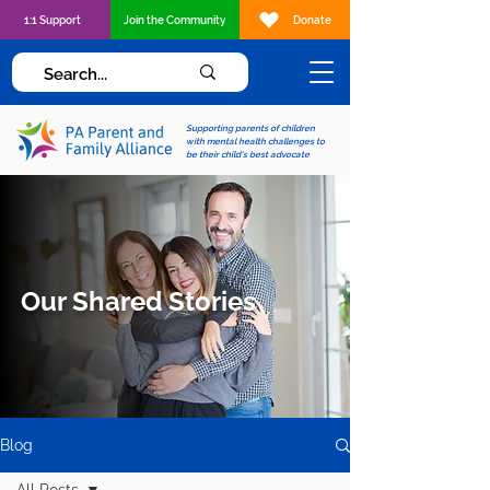
1:1 Support
Join the Community
Donate
Supporting parents of children
with mental health challenges to
be their child's best advocate
Our Shared Stories
Blog