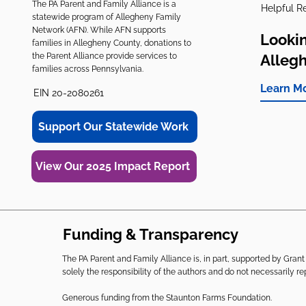
The PA Parent and Family Alliance is a
Helpful R
statewide program of Allegheny Family
Network (AFN). While AFN supports
Lookin
families in Allegheny County, donations to
the Parent Alliance provide services to
Alleg
families across Pennsylvania.
Learn M
EIN 20-2080261
Support Our Statewide Work
View Our 2025 Impact Report
Funding & Transparency
The PA Parent and Family Alliance is, in part, supported by Gr
solely the responsibility of the authors and do not necessarily r
Generous funding from the Staunton Farms Foundation.