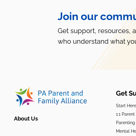
Join our commu
Get support, resources, 
who understand what you
Get S
Start Her
1:1 Paren
About Us
Parenting
Mental He