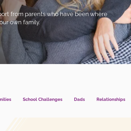
support from parents who have been where
our own family.
ilies
School Challenges
Dads
Relationships
l Health IS Health
What's New?
LGBTQIA+