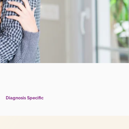
Diagnosis Specific