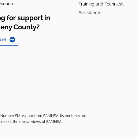
esources
Training and Technical
Assistance
g for support in
heny County?
ore
ant Number SM-24-001 from SAMHSA. Its contents are
epresent the official views of SAMHSA.