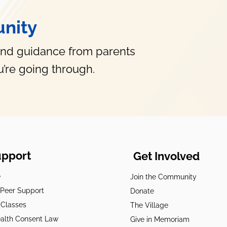
nity
and guidance from parents
’re going through.
upport
Get Involved
e
Join the Community
t Peer Support
Donate
 Classes
The Village
alth Consent Law
Give in Memoriam