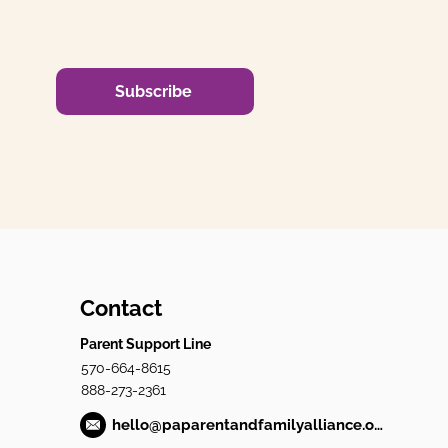
Subscribe
Contact
Parent Support Line
570-664-8615
888-273-2361
hello@paparentandfamilyalliance.org