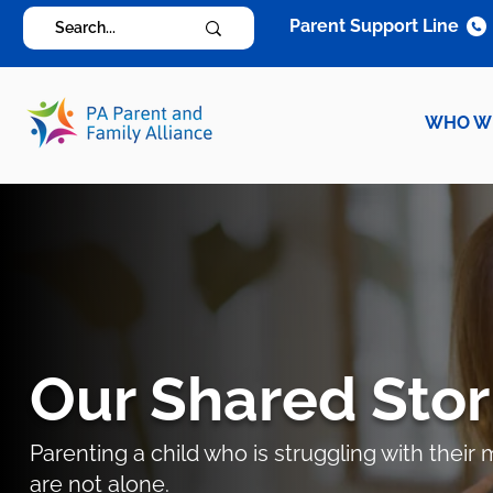
Parent Support Line
WHO W
Our Shared Stor
Parenting a child who is struggling with thei
are not alone.