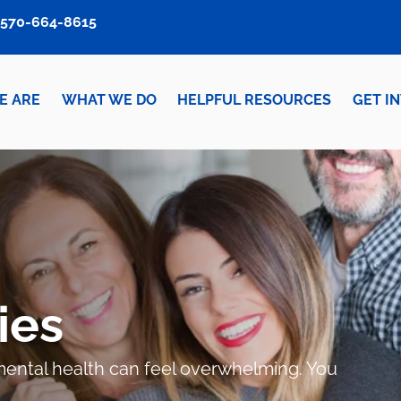
570-664-8615
E ARE
WHAT WE DO
HELPFUL RESOURCES
GET I
ies
r mental health can feel overwhelming. You