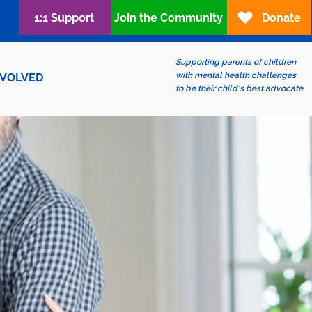
1:1 Support
Join the Community
Donate
Supporting parents of children
with mental health challenges
NVOLVED
to be their child's best advocate