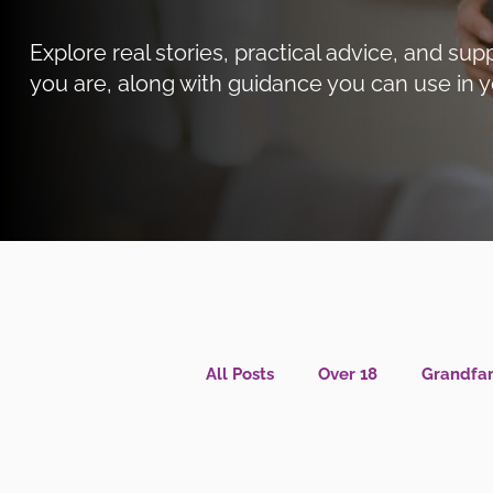
Explore real stories, practical advice, and 
you are, along with guidance you can use in y
All Posts
Over 18
Grandfam
Caregiver Wellness
Menta