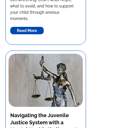
what to avoid, and how to support
your child through anxious
moments.
Read More
Navigating the Juvenile
Justice System with a