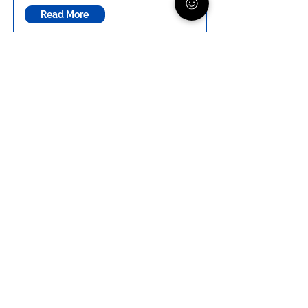
Read More
Talking about Suicide
Worried your child might be thinking
about suicide but unsure how to
ask? Learn how to start the
conversation, what to say, and how
to support your child in a way that