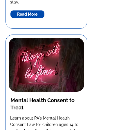
stay.
Read More
Mental Health Consent to
Treat
Learn about PA's Mental Health
Consent Law for children ages 14 to