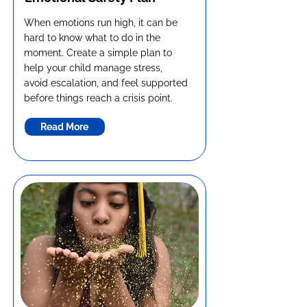
When emotions run high, it can be
hard to know what to do in the
moment. Create a simple plan to
help your child manage stress,
avoid escalation, and feel supported
before things reach a crisis point.
Read More