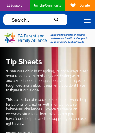
1:1 Support
Join the Community
Donate
Supporting parents of children
with mental health challenges to
be their child's best advocate
Tip Sheets
When your child is struggling, it’s not always clear
what to do next. Whether you’re dealing with
anxiety, school challenges, behavior changes, or
tough decisions about treatment, you don’t have
to figure it out alone.
This collection of resources offers real-world help
for parents of children with mental health or
behavioral challenges. Explore guidance on
everyday situations, learn what other parents
have found helpful, and find support you can use
right away.
Browse topics like: