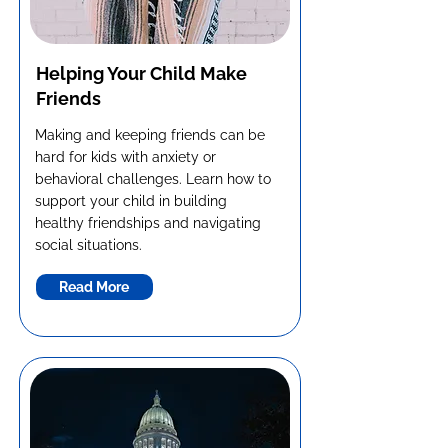
Helping Your Child Make
Friends
Making and keeping friends can be
hard for kids with anxiety or
behavioral challenges. Learn how to
support your child in building
healthy friendships and navigating
social situations.
Read More