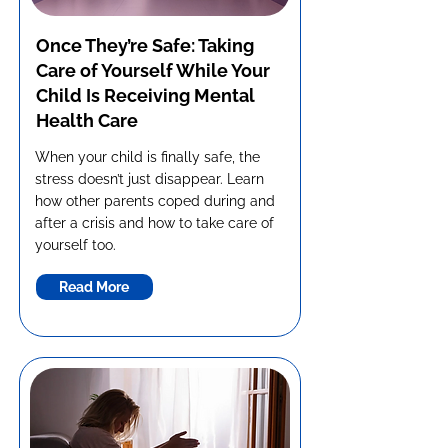
Once They’re Safe: Taking
Care of Yourself While Your
Child Is Receiving Mental
Health Care
When your child is finally safe, the
stress doesn’t just disappear. Learn
how other parents coped during and
after a crisis and how to take care of
yourself too.
Read More