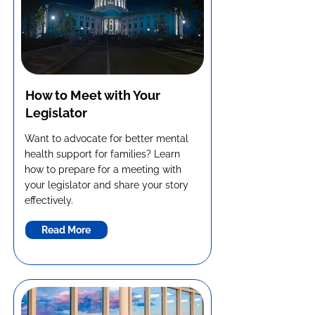
How to Meet with Your
Legislator
Want to advocate for better mental
health support for families? Learn
how to prepare for a meeting with
your legislator and share your story
effectively.
Read More