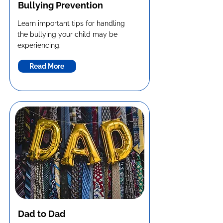
Bullying Prevention
Learn important tips for handling
the bullying your child may be
experiencing.
Read More
Dad to Dad