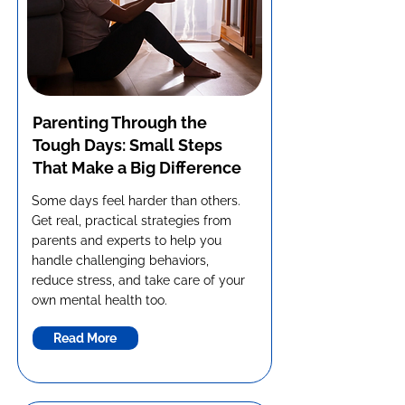
Parenting Through the
Tough Days: Small Steps
That Make a Big Difference
Some days feel harder than others.
Get real, practical strategies from
parents and experts to help you
handle challenging behaviors,
reduce stress, and take care of your
own mental health too.
Read More