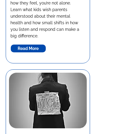
how they feel, you’re not alone.
Learn what kids wish parents
understood about their mental
health and how small shifts in how
you listen and respond can make a
big difference.
Read More