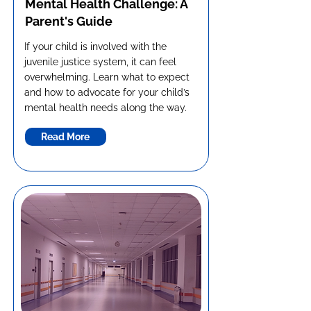
Mental Health Challenge: A
Parent's Guide
If your child is involved with the
juvenile justice system, it can feel
overwhelming. Learn what to expect
and how to advocate for your child’s
mental health needs along the way.
Read More