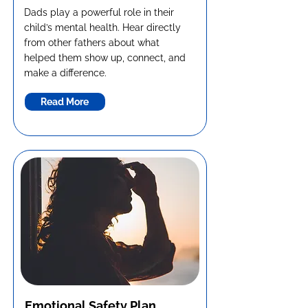
Dads play a powerful role in their
child’s mental health. Hear directly
from other fathers about what
helped them show up, connect, and
make a difference.
Read More
Emotional Safety Plan