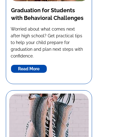
Graduation for Students
with Behavioral Challenges
Worried about what comes next
after high school? Get practical tips
to help your child prepare for
graduation and plan next steps with
confidence.
Read More