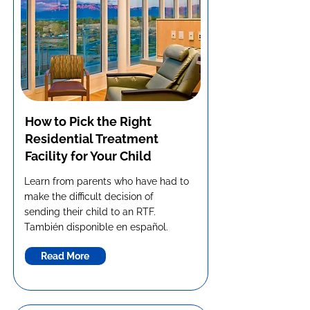
How to Pick the Right
Residential Treatment
Facility for Your Child
Learn from parents who have had to
make the difficult decision of
sending their child to an RTF.
También disponible en español.
Read More