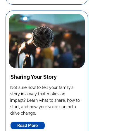
Sharing Your Story
Not sure how to tell your family’s
story in a way that makes an
impact? Learn what to share, how to
start, and how your voice can help
drive change.
Read More