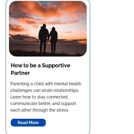
How to be a Supportive
Partner
Parenting a child with mental health
challenges can strain relationships.
Learn how to stay connected,
communicate better, and support
each other through the stress.
Read More