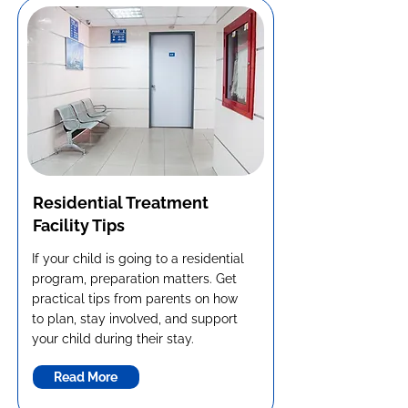
Residential Treatment
Facility Tips
If your child is going to a residential
program, preparation matters. Get
practical tips from parents on how
to plan, stay involved, and support
your child during their stay.
Read More