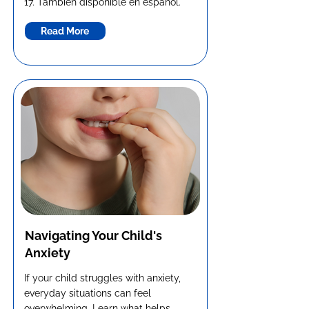
17. También disponible en español.
Read More
Navigating Your Child's
Anxiety
If your child struggles with anxiety,
everyday situations can feel
overwhelming. Learn what helps,