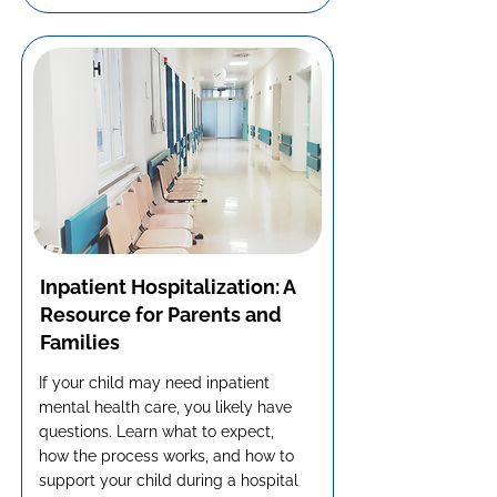
Inpatient Hospitalization: A
Resource for Parents and
Families
If your child may need inpatient
mental health care, you likely have
questions. Learn what to expect,
how the process works, and how to
support your child during a hospital