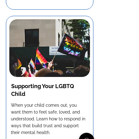
Supporting Your LGBTQ
Child
When your child comes out, you
want them to feel safe, loved, and
understood. Learn how to respond in
ways that build trust and support
their mental health.