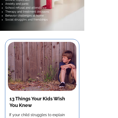
Anxiety and panic
School refusal and attendance
Therapy and treatment decisions
Behavior challenges at home
Social struggles and friendships
13 Things Your Kids Wish
You Knew
If your child struggles to explain