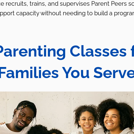
e recruits, trains, and supervises Parent Peers s
upport capacity without needing to build a progra
Parenting Classes 
Families You Serv