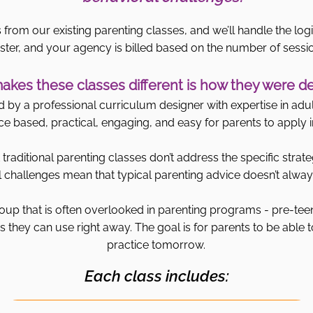
 from our existing parenting classes, and we’ll handle the logi
ster, and your agency is billed based on the number of sessi
kes these classes different is how they were d
by a professional curriculum designer with expertise in adult
ce based, practical, engaging, and easy for parents to apply in 
traditional parenting classes don’t address the specific strate
challenges mean that typical parenting advice doesn’t always
oup that is often overlooked in parenting programs - pre-tee
 they can use right away. The goal is for parents to be able t
practice tomorrow.
Each class includes: