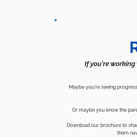
R
If you're working
Maybe you're seeing progress 
Or maybe you know the parent
Download our brochure to share 
them nav