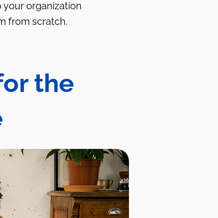
o your organization
m from scratch.
for the
e