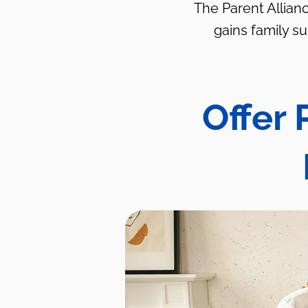
The Parent Allianc
gains family s
Offer 