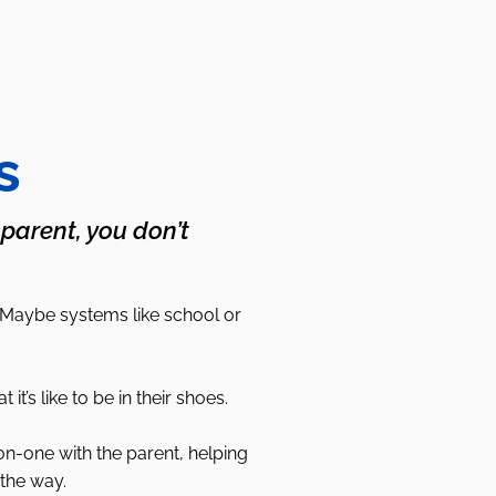
s
 parent, you don’t
 Maybe systems like school or
s like to be in their shoes.
on-one with the parent, helping
the way.