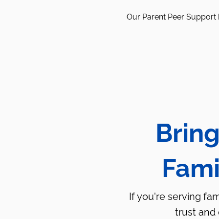
Our Parent Peer Support h
Bring
Fami
If you're serving fa
trust and