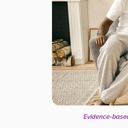
Evidence-based