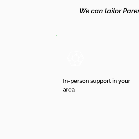
We can tailor Pare
In-person support in your
area