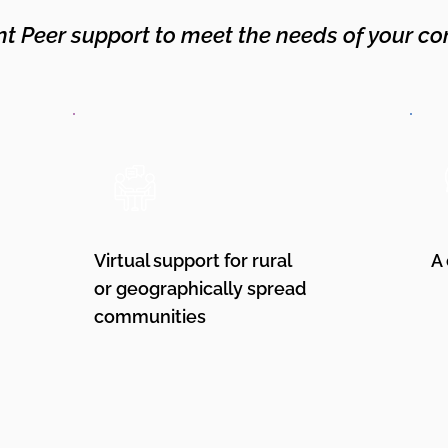
nt Peer support to meet the needs of your co
Virtual support for rural
A
or geographically spread
communities