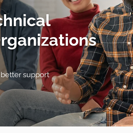
chnical
Organizations
 better support