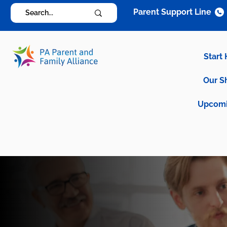
Parent Support Line
Start
Our S
Upcomi