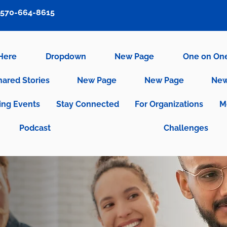
570-664-8615
 Here
Dropdown
New Page
One on On
hared Stories
New Page
New Page
New
ng Events
Stay Connected
For Organizations
M
Podcast
Challenges