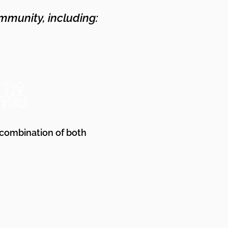
mmunity, including:
 combination of both