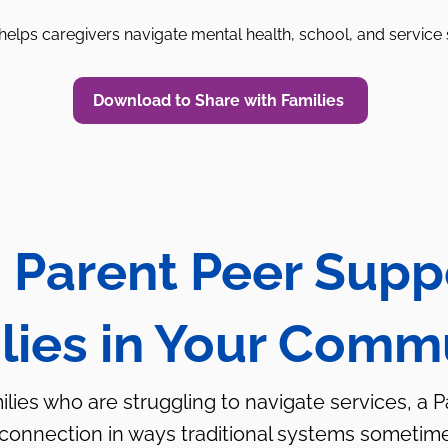
elps caregivers navigate mental health, school, and service
Download to Share with Families
 Parent Peer Supp
lies in Your Comm
milies who are struggling to navigate services, a 
 connection in ways traditional systems sometim