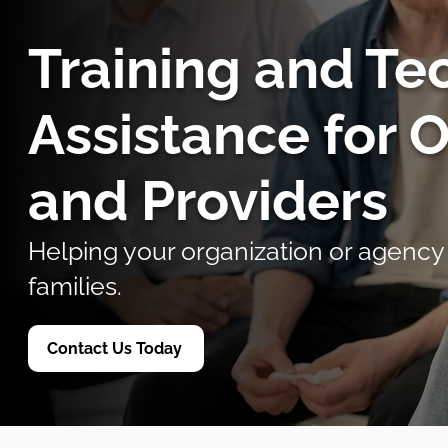
Training and Te
Assistance for 
and Providers
Helping your organization or agency
families.
Contact Us Today