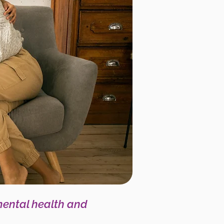
mental health and