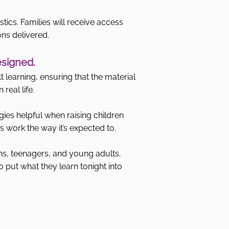
stics. Families will receive access
ons delivered.
esigned.
 learning, ensuring that the material
real life.
gies helpful when raising children
 work the way it’s expected to.
ns, teenagers, and young adults.
o put what they learn tonight into