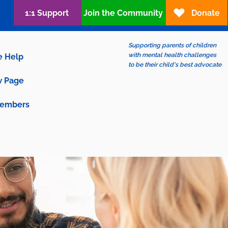
1:1 Support
Join the Community
Donate
Supporting parents of children
with mental health challenges
e Help
to be their child's best advocate
 Page
embers