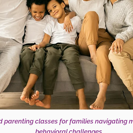
 parenting classes for families navigating 
behavioral challenges.