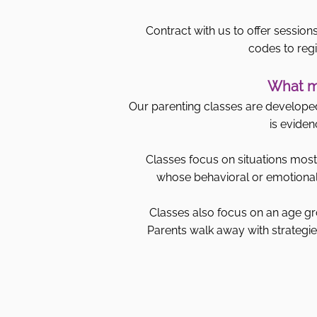
Contract with us to offer sessions
codes to regi
What ma
Our parenting classes are developed 
is eviden
Classes focus on situations most 
whose behavioral or emotional 
Classes also focus on an age gr
Parents walk away with strategies