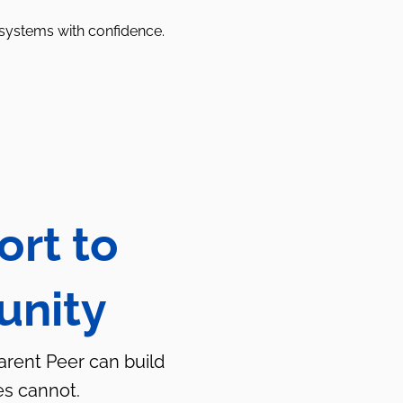
 systems with confidence.
ort to
unity
Parent Peer can build
es cannot.