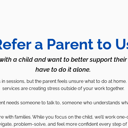
efer a Parent to U
 with a child and want to better support their
have to do it alone.
in sessions, but the parent feels unsure what to do at home.
services are creating stress outside of your work together.
 needs someone to talk to, someone who understands what it’
with families. While you focus on the child, we’ll work one-
igate, problem-solve, and feel more confident every step of 