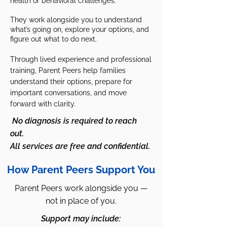
health or behavioral challenges.
They work alongside you to understand
what’s going on, explore your options, and
figure out what to do next.
Through lived experience and professional
training, Parent Peers help families
understand their options, prepare for
important conversations, and move
forward with clarity.
No diagnosis is required to reach
out.
All services are free and confidential.
How Parent Peers Support You
Parent Peers work alongside you —
not in place of you.
Support may include: