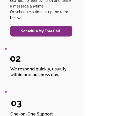
664-8615
or
888-273-2361
and leave
a message anytime.
Or schedule a time using the form
below.
Schedule My Free Call
02
We respond quickly, usually
within one business day.
03
One-on-One Support