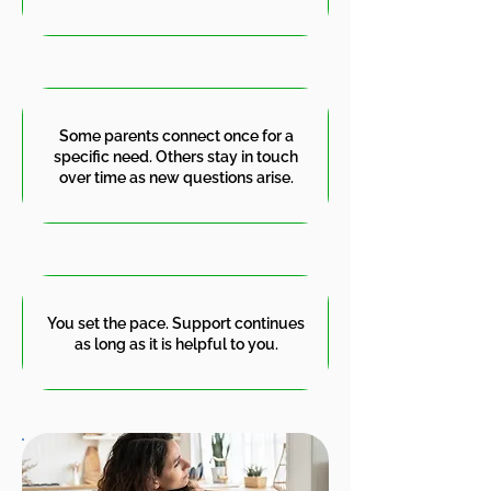
Some parents connect once for a
specific need. Others stay in touch
over time as new questions arise.
You set the pace. Support continues
as long as it is helpful to you.