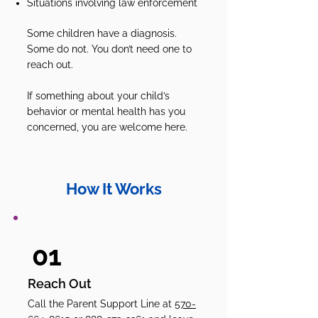
Situations involving law enforcement
Some children have a diagnosis.
Some do not. You don’t need one to
reach out.
If something about your child’s
behavior or mental health has you
concerned, you are welcome here.
How It Works
01
Reach Out
Call the Parent Support Line at
570-