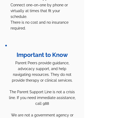
Connect one-on-one by phone or
virtually at times that fit your
schedule.
There is no cost and no insurance
required.
Important to Know
Parent Peers provide guidance,
advocacy support, and help
navigating resources. They do not
provide therapy or clinical services.
The Parent Support Line is not a crisis
line. If you need immediate assistance,
call 988
We are not a government agency or