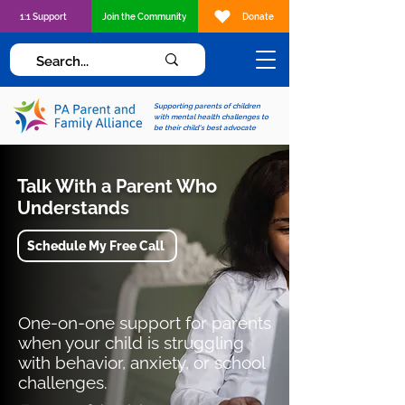
1:1 Support
Join the Community
Donate
Supporting parents of children
with mental health challenges to
be their child's best advocate
Talk With a Parent Who
Understands
Schedule My Free Call
One-on-one support for parents
when your child is struggling
with behavior, anxiety, or school
challenges.