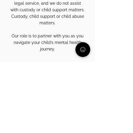
legal service, and we do not assist
with custody or child support matters.
Custody, child support or child abuse
matters.
Our role is to partner with you as you
navigate your child’s mental health
journey.
Ready to Connect?
Every parent deserves someone in their corner.
Talk with a parent who understands.
Schedule My Free Call