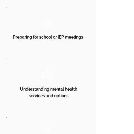
Preparing for school or IEP meetings
Understanding mental health
services and options