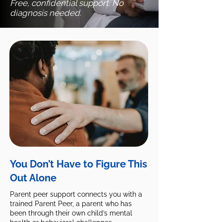
Free, confidential support. No
diagnosis needed.
You Don’t Have to Figure This
Out Alone
Parent peer support connects you with a
trained Parent Peer, a parent who has
been through their own child’s mental