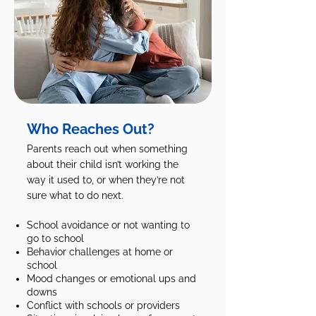
Who Reaches Out?
Parents reach out when something
about their child isn’t working the
way it used to, or when they’re not
sure what to do next.
School avoidance or not wanting to
go to school
Behavior challenges at home or
school
Mood changes or emotional ups and
downs
Conflict with schools or providers