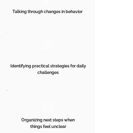
Talking through changes in behavior
Identifying practical strategies for daily
challenges
Organizing next steps when
things feel unclear