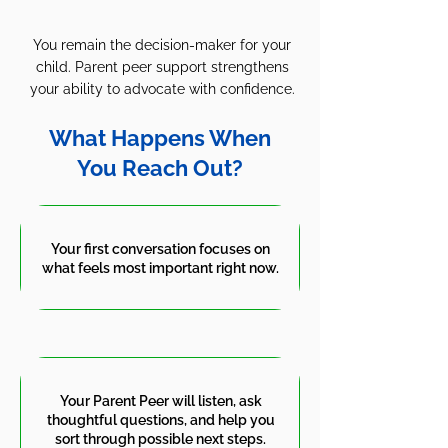
You remain the decision-maker for your
child. Parent peer support strengthens
your ability to advocate with confidence.
What Happens When
You Reach Out?
Your first conversation focuses on
what feels most important right now.
Your Parent Peer will listen, ask
thoughtful questions, and help you
sort through possible next steps.