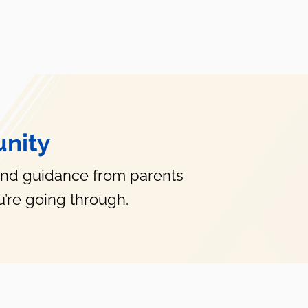
nity
and guidance from parents
’re going through.