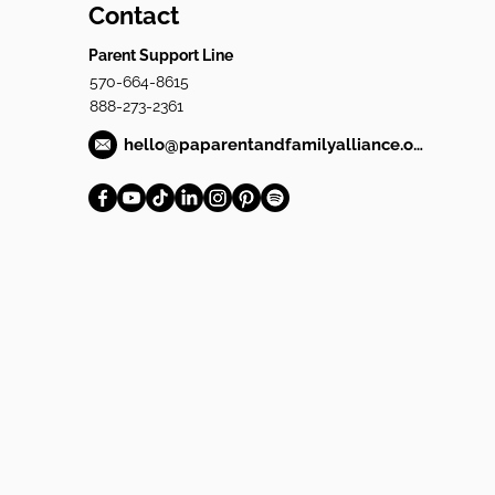
Contact
Parent Support Line
570-664-8615
888-273-2361
hello@paparentandfamilyalliance.org