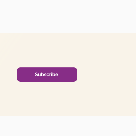
Subscribe