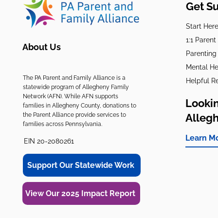
Get S
Start Her
1:1 Paren
About Us
Parenting
Mental He
The PA Parent and Family Alliance is a
Helpful R
statewide program of Allegheny Family
Network (AFN). While AFN supports
Lookin
families in Allegheny County, donations to
the Parent Alliance provide services to
Alleg
families across Pennsylvania.
Learn M
EIN 20-2080261
Support Our Statewide Work
View Our 2025 Impact Report