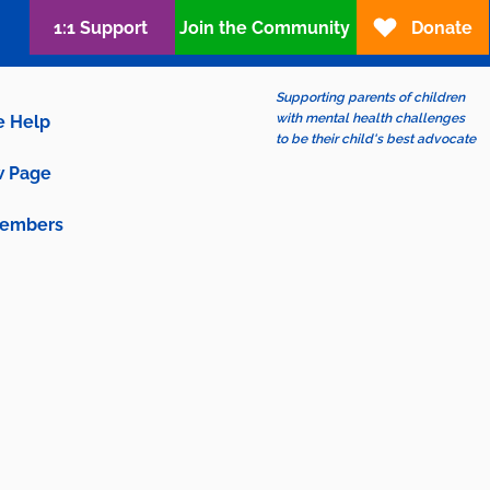
1:1 Support
Join the Community
Donate
Supporting parents of children
with mental health challenges
e Help
to be their child's best advocate
 Page
embers