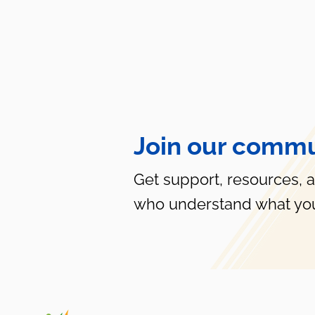
Join our commu
Get support, resources, 
who understand what you