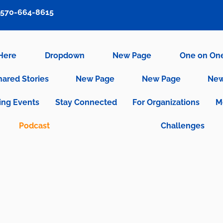
570-664-8615
 Here
Dropdown
New Page
One on On
hared Stories
New Page
New Page
New
ng Events
Stay Connected
For Organizations
M
Podcast
Challenges