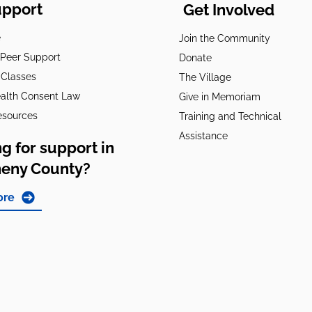
upport
Get Involved
e
Join the Community
t Peer Support
Donate
 Classes
The Village
alth Consent Law
Give in Memoriam
esources
Training and Technical
Assistance
g for support in
heny County?
ore