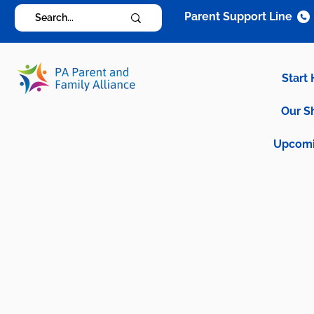
Parent Support Line
Start
Our S
Upcomi