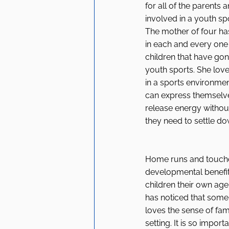
for all of the parents
involved in a youth spo
The mother of four ha
in each and every one 
children that have go
youth sports. She loves
in a sports environmen
can express themselv
release energy without
they need to settle down
Home runs and touchdow
developmental benefits
children their own ag
has noticed that some 
loves the sense of fami
setting. It is so impor