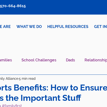
570-664-8615
E ARE
WHAT WE DO
HELPFUL RESOURCES
GET I
amilies
School Challenges
Dads
Relationshi
ily Alliance
5 min read
iver Wellness
Mental Health IS Health
What's N
rts Benefits: How to Ensur
s the Important Stuff
a
#familyfirst