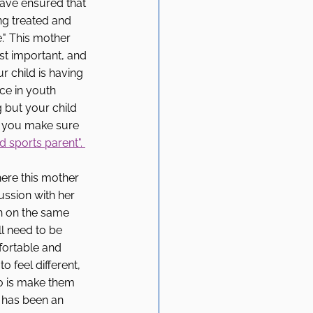
have ensured that 
ng treated and 
e." This mother 
ost important, and 
 child is having 
ce in youth 
g but your child 
f you make sure 
 sports parent". 
here this mother 
ssion with her 
h on the same 
l need to be 
fortable and 
o feel different, 
o is make them 
it has been an 