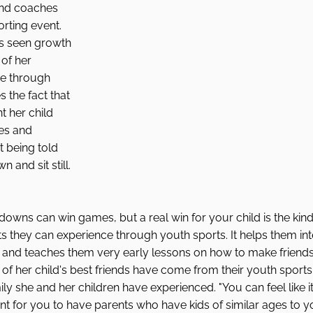
 and coaches 
rting event. 
s seen growth 
of her 
ne through 
 the fact that 
t her child 
es and 
 being told 
 and sit still. 
ns can win games, but a real win for your child is the kind 
 they can experience through youth sports. It helps them inte
e and teaches them very early lessons on how to make friends
of her child's best friends have come from their youth sport
ly she and her children have experienced. "You can feel like it 
tant for you to have parents who have kids of similar ages to y