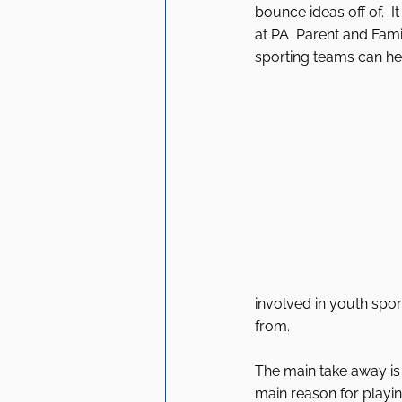
bounce ideas off of.  
at PA  Parent and Fami
sporting teams can help
involved in youth sport
from. 
The main take away is t
main reason for playing