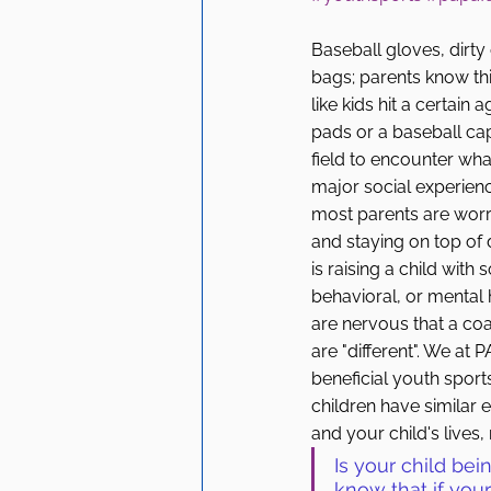
Baseball gloves, dirty
bags; parents know this
like kids hit a certain
pads or a baseball ca
field to encounter what 
major social experience
most parents are worr
and staying on top of d
is raising a child with 
behavioral, or mental h
are nervous that a coac
are "different". We a
beneficial youth spor
children have similar e
and your child's lives,
Is your child bei
know that if your