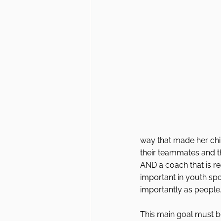
way that made her child
their teammates and t
AND a coach that is re
important in youth spo
importantly as people.
This main goal must b