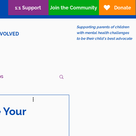
1:1 Support
Join the Community
Donate
Supporting parents of children
with mental health challenges
NVOLVED
to be their child's best advocate
ps
ew?
LGBTQIA+
e Your