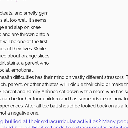
 cleats, and smelly gym 
 all too well. It seems 
 age and slap on knee 
p and are thrown onto a 
will be one of the first 
s of their lives. While 
ied about orange slices 
irt stains, a parent who 
social, emotional, 
ealth difficulties has their mind on vastly different stressors.
h, parent, or other athletes will ridicule their child or make th
t PA Parent and Family Alliance sat down with a mom who has 
ts can be for her four children and has some advice on how t
xperiences. After all tee ball should be looked back on as a f
 not a negative one. 
ng bullied at their extracurricular activities? Many peo
 child has an IEP it extends to extracurricular activiti