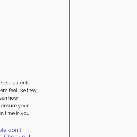
 These parents 
em feel like they 
seen how 
o ensure your 
un time in you 
ple don't 
es. Check out 