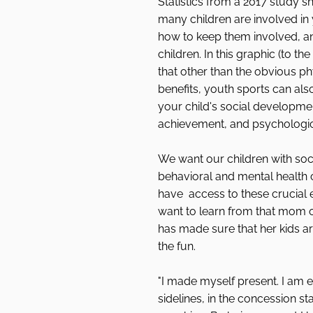
Statistics from a 2017 study s
many children are involved in 
how to keep them involved, an
children. In this graphic (to the
that other than the obvious ph
benefits, youth sports can also
your child's social developme
achievement, and psychologi
We want our children with soci
behavioral and mental health 
have  access to these crucial 
want to learn from that mom o
has made sure that her kids are
the fun. 
"I made myself present. I am e
sidelines, in the concession st