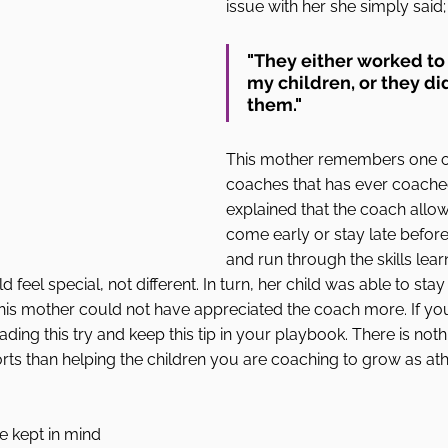
issue with her she simply said;
"They either worked to
my children, or they di
them."
This mother remembers one of
coaches that has ever coached
explained that the coach allow
come early or stay late before 
and run through the skills lear
 feel special, not different. In turn, her child was able to stay
his mother could not have appreciated the coach more. If you
ading this try and keep this tip in your playbook. There is not
rts than helping the children you are coaching to grow as ath
 
e kept in mind 