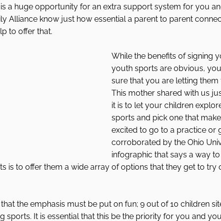
It is a huge opportunity for an extra support system for you an
ly Alliance know just how essential a parent to parent connec
 to offer that. 
While the benefits of signing y
youth sports are obvious, yo
sure that you are letting them 
This mother shared with us ju
it is to let your children explo
sports and pick one that make
excited to go to a practice or 
corroborated by the Ohio Univ
infographic that says a way to
s is to offer them a wide array of options that they get to try
hat the emphasis must be put on fun; 9 out of 10 children site 
 sports. It is essential that this be the priority for you and you