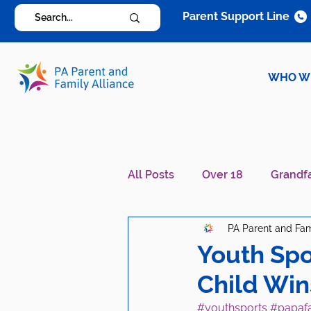
Parent Support Line
WHO W
All Posts
Over 18
Grandf
PA Parent and Fam
Diagnosis Specific
Careg
Youth Spo
Child Win
#youthsports
#papaf