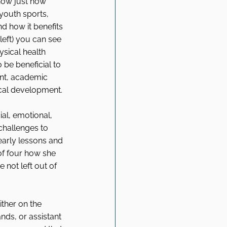
how just how 
youth sports, 
d how it benefits 
 left) you can see 
ysical health 
 be beneficial to 
nt, academic 
cal development. 
al, emotional, 
challenges to 
early lessons and 
f four how she 
 not left out of 
ither on the 
ands, or assistant 