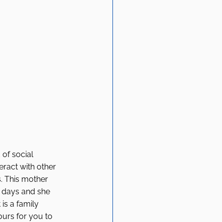
of social 
ract with other 
. This mother 
s days and she 
is a family 
ours for you to 