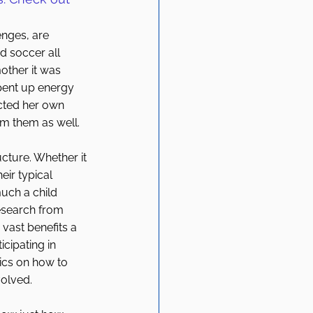
enges, are 
d soccer all 
mother it was 
pent up energy 
cted her own 
om them as well. 
ructure. Whether it 
ir typical 
ch a child 
esearch from 
vast benefits a 
cipating in 
tics on how to 
olved. 