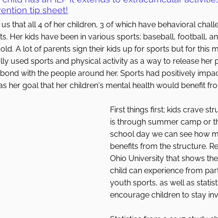
ention tip sheet
!
s that all 4 of her children, 3 of which have behavioral chall
s. Her kids have been in various sports; baseball, football, an
old. A lot of parents sign their kids up for sports but for this 
ly used sports and physical activity as a way to release her 
 bond with the people around her. Sports had positively impa
as her goal that her children's mental health would benefit fr
First things first; kids crave st
is through summer camp or the
school day we can see how mu
benefits from the structure. R
Ohio University that shows the 
child can experience from parti
youth sports, as well as statis
encourage children to stay inv