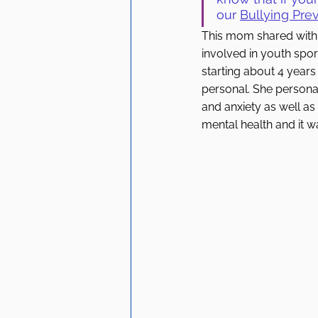
our 
Bullying Prev
This mom shared with u
involved in youth sport
starting about 4 years 
personal. She personal
and anxiety as well as
mental health and it w