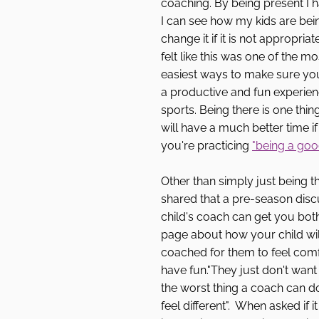
coaching. By being present I 
I can see how my kids are bei
change it if it is not appropriat
felt like this was one of the m
easiest ways to make sure your
a productive and fun experien
sports. Being there is one thin
will have a much better time i
you're practicing 
"being a good
Other than simply just being t
shared that a pre-season discu
child's coach can get you bot
page about how your child wil
coached for them to feel com
have fun."They just don't want t
the worst thing a coach can d
feel different".  When asked if 