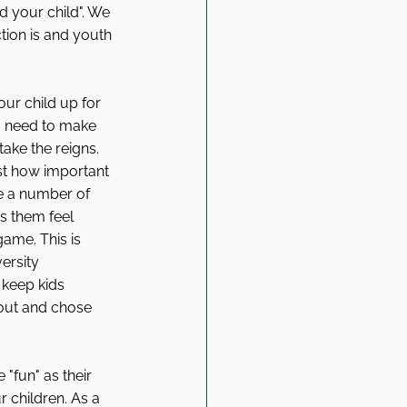
d your child". We 
tion is and youth 
our child up for 
u need to make 
take the reigns. 
st how important 
re a number of 
s them feel 
game. This is 
ersity 
 keep kids 
 out and chose 
"fun" as their 
r children. As a 