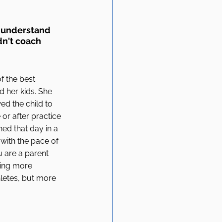
 understand 
dn't coach 
 the best 
 her kids. She 
ed the child to 
or after practice 
ned that day in a 
 with the pace of 
 are a parent 
hing more 
letes, but more 