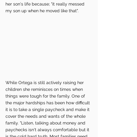
her son's life because; "it really messed 
my son up when he moved like that". 
While Ortega is still actively raising her 
children she reminisces on times when 
things were tough for the family. One of 
the major hardships has been how difficult 
it is to take a single paycheck and make it 
cover the needs and wants of the whole 
family. "Listen, talking about money and 
paychecks isn't always comfortable but it 
is the cold hard truth. Most families need 