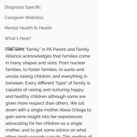
Diagnosis Specific
Caregiver Wellness
Mental Health IS Health
What's New?
LGBTQIA+
The word "family" in PA Parent and Family 
Alliance acknowledges that families come 
in many shapes and sizes. From nuclear 
families, to foster families, to aunts and 
uncles raising children; and everything in 
between. Every different "type" of family is 
capable of raising and nurturing happy 
and healthy children although some are 
given more respect than others. We sat 
down with a single mother Alexa Ortega to 
gain some insight into her experiences 
advocating for her children as a single 
mother, and to get some advice on what 
other single parents can do. This mother of 