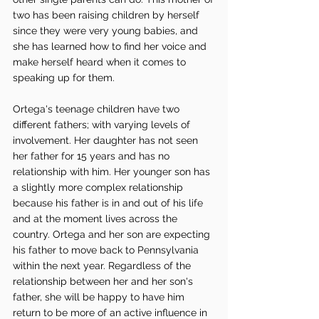
two has been raising children by herself 
since they were very young babies, and 
she has learned how to find her voice and 
make herself heard when it comes to 
speaking up for them. 
Ortega's teenage children have two 
different fathers; with varying levels of 
involvement. Her daughter has not seen 
her father for 15 years and has no 
relationship with him. Her younger son has 
a slightly more complex relationship 
because his father is in and out of his life 
and at the moment lives across the 
country. Ortega and her son are expecting 
his father to move back to Pennsylvania 
within the next year. Regardless of the 
relationship between her and her son's 
father, she will be happy to have him 
return to be more of an active influence in 