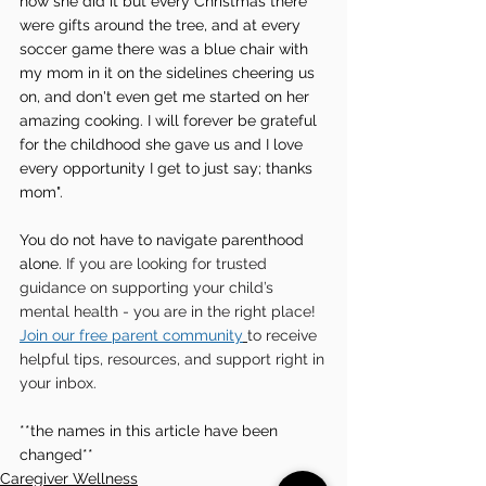
how she did it but every Christmas there 
were gifts around the tree, and at every 
soccer game there was a blue chair with 
my mom in it on the sidelines cheering us 
on, and don't even get me started on her 
amazing cooking. I will forever be grateful 
for the childhood she gave us and I love 
every opportunity I get to just say; thanks 
mom". 
You do not have to navigate parenthood 
alone. 
If you are looking for trusted 
guidance on supporting your child’s 
mental health - you are in the right place!  
Join our free parent community
to receive 
helpful tips, resources, and support right in 
your inbox.
**the names in this article have been 
changed**
Caregiver Wellness