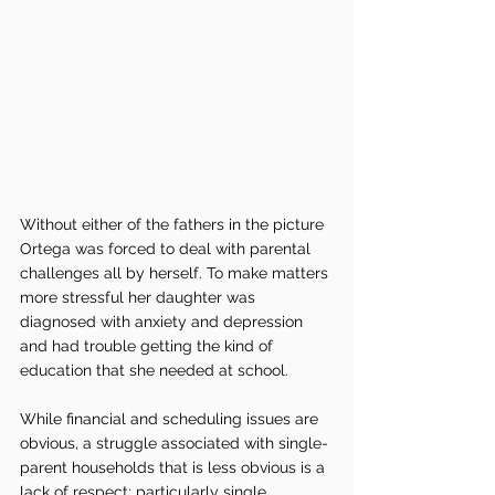
Without either of the fathers in the picture 
Ortega was forced to deal with parental 
challenges all by herself. To make matters 
more stressful her daughter was 
diagnosed with anxiety and depression 
and had trouble getting the kind of 
education that she needed at school.  
While financial and scheduling issues are 
obvious, a struggle associated with single-
parent households that is less obvious is a 
lack of respect; particularly single 