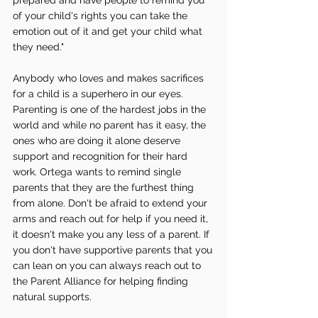
of your child's rights you can take the 
emotion out of it and get your child what 
they need." 
Anybody who loves and makes sacrifices 
for a child is a superhero in our eyes. 
Parenting is one of the hardest jobs in the 
world and while no parent has it easy, the 
ones who are doing it alone deserve 
support and recognition for their hard 
work. Ortega wants to remind single 
parents that they are the furthest thing 
from alone. Don't be afraid to extend your 
arms and reach out for help if you need it, 
it doesn't make you any less of a parent. If 
you don't have supportive parents that you 
can lean on you can always reach out to 
the Parent Alliance for helping finding 
natural supports. 