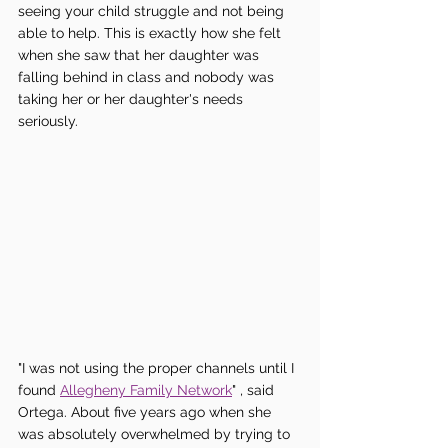
seeing your child struggle and not being 
able to help. This is exactly how she felt 
when she saw that her daughter was 
falling behind in class and nobody was 
taking her or her daughter's needs 
seriously.
"I was not using the proper channels until I 
found 
Allegheny Family Network
" , said 
Ortega. About five years ago when she 
was absolutely overwhelmed by trying to 