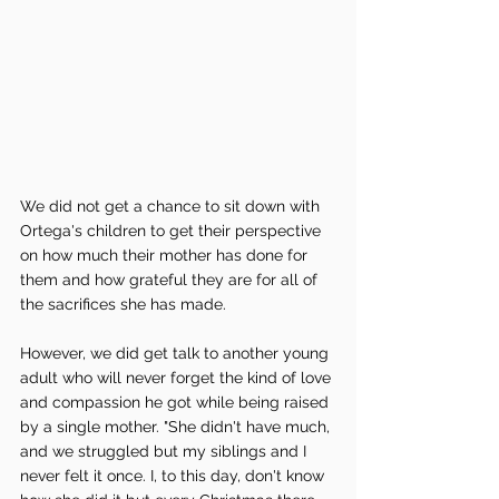
We did not get a chance to sit down with 
Ortega's children to get their perspective 
on how much their mother has done for 
them and how grateful they are for all of 
the sacrifices she has made. 
However, we did get talk to another young 
adult who will never forget the kind of love 
and compassion he got while being raised 
by a single mother. "She didn't have much, 
and we struggled but my siblings and I 
never felt it once. I, to this day, don't know 