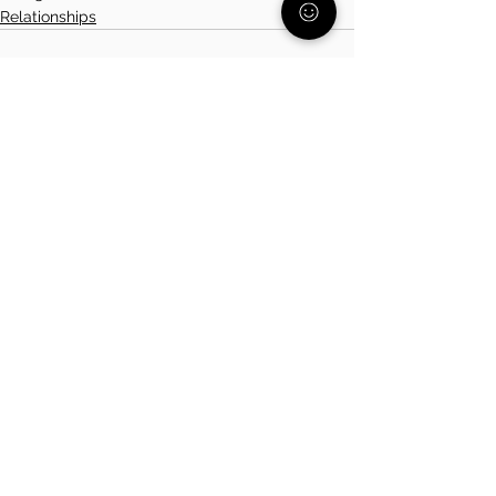
Relationships
See All
Related Posts