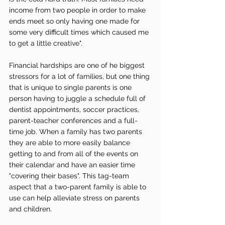
income from two people in order to make 
ends meet so only having one made for 
some very difficult times which caused me 
to get a little creative".  
Financial hardships are one of he biggest 
stressors for a lot of families, but one thing 
that is unique to single parents is one 
person having to juggle a schedule full of 
dentist appointments, soccer practices, 
parent-teacher conferences and a full-
time job. When a family has two parents 
they are able to more easily balance 
getting to and from all of the events on 
their calendar and have an easier time 
"covering their bases". This tag-team 
aspect that a two-parent family is able to 
use can help alleviate stress on parents 
and children.   