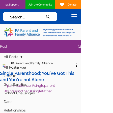
1:1 Support
Join the Community
Donate
Supporting parents of children
with mental health challenges to
be their child's best advocate
Post
All Posts
PA Parent and Family Alliance
All Posts
5 min read
Single Parenthood; You've Got This,
Over 18
and You're not Alone
Grandfamilies
#parentalliance
#singleparent
#singlemother
#singlefather
School Challenges
Dads
Relationships