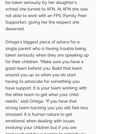
be taken seriously by her daughter's 
school she turned to AFN. At AFN she was 
not able to work with an FPS (Family Peer 
Supporter), giving her the respect she 
deserved. 
Ortega's biggest piece of advice for a 
single parent who is having trouble being 
taken seriously when they are speaking up 
for their children. "Make sure you have a 
good team behind you. Build that team 
around you up so when you do start 
having to advocate for something you 
have support. It is your team working with 
the other team to get what your child 
needs." said Ortega. "If you have that 
strong team backing you you will feel less 
stressed. It is human nature to get 
emotional when dealing with issues 
involving your children but if you are 
prepared and have people to remind you 