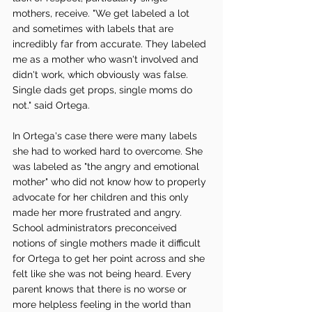
mothers, receive. "We get labeled a lot 
and sometimes with labels that are 
incredibly far from accurate. They labeled 
me as a mother who wasn't involved and 
didn't work, which obviously was false. 
Single dads get props, single moms do 
not." said Ortega. 
In Ortega's case there were many labels 
she had to worked hard to overcome. She 
was labeled as "the angry and emotional 
mother" who did not know how to properly 
advocate for her children and this only 
made her more frustrated and angry. 
School administrators preconceived 
notions of single mothers made it difficult 
for Ortega to get her point across and she 
felt like she was not being heard. Every 
parent knows that there is no worse or 
more helpless feeling in the world than 