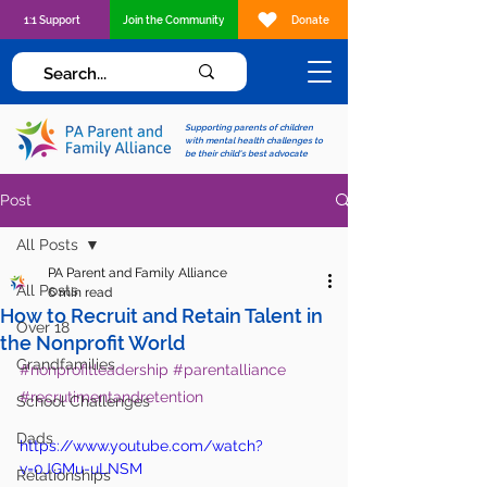
1:1 Support
Join the Community
Donate
Supporting parents of children
with mental health challenges to
be their child's best advocate
Post
All Posts
PA Parent and Family Alliance
All Posts
6 min read
How to Recruit and Retain Talent in
Over 18
the Nonprofit World
Grandfamilies
#nonprofitleadership
#parentalliance
#recrutimentandretention
School Challenges
Dads
https://www.youtube.com/watch?
v=0JGMu-uLNSM
Relationships