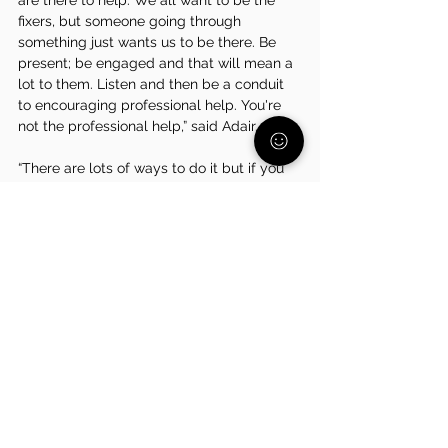
are there to help. We all want to be the 
fixers, but someone going through 
something just wants us to be there. Be 
present; be engaged and that will mean a 
lot to them. Listen and then be a conduit 
to encouraging professional help. You're 
not the professional help,” said Adair. 
“There are lots of ways to do it but if you 
have only ever led one way these could all 
be new and scary. But the research backs 
it up. It backs up that we’re more loyal to 
organizations, bosses, and managers who 
actually display empathy, care, and 
support us in taking care of ourselves and 
our families. It isn't hard to implement if 
you want to keep someone who is doing 
an amazing job for you,” said Adair. 
Want to 
stay connected with Adair? Check him out on 
LinkedIn
, 
Instagram
, and 
X
!
Like what you are reading? Click 