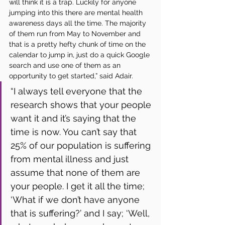
will think it is a trap. Luckily for anyone 
jumping into this there are mental health 
awareness days all the time. The majority 
of them run from May to November and 
that is a pretty hefty chunk of time on the 
calendar to jump in, just do a quick Google 
search and use one of them as an 
opportunity to get started,” said Adair. 
“I always tell everyone that the 
research shows that your people 
want it and it’s saying that the 
time is now. You can’t say that 
25% of our population is suffering 
from mental illness and just 
assume that none of them are 
your people. I get it all the time; 
‘What if we don’t have anyone 
that is suffering?’ and I say; ‘Well, 