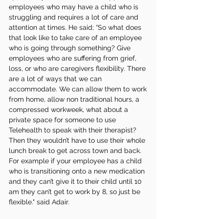
employees who may have a child who is 
struggling and requires a lot of care and 
attention at times. He said; “So what does 
that look like to take care of an employee 
who is going through something? Give 
employees who are suffering from grief, 
loss, or who are caregivers flexibility. There 
are a lot of ways that we can 
accommodate. We can allow them to work 
from home, allow non traditional hours, a 
compressed workweek, what about a 
private space for someone to use 
Telehealth to speak with their therapist? 
Then they wouldn’t have to use their whole 
lunch break to get across town and back. 
For example if your employee has a child 
who is transitioning onto a new medication 
and they can’t give it to their child until 10 
am they can’t get to work by 8, so just be 
flexible." said Adair. 