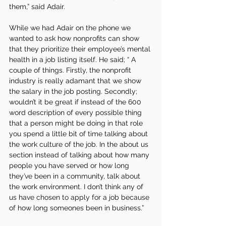
them,” said Adair. 
While we had Adair on the phone we 
wanted to ask how nonprofits can show 
that they prioritize their employee’s mental 
health in a job listing itself. He said; “ A 
couple of things. Firstly, the nonprofit 
industry is really adamant that we show 
the salary in the job posting. Secondly; 
wouldn’t it be great if instead of the 600 
word description of every possible thing 
that a person might be doing in that role 
you spend a little bit of time talking about 
the work culture of the job. In the about us 
section instead of talking about how many 
people you have served or how long 
they’ve been in a community, talk about 
the work environment. I don’t think any of 
us have chosen to apply for a job because 
of how long someones been in business.”