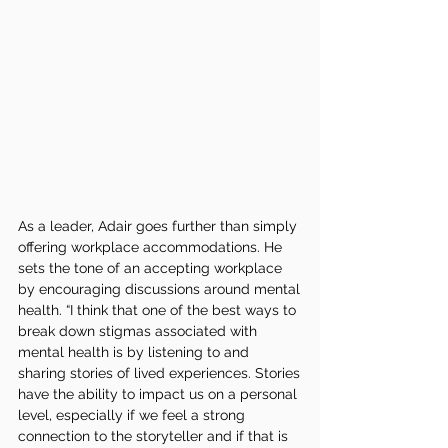
As a leader, Adair goes further than simply 
offering workplace accommodations. He 
sets the tone of an accepting workplace 
by encouraging discussions around mental 
health. “I think that one of the best ways to 
break down stigmas associated with 
mental health is by listening to and 
sharing stories of lived experiences. Stories 
have the ability to impact us on a personal 
level, especially if we feel a strong 
connection to the storyteller and if that is 