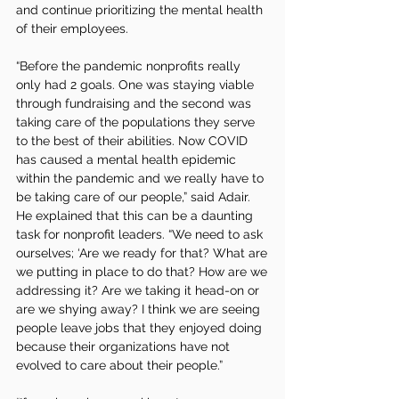
and continue prioritizing the mental health 
of their employees. 
“Before the pandemic nonprofits really 
only had 2 goals. One was staying viable 
through fundraising and the second was 
taking care of the populations they serve 
to the best of their abilities. Now COVID 
has caused a mental health epidemic 
within the pandemic and we really have to 
be taking care of our people,” said Adair. 
He explained that this can be a daunting 
task for nonprofit leaders. “We need to ask 
ourselves; ‘Are we ready for that? What are 
we putting in place to do that? How are we 
addressing it? Are we taking it head-on or 
are we shying away? I think we are seeing 
people leave jobs that they enjoyed doing 
because their organizations have not 
evolved to care about their people.”