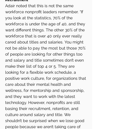
Adair noted that this is not the same 
workforce nonprofit leaders remember. “If 
you look at the statistics, 70% of the 
workforce is under the age of 40, and they 
want different things. The other 30% of the 
workforce that is over 40 only ever really 
cared about titles and salaries. You might 
not be able to pay the most but those 70% 
of people are looking for other things too 
and salary and title sometimes don’t even 
make their list of top 4 or 5. They are 
looking for a flexible work schedule, a 
positive work culture, for organizations that 
care about their mental health and 
wellness, for mentorship and sponsorship, 
and they want to work with the latest 
technology. However, nonprofits are still 
basing their recruitment, retention, and 
culture around salary and title. We 
shouldn’t be surprised when we lose good 
people because we aren’t taking care of 