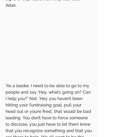
Adair. 
“As a leader, I need to be able to go to my 
people and say ‘Hey, what’s going on? Can 
I help you?’ Not; ‘Hey you haven’t been 
hitting your fundraising goal, pull your 
head out or you’re fired,’ that would be bad 
leading. You don’t have to force someone 
to disclose, you just have to let them know 
that you recognize something and that you 