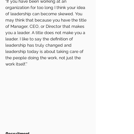
“If you have been working at an 
organization for too long I think your idea 
of leadership can become skewed. You 
may think that because you have the title 
of Manager, CEO, or Director that makes 
you a leader. A title does not make you a 
leader. I like to say the definition of 
leadership has truly changed and 
leadership today is about taking care of 
the people doing the work, not just the 
work itself.”
Recruitment 