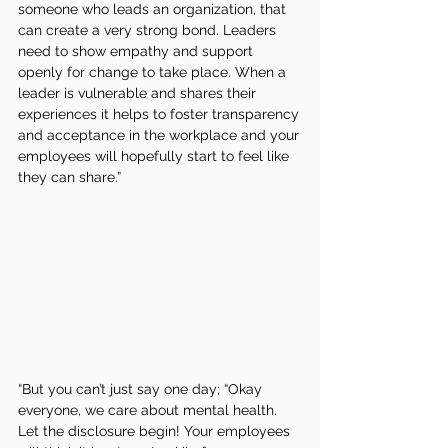
someone who leads an organization, that 
can create a very strong bond. Leaders 
need to show empathy and support 
openly for change to take place. When a 
leader is vulnerable and shares their 
experiences it helps to foster transparency 
and acceptance in the workplace and your 
employees will hopefully start to feel like 
they can share.”
“But you can’t just say one day; “Okay 
everyone, we care about mental health. 
Let the disclosure begin! Your employees 