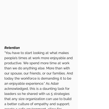
Retention
“You have to start looking at what makes 
people’s times at work more enjoyable and 
productive. We spend more time at work 
than we do anything else. More than with 
our spouse, our friends, or our families. And 
today the workforce is demanding it to be 
an enjoyable experience.” As Adair 
acknowledged, this is a daunting task for 
leaders so he shared with us 5 strategies 
that any size organization can use to build 
a better culture of empathy and support; 