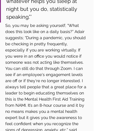
whatever helps you sleep at 
night but you do, statistically 
speaking.”’
So, you may be asking yourself; “What 
does this look like on a daily basis?” Adair 
suggests; “During a pandemic, you should 
be checking in pretty frequently, 
especially if you are working virtually. If 
you were in an office you would notice if 
someone was not acting like themselves. 
You can still do that through Zoom. I can 
see if an employee's engagement levels 
are off or if they're no longer interested. I 
always tell people that a great place for a 
leader to begin educating themselves on 
this is the Mental Health First Aid Training 
from NAMI. It’s an 8-hour course and it by 
no means makes you a mental health 
expert but it gives you the awareness to 
feel confident when you recognize the 
signs of depression, anxiety, etc,” said 