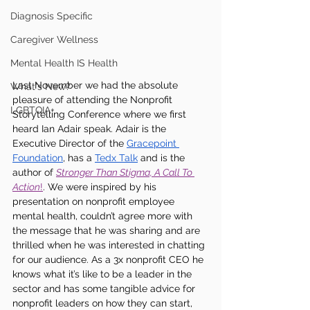
Diagnosis Specific
Caregiver Wellness
Mental Health IS Health
Last November we had the absolute 
What's New?
pleasure of attending the Nonprofit 
LGBTQIA+
Storytelling Conference where we first 
heard Ian Adair speak. Adair is the 
Executive Director of the 
Gracepoint 
Foundation
, has a 
Tedx Talk
 and is the 
author of 
Stronger Than Stigma, A Call To 
Action
!
. We were inspired by his 
presentation on nonprofit employee 
mental health, couldn’t agree more with 
the message that he was sharing and are 
thrilled when he was interested in chatting 
for our audience. As a 3x nonprofit CEO he 
knows what it’s like to be a leader in the 
sector and has some tangible advice for 
nonprofit leaders on how they can start, 