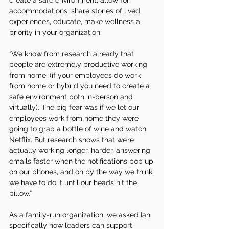
create a safe environment, allow for 
accommodations, share stories of lived 
experiences, educate, make wellness a 
priority in your organization. 
“We know from research already that 
people are extremely productive working 
from home, (if your employees do work 
from home or hybrid you need to create a 
safe environment both in-person and 
virtually). The big fear was if we let our 
employees work from home they were 
going to grab a bottle of wine and watch 
Netflix. But research shows that we’re 
actually working longer, harder, answering 
emails faster when the notifications pop up 
on our phones, and oh by the way we think 
we have to do it until our heads hit the 
pillow.” 
As a family-run organization, we asked Ian 
specifically how leaders can support 