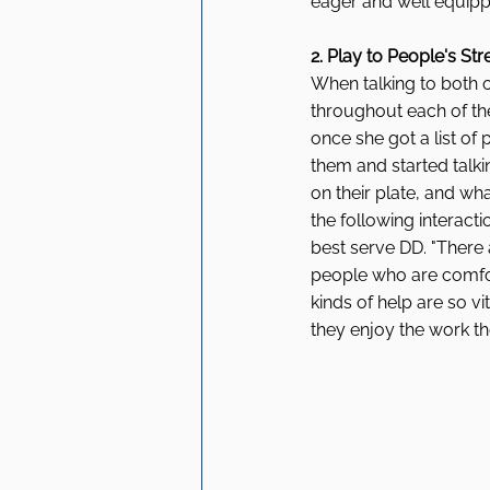
eager and well equipped
2. Play to People's St
When talking to both 
throughout each of th
once she got a list of
them and started talk
on their plate, and wh
the following interacti
best serve DD. "There
people who are comfor
kinds of help are so vi
they enjoy the work th