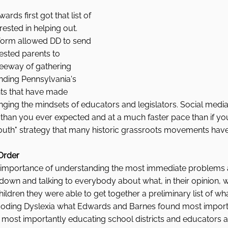
ds first got that list of 
ested in helping out. 
tform allowed DD to send 
rested parents to 
eeway of gathering 
nding Pennsylvania's 
ts that have made 
nging the mindsets of educators and legislators. Social medi
than you ever expected and at a much faster pace than if yo
mouth" strategy that many historic grassroots movements have
 Order
 importance of understanding the most immediate problems a
 down and talking to everybody about what, in their opinion, 
hildren they were able to get together a preliminary list of w
 Decoding Dyslexia what Edwards and Barnes found most impor
 most importantly educating school districts and educators 