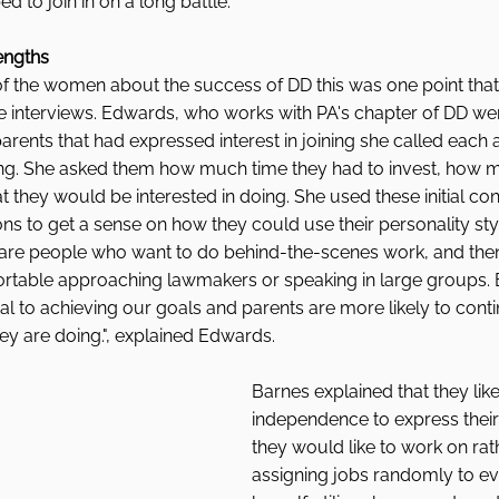
 to join in on a long battle. 
rengths
of the women about the success of DD this was one point that
e interviews. Edwards, who works with PA's chapter of DD wen
 parents that had expressed interest in joining she called each
ing. She asked them how much time they had to invest, how 
at they would be interested in doing. She used these initial co
ons to get a sense on how they could use their personality style
 are people who want to do behind-the-scenes work, and then
table approaching lawmakers or speaking in large groups. B
tal to achieving our goals and parents are more likely to conti
ey are doing.", explained Edwards. 
Barnes explained that they like
independence to express their
they would like to work on rat
assigning jobs randomly to e