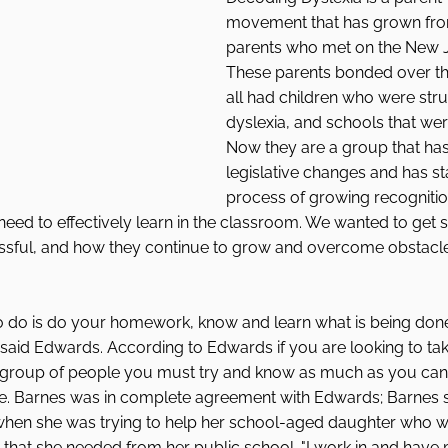
movement that has grown fro
parents who met on the New Je
These parents bonded over the
all had children who were stru
dyslexia, and schools that were
Now they are a group that ha
legislative changes and has st
process of growing recognitio
 need to effectively learn in the classroom. We wanted to get
sful, and how they continue to grow and overcome obstacle
 to do is do your homework, know and learn what is being do
" said Edwards. According to Edwards if you are looking to take
a group of people you must try and know as much as you can 
ge. Barnes was in complete agreement with Edwards; Barnes s
when she was trying to help her school-aged daughter who wa
n that she needed from her public school. "I work in and have 