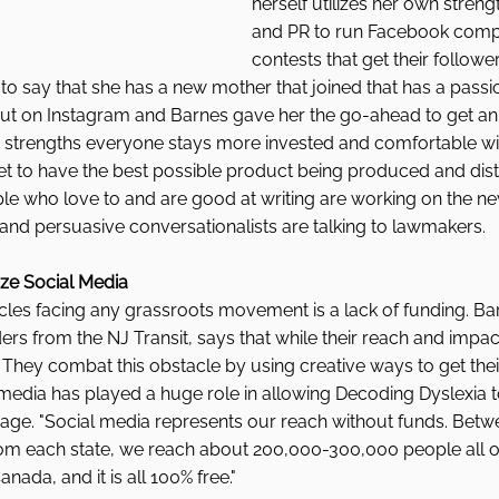
herself utilizes her own streng
and PR to run Facebook compe
contests that get their follow
to say that she has a new mother that joined that has a passio
t on Instagram and Barnes gave her the go-ahead to get an 
s strengths everyone stays more invested and comfortable wi
et to have the best possible product being produced and dist
e who love to and are good at writing are working on the new
nd persuasive conversationalists are talking to lawmakers.  
ize Social Media 
cles facing any grassroots movement is a lack of funding. Ba
ders from the NJ Transit, says that while their reach and impa
. They combat this obstacle by using creative ways to get th
media has played a huge role in allowing Decoding Dyslexia to
age. "Social media represents our reach without funds. Betwee
om each state, we reach about 200,000-300,000 people all o
ada, and it is all 100% free." 