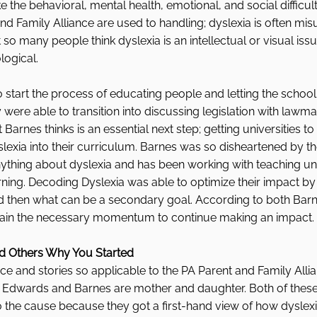
ke the behavioral, mental health, emotional, and social difficult
nd Family Alliance are used to handling; dyslexia is often mi
so many people think dyslexia is an intellectual or visual is
logical. 
o start the process of educating people and letting the school 
ere able to transition into discussing legislation with lawma
 Barnes thinks is an essential next step; getting universities t
slexia into their curriculum. Barnes was so disheartened by th
thing about dyslexia and has been working with teaching univ
earning. Decoding Dyslexia was able to optimize their impact by 
nd then what can be a secondary goal. According to both Bar
gain the necessary momentum to continue making an impact. 
nd Others Why You Started  
e and stories so applicable to the PA Parent and Family Alli
at Edwards and Barnes are mother and daughter. Both of these 
he cause because they got a first-hand view of how dyslex