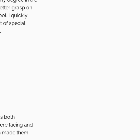
better grasp on 
l. I quickly 
 of special 
 
s both 
were facing and 
en made them 