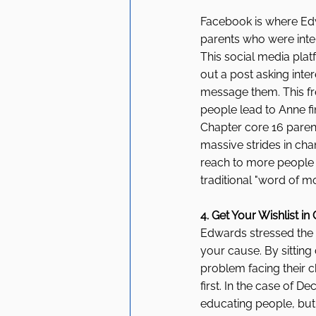
Facebook is where Edwar
parents who were inter
This social media pla
out a post asking inte
message them. This fr
people lead to Anne fi
Chapter core 16 paren
massive strides in cha
reach to more people 
traditional "word of 
4. Get Your Wishlist in
Edwards stressed the
your cause. By sitting
problem facing their c
first. In the case of
educating people, but