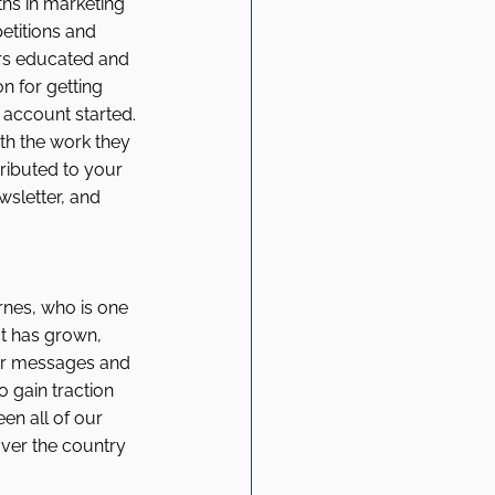
ths in marketing 
titions and 
ers educated and 
n for getting 
account started. 
th the work they 
ributed to your 
sletter, and 
rnes, who is one 
ct has grown, 
eir messages and 
 gain traction 
n all of our 
ver the country 