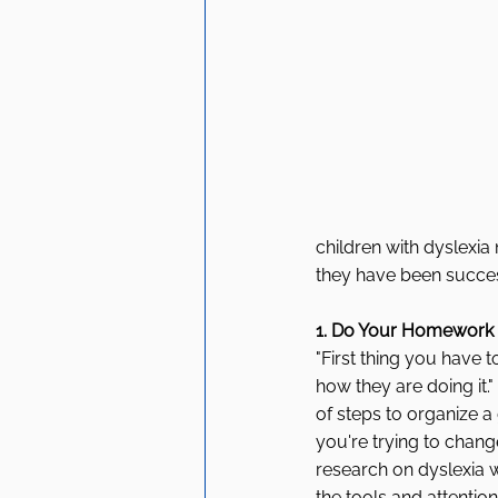
children with dyslexia
they have been succes
1. Do Your Homework
"First thing you have
how they are doing it.
of steps to organize 
you're trying to chan
research on dyslexia 
the tools and attentio