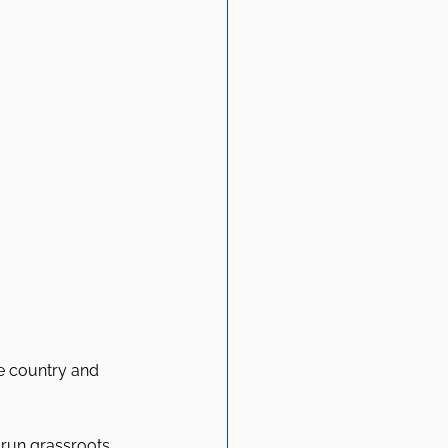
e country and 
-run grassroots 