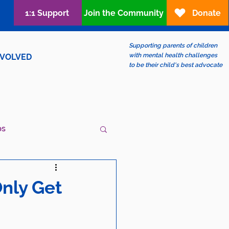
1:1 Support
Join the Community
Donate
Supporting parents of children
with mental health challenges
NVOLVED
to be their child's best advocate
ps
ew?
LGBTQIA+
nly Get