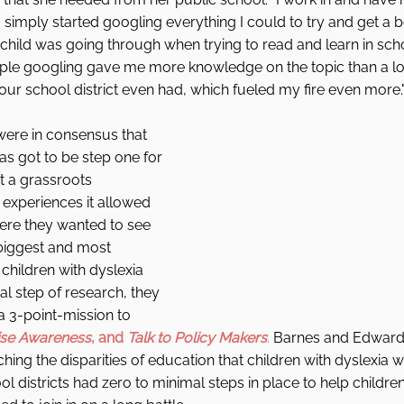
I simply started googling everything I could to try and get a 
hild was going through when trying to read and learn in schoo
ple googling gave me more knowledge on the topic than a lot
our school district even had, which fueled my fire even more.".
ere in consensus that 
s got to be step one for 
t a grassroots 
experiences it allowed 
ere they wanted to see 
biggest and most 
children with dyslexia 
ial step of research, they 
 3-point-mission to 
ise Awareness
, and 
Talk to Policy Makers
.
 Barnes and Edward
hing the disparities of education that children with dyslexia 
l districts had zero to minimal steps in place to help childr