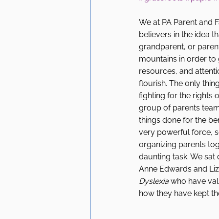
We at PA Parent and Fa
believers in the idea t
grandparent, or paren
mountains in order to g
resources, and attenti
flourish. The only thin
fighting for the rights o
group of parents team
things done for the benef
very powerful force, se
organizing parents toge
daunting task. We sa
Anne Edwards and Liz 
Dyslexia 
who have valu
how they have kept th