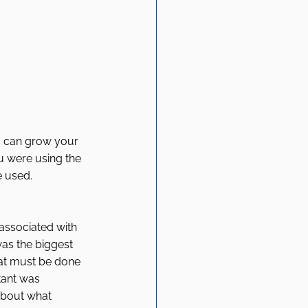
a can grow your 
u were using the 
 used. 
ssociated with 
was the biggest 
hat must be done 
tant was 
about what 