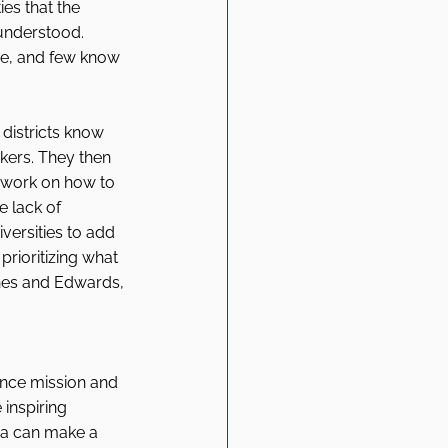
ies that the 
sunderstood. 
sue, and few know 
districts know 
kers. They then 
o work on how to 
e lack of 
ersities to add 
prioritizing what 
nes and Edwards, 
ance mission and 
inspiring 
ia can make a 