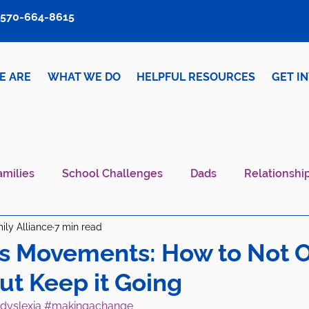
570-664-8615
E ARE
WHAT WE DO
HELPFUL RESOURCES
GET I
amilies
School Challenges
Dads
Relationshi
ily Alliance
7 min read
iver Wellness
Mental Health IS Health
What's N
s Movements: How to Not O
but Keep it Going
dyslexia
#makingachange