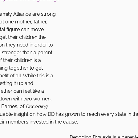
mily Alliance are strong 
hat one mother, father, 
tal figure can move 
et their children the 
on they need in order to 
g stronger than a parent 
f their children is a 
ing together to get 
it of all. While this is a 
tting it up and 
ther can feel like a  
t down with two women, 
Barnes, of 
Decoding 
able insight on how DD has grown to reach every state in th
eir members invested in the cause. 
Decoding Dyslexia is a parent