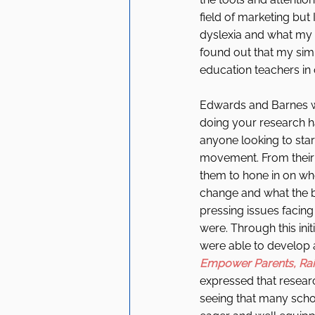
field of marketing but 
dyslexia and what my c
found out that my sim
education teachers in 
Edwards and Barnes w
doing your research ha
anyone looking to star
movement. From their 
them to hone in on wh
change and what the 
pressing issues facing 
were. Through this init
were able to develop a
Empower Parents, Ra
expressed that researc
seeing that many schoo