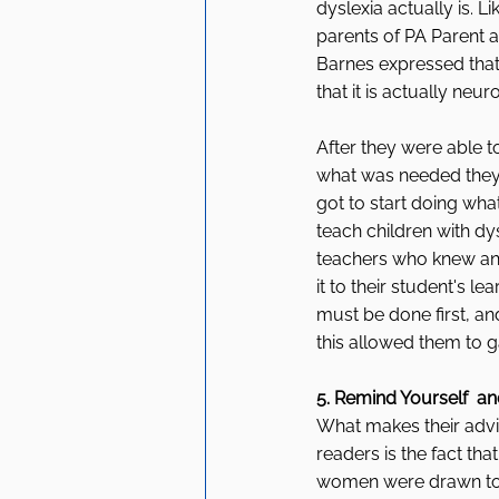
dyslexia actually is. Li
parents of PA Parent a
Barnes expressed that 
that it is actually neuro
After they were able t
what was needed they w
got to start doing what
teach children with dy
teachers who knew any
it to their student's l
must be done first, a
this allowed them to 
5. Remind Yourself  a
What makes their advic
readers is the fact th
women were drawn to t