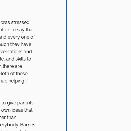
 was stressed 
t on to say that 
 and every one of 
much they have 
nversations and 
, and skills to 
 there are 
oth of these 
nue helping if 
 to give parents 
 own ideas that 
her than 
verybody. Barnes 