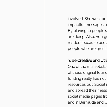
involved. She went on 
impactful messages ou
By playing to people'
are doing. Also, you g
readers because peopl
people who are great a
3. Be Creative and Util
One of the main obsta
of those original foun
funding really has not
resources out. Social 
and spread their mess
social media pages fr
and in Bermuda and Can