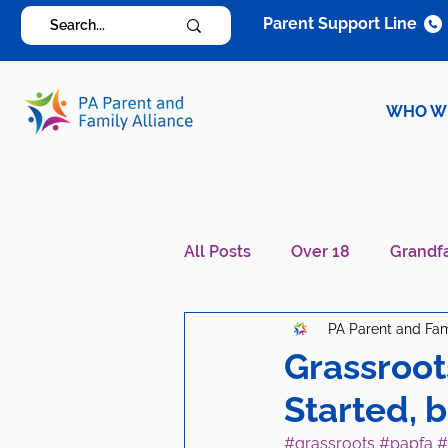
Parent Support Line
WHO W
All Posts
Over 18
Grandf
PA Parent and Fam
Diagnosis Specific
Careg
Grassroot
Started, 
#grassroots
#papfa
#