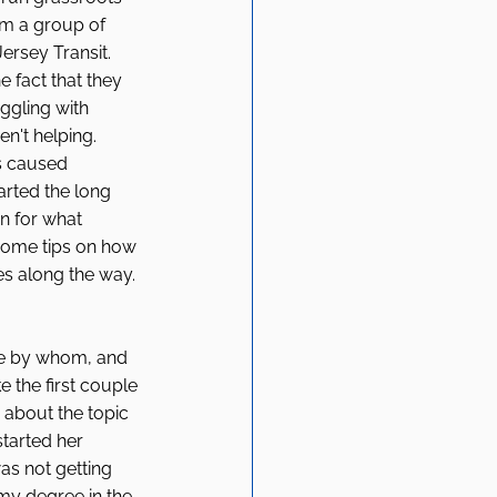
m a group of 
rsey Transit. 
 fact that they 
ggling with 
n't helping. 
s caused 
arted the long 
n for what 
 some tips on how 
s along the way. 
ne by whom, and 
 the first couple 
about the topic 
tarted her 
s not getting 
my degree in the 