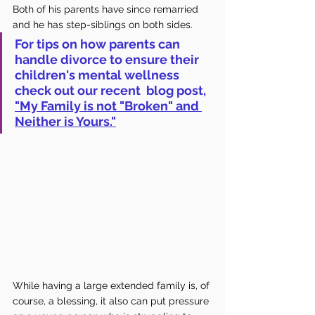
Both of his parents have since remarried 
and he has step-siblings on both sides. 
For tips on how parents can 
handle divorce to ensure their 
children's mental wellness 
check out our recent  blog post, 
"My Family is not "Broken" and 
Neither is Yours."
While having a large extended family is, of 
course, a blessing, it also can put pressure 