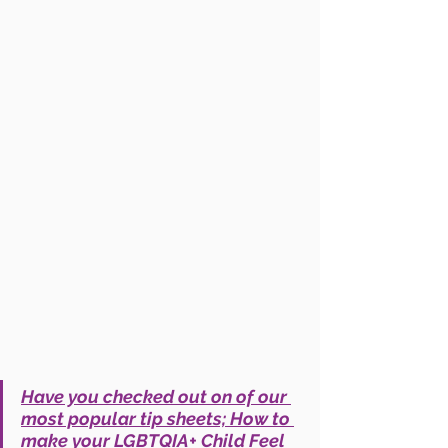
Have you checked out on of our 
most popular tip sheets; How to 
make your LGBTQIA+ Child Feel 