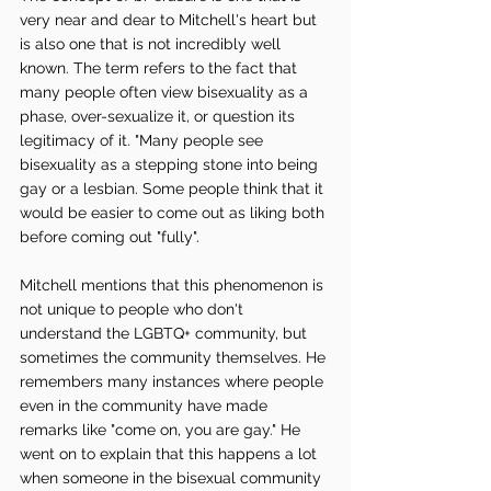
very near and dear to Mitchell's heart but 
is also one that is not incredibly well 
known. The term refers to the fact that 
many people often view bisexuality as a 
phase, over-sexualize it, or question its 
legitimacy of it. "Many people see 
bisexuality as a stepping stone into being 
gay or a lesbian. Some people think that it 
would be easier to come out as liking both 
before coming out "fully". 
Mitchell mentions that this phenomenon is 
not unique to people who don't 
understand the LGBTQ+ community, but 
sometimes the community themselves. He 
remembers many instances where people 
even in the community have made 
remarks like "come on, you are gay." He 
went on to explain that this happens a lot 
when someone in the bisexual community 