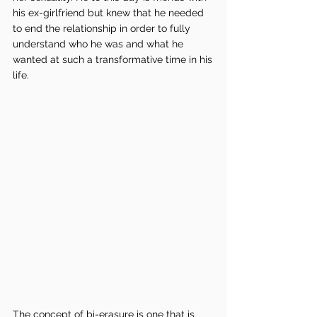
his ex-girlfriend but knew that he needed 
to end the relationship in order to fully 
understand who he was and what he 
wanted at such a transformative time in his 
life. 
The concept of bi-erasure is one that is 