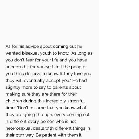
As for his advice about coming out he 
wanted bisexual youth to know, "As long as 
you don't fear for your life and you have 
accepted it for yourself, tell the people 
you think deserve to know. If they love you 
they will eventually accept you." He had 
slightly more to say to parents about 
making sure they are there for their 
children during this incredibly stressful 
time. "Don't assume that you know what 
they are going through, every coming out 
is different every person who is not 
heterosexual deals with different things in 
their own way. Be patient with them it 