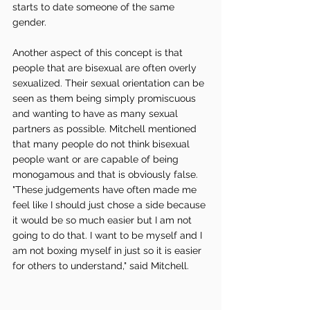
starts to date someone of the same 
gender. 
Another aspect of this concept is that 
people that are bisexual are often overly 
sexualized. Their sexual orientation can be 
seen as them being simply promiscuous 
and wanting to have as many sexual 
partners as possible. Mitchell mentioned 
that many people do not think bisexual 
people want or are capable of being 
monogamous and that is obviously false. 
"These judgements have often made me 
feel like I should just chose a side because 
it would be so much easier but I am not 
going to do that. I want to be myself and I 
am not boxing myself in just so it is easier 
for others to understand," said Mitchell. 