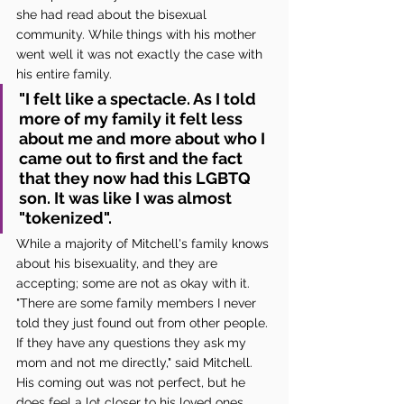
she had read about the bisexual 
community. While things with his mother 
went well it was not exactly the case with 
his entire family. 
"I felt like a spectacle. As I told 
more of my family it felt less 
about me and more about who I 
came out to first and the fact 
that they now had this LGBTQ 
son. It was like I was almost 
"tokenized". 
While a majority of Mitchell's family knows 
about his bisexuality, and they are 
accepting; some are not as okay with it. 
"There are some family members I never 
told they just found out from other people. 
If they have any questions they ask my 
mom and not me directly," said Mitchell. 
His coming out was not perfect, but he 
does feel a lot closer to his loved ones 