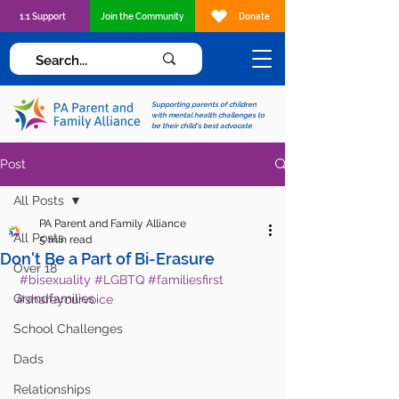
1:1 Support
Join the Community
Donate
Supporting parents of children
with mental health challenges to
be their child's best advocate
Post
All Posts
PA Parent and Family Alliance
All Posts
5 min read
Don't Be a Part of Bi-Erasure
Over 18
#bisexuality
#LGBTQ
#familiesfirst
Grandfamilies
#shareyourvoice
School Challenges
Dads
Relationships