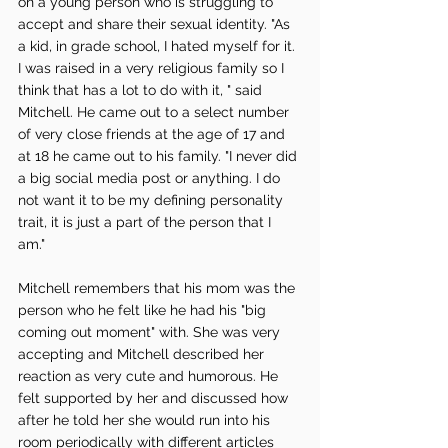
on a young person who is struggling to 
accept and share their sexual identity. "As 
a kid, in grade school, I hated myself for it. 
I was raised in a very religious family so I 
think that has a lot to do with it, " said 
Mitchell. He came out to a select number 
of very close friends at the age of 17 and 
at 18 he came out to his family. "I never did 
a big social media post or anything. I do 
not want it to be my defining personality 
trait, it is just a part of the person that I 
am." 
Mitchell remembers that his mom was the 
person who he felt like he had his "big 
coming out moment" with. She was very 
accepting and Mitchell described her 
reaction as very cute and humorous. He 
felt supported by her and discussed how 
after he told her she would run into his 
room periodically with different articles 