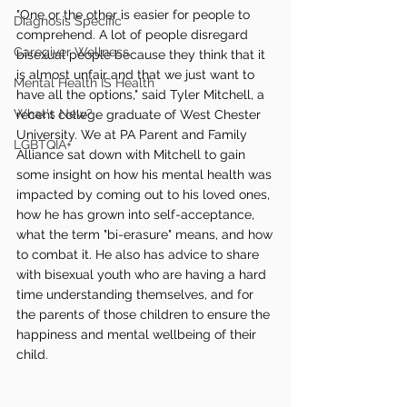
"One or the other is easier for people to 
Diagnosis Specific
comprehend. A lot of people disregard 
Caregiver Wellness
bisexual people because they think that it 
is almost unfair and that we just want to 
Mental Health IS Health
have all the options," said Tyler Mitchell, a 
What's New?
recent college graduate of West Chester 
University. We at PA Parent and Family 
LGBTQIA+
Alliance sat down with Mitchell to gain 
some insight on how his mental health was 
impacted by coming out to his loved ones, 
how he has grown into self-acceptance, 
what the term "bi-erasure" means, and how 
to combat it. He also has advice to share 
with bisexual youth who are having a hard 
time understanding themselves, and for 
the parents of those children to ensure the 
happiness and mental wellbeing of their 
child. 