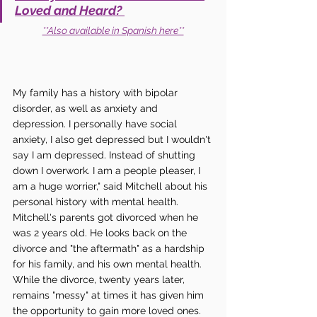
Loved and Heard? 
**Also available in Spanish here**
My family has a history with bipolar 
disorder, as well as anxiety and 
depression. I personally have social 
anxiety, I also get depressed but I wouldn't 
say I am depressed. Instead of shutting 
down I overwork. I am a people pleaser, I 
am a huge worrier," said Mitchell about his 
personal history with mental health. 
Mitchell's parents got divorced when he 
was 2 years old. He looks back on the 
divorce and "the aftermath" as a hardship 
for his family, and his own mental health. 
While the divorce, twenty years later, 
remains "messy" at times it has given him 
the opportunity to gain more loved ones. 