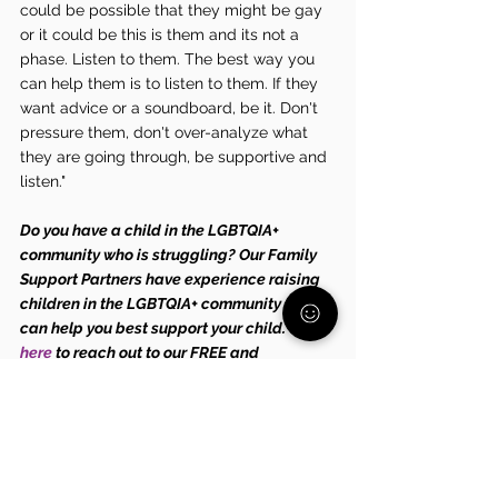
could be possible that they might be gay 
or it could be this is them and its not a 
phase. Listen to them. The best way you 
can help them is to listen to them. If they 
want advice or a soundboard, be it. Don't 
pressure them, don't over-analyze what 
they are going through, be supportive and 
listen."
Do you have a child in the LGBTQIA+ 
community who is struggling? Our Family 
Support Partners have experience raising 
children in the LGBTQIA+ community and 
can help you best support your child. Click 
here
 to reach out to our FREE and 
CONFIDENTIAL Family Support Partners.
Tags:
mental health
anxiety
mental wellness
advice
LGBTQIA+