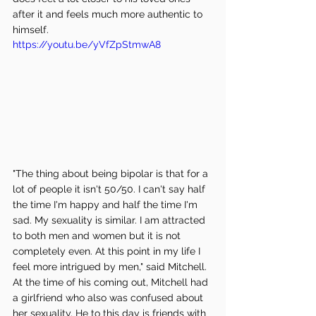
after it and feels much more authentic to 
himself. 
https://youtu.be/yVfZpStmwA8
"The thing about being bipolar is that for a 
lot of people it isn't 50/50. I can't say half 
the time I'm happy and half the time I'm 
sad. My sexuality is similar. I am attracted 
to both men and women but it is not 
completely even. At this point in my life I 
feel more intrigued by men," said Mitchell. 
At the time of his coming out, Mitchell had 
a girlfriend who also was confused about 
her sexuality. He to this day is friends with 