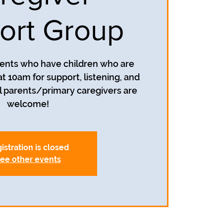
ort Group
rents who have children who are
t 10am for support, listening, and
 parents/primary caregivers are
welcome!
istration is closed
ee other events