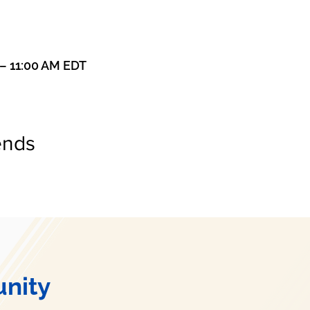
 – 11:00 AM EDT
ends
nity