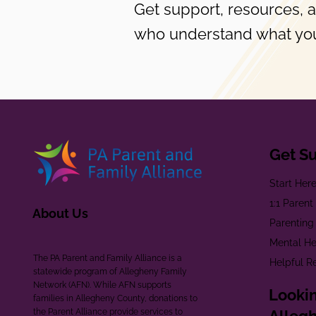
Get support, resources, 
who understand what you
Get S
Start Her
1:1 Paren
About Us
Parenting
Mental He
The PA Parent and Family Alliance is a
Helpful R
statewide program of Allegheny Family
Network (AFN). While AFN supports
Lookin
families in Allegheny County, donations to
the Parent Alliance provide services to