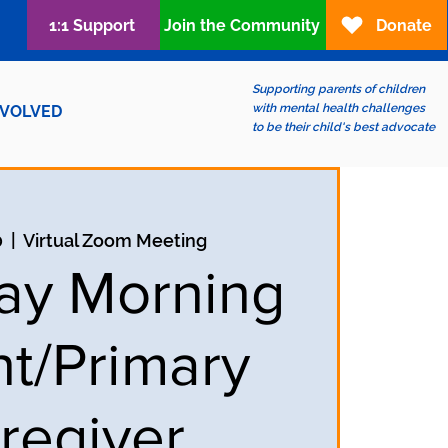
1:1 Support
Join the Community
Donate
Supporting parents of children
with mental health challenges
NVOLVED
to be their child's best advocate
0
  |  
Virtual Zoom Meeting
ay Morning
nt/Primary
regiver