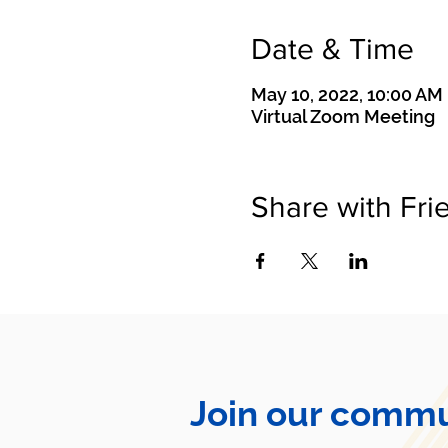
Date & Time
May 10, 2022, 10:00 AM
Virtual Zoom Meeting
Share with Fri
Join our commu