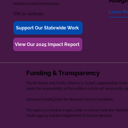
Alleg
families across Pennsylvania.
Learn M
EIN 20-2080261
Support Our Statewide Work
View Our 2025 Impact Report
Funding & Transparency
The PA Parent and Family Alliance is, in part, supported by Gr
solely the responsibility of the authors and do not necessarily r
Generous funding from the Staunton Farms Foundation.
This agency is funded, in part, under a contract with the Washi
Youth Agency and the Department of Human Services.