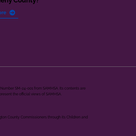
heny County?
ore
ant Number SM-24-001 from SAMHSA. Its contents are
epresent the official views of SAMHSA.
ngton County Commissioners through its Children and