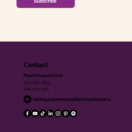
Subscribe
Contact
Parent Support Line
570-664-8615
888-273-2361
hello@paparentandfamilyalliance.org