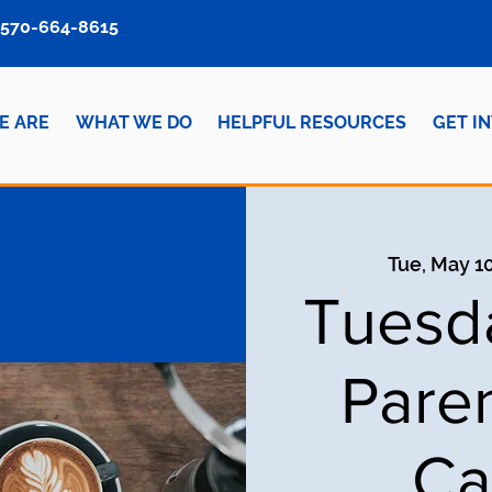
570-664-8615
E ARE
WHAT WE DO
HELPFUL RESOURCES
GET I
Tue, May 1
Tuesd
Pare
Ca