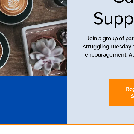
Supp
Join a group of pa
struggling Tuesday a
encouragement. All
Reg
S