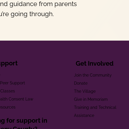
and guidance from parents
’re going through.
upport
Get Involved
e
Join the Community
t Peer Support
Donate
 Classes
The Village
alth Consent Law
Give in Memoriam
esources
Training and Technical
Assistance
g for support in