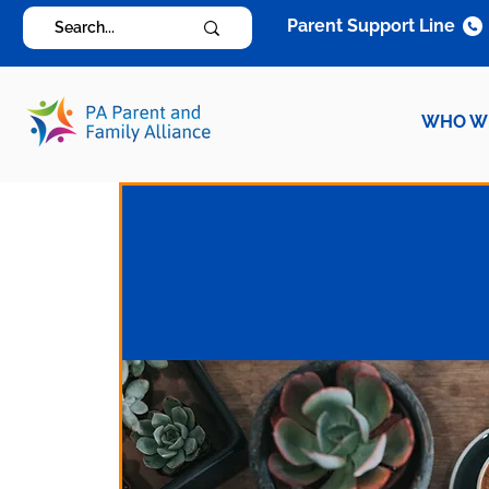
Parent Support Line
WHO W