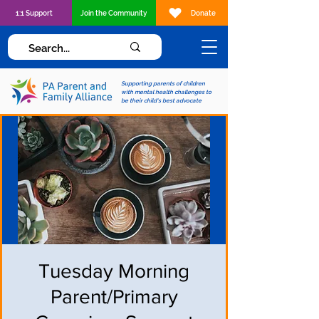
1:1 Support
Join the Community
Donate
Supporting parents of children
with mental health challenges to
be their child's best advocate
Tuesday Morning
Parent/Primary