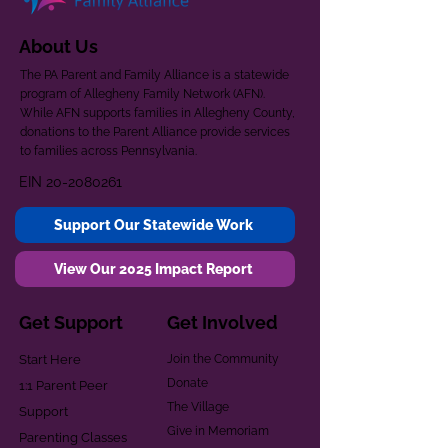
About Us
The PA Parent and Family Alliance is a statewide
program of Allegheny Family Network (AFN).
While AFN supports families in Allegheny County,
donations to the Parent Alliance provide services
to families across Pennsylvania.
EIN
20-2080261
Support Our Statewide Work
View Our 2025 Impact Report
Get Support
Get Involved
Start Here
Join the Community
Donate
1:1 Parent Peer
The Village
Support
Give in Memoriam
Parenting Classes