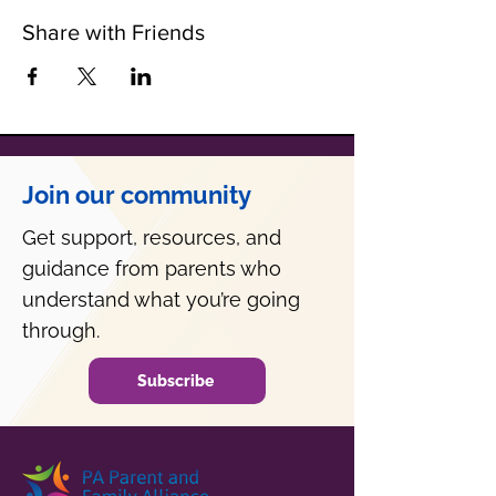
Share with Friends
Join our community
Get support, resources, and
guidance from parents who
understand what you’re going
through.
Subscribe