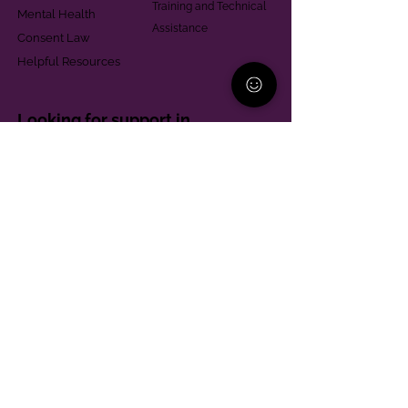
Training and Technical
Mental Health
Assistance
Consent Law
Helpful Resources
Looking for support in
Allegheny County?
Learn More
Contact
Parent Support Line
570-664-8615
888-273-2361
hello@paparentandfamilyalliance.org