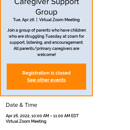
Caregiver Support
Group
Tue, Apr 26
  |  
Virtual Zoom Meeting
Join a group of parents who have children
who are struggling Tuesday at 10am for
support, listening, and encouragement.
All parents/primary caregivers are
welcome!
Registration is closed
See other events
Date & Time
Apr 26, 2022, 10:00 AM – 11:00 AM EDT
Virtual Zoom Meeting