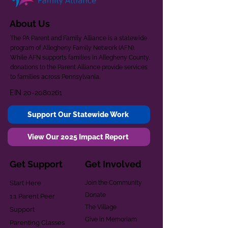
About Us
The PA Parent and Family Alliance is a statewide
program of Allegheny Family Network (AFN).
While AFN supports families in Allegheny County,
donations to the Parent Alliance provide services
to families across Pennsylvania.
EIN
20-2080261
Support Our Statewide Work
View Our 2025 Impact Report
Get Support
Get Involved
Start Here
Join the Community
Donate
1:1 Parent Peer
The Village
Support
Give in Memoriam
Parenting Classes