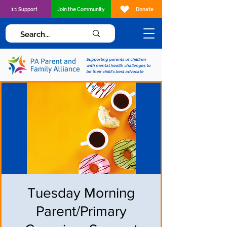
1:1 Support
Join the Community
Donate
Supporting parents of children
with mental health challenges to
be their child's best advocate
Tuesday Morning
Parent/Primary