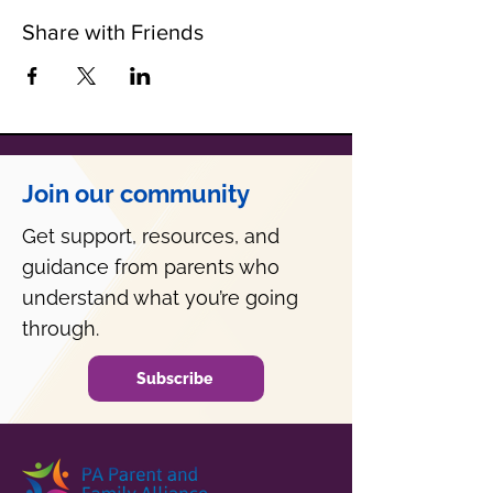
Share with Friends
Join our community
Get support, resources, and
guidance from parents who
understand what you’re going
through.
Subscribe