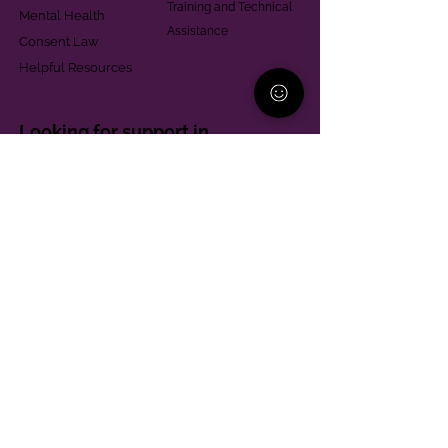
Training and Technical
Mental Health
Assistance
Consent Law
Helpful Resources
Looking for support in
Allegheny County?
Learn More
Contact
Parent Support Line
570-664-8615
888-273-2361
hello@paparentandfamilyalliance.org