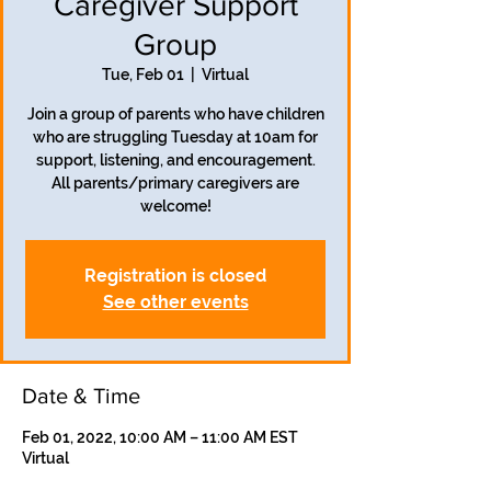
Caregiver Support
Group
Tue, Feb 01
  |  
Virtual
Join a group of parents who have children
who are struggling Tuesday at 10am for
support, listening, and encouragement.
All parents/primary caregivers are
welcome!
Registration is closed
See other events
Date & Time
Feb 01, 2022, 10:00 AM – 11:00 AM EST
Virtual