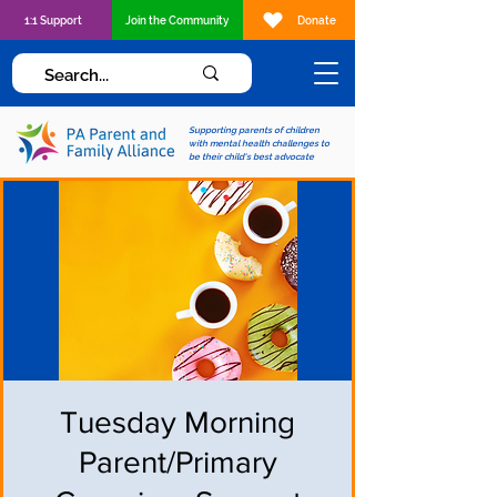
1:1 Support
Join the Community
Donate
Supporting parents of children
with mental health challenges to
be their child's best advocate
Tuesday Morning
Parent/Primary