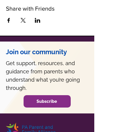
Share with Friends
Join our community
Get support, resources, and
guidance from parents who
understand what you’re going
through.
Subscribe