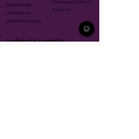
Training and Technical
Mental Health
Assistance
Consent Law
Helpful Resources
Looking for support in
Allegheny County?
Learn More
Contact
Parent Support Line
570-664-8615
888-273-2361
hello@paparentandfamilyalliance.org