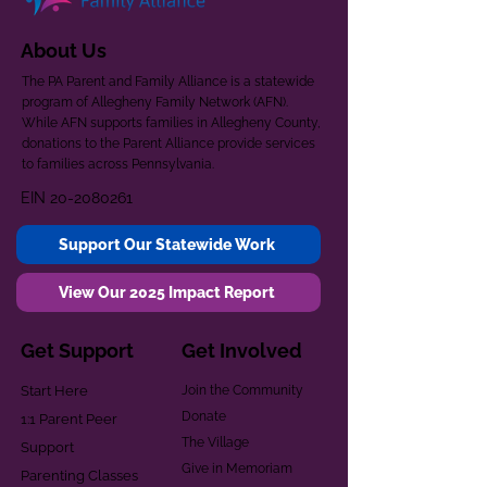
About Us
The PA Parent and Family Alliance is a statewide
program of Allegheny Family Network (AFN).
While AFN supports families in Allegheny County,
donations to the Parent Alliance provide services
to families across Pennsylvania.
EIN
20-2080261
Support Our Statewide Work
View Our 2025 Impact Report
Get Support
Get Involved
Start Here
Join the Community
Donate
1:1 Parent Peer
The Village
Support
Give in Memoriam
Parenting Classes