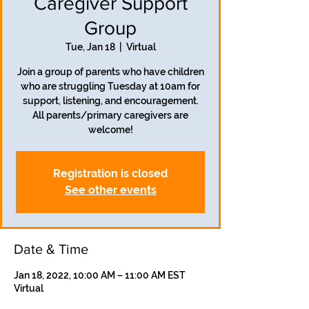
Caregiver Support
Group
Tue, Jan 18
  |  
Virtual
Join a group of parents who have children
who are struggling Tuesday at 10am for
support, listening, and encouragement.
All parents/primary caregivers are
welcome!
Registration is closed
See other events
Date & Time
Jan 18, 2022, 10:00 AM – 11:00 AM EST
Virtual