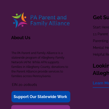
Get S
Start Her
1:1 Paren
About Us
Parenting
Mental He
The PA Parent and Family Alliance is a
Helpful R
statewide program of Allegheny Family
Network (AFN). While AFN supports
Lookin
families in Allegheny County, donations to
the Parent Alliance provide services to
Alleg
families across Pennsylvania.
Learn M
EIN 20-2080261
Support Our Statewide Work