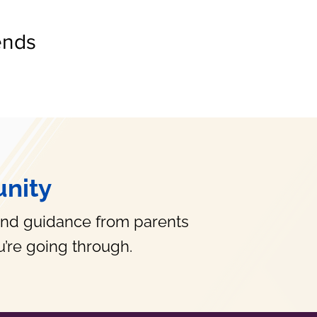
ends
nity
and guidance from parents
’re going through.