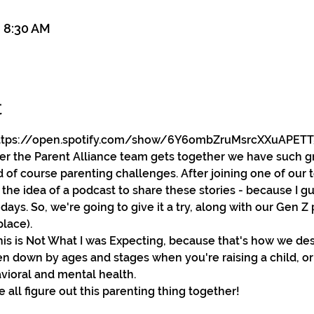
– 8:30 AM
t
y https://open.spotify.com/show/6Y6ombZruMsrcXXuAPETT
ver the Parent Alliance team gets together we have such g
d of course parenting challenges. After joining one of our 
he idea of a podcast to share these stories - because I gue
days. So, we're going to give it a try, along with our Gen Z
lace).

his is Not What I was Expecting, because that's how we des
n down by ages and stages when you're raising a child, or
vioral and mental health.

all figure out this parenting thing together!