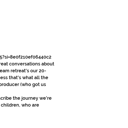
5?si=8e0f210ef06440c2
reat conversations about 
team retreat's our 20-
ss that's what all the 
 producer (who got us 
cribe the journey we're 
 children, who are 