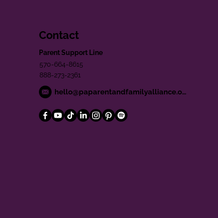
Contact
Parent Support Line
570-664-8615
888-273-2361
hello@paparentandfamilyalliance.org