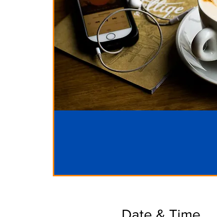
Date & Time