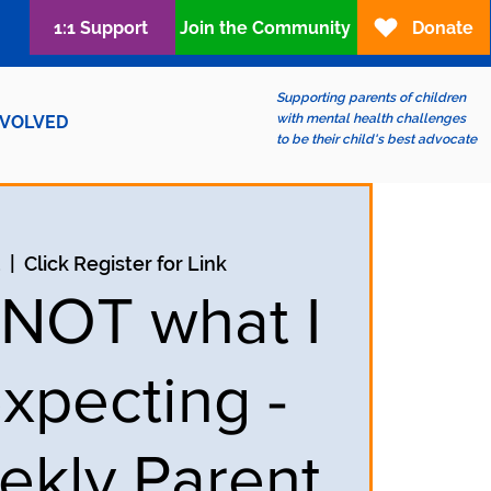
1:1 Support
Join the Community
Donate
Supporting parents of children
with mental health challenges
NVOLVED
to be their child's best advocate
2
  |  
Click Register for Link
s NOT what I
xpecting -
ekly Parent