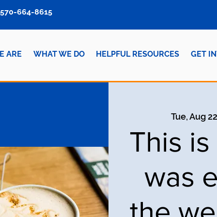
570-664-8615
E ARE
WHAT WE DO
HELPFUL RESOURCES
GET I
Tue, Aug 2
This i
was e
the we