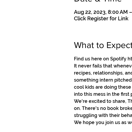
Aug 22, 2023, 8:00 AM 
Click Register for Link
What to Expec
Find us here on Spotif
It never fails that whene
recipes, relationships, an
something intern pitched t
cool kids are doing these 
into this mess in the first p
We're excited to share, T
on. There's no book broke
struggling with their beha
We hope you join us as we 