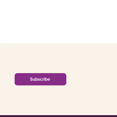
Subscribe