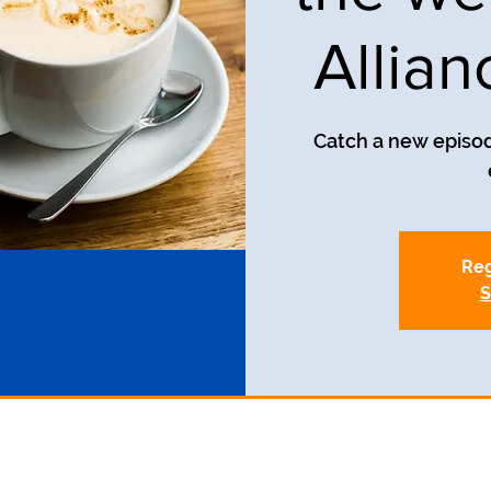
Allia
Catch a new episod
Reg
S