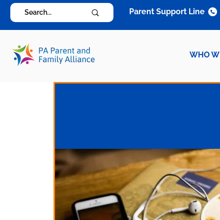
Parent Support Line
WHO W