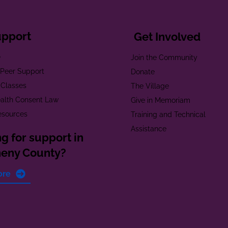
upport
Get Involved
e
Join the Community
t Peer Support
Donate
 Classes
The Village
alth Consent Law
Give in Memoriam
esources
Training and Technical
Assistance
g for support in
heny County?
ore