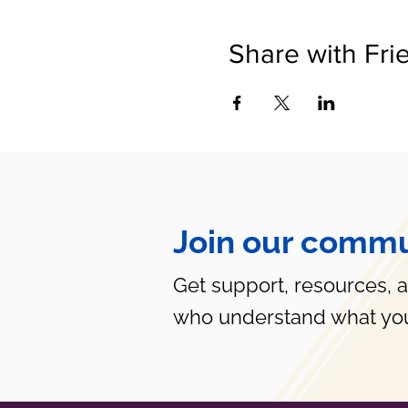
Share with Fri
Join our commu
Get support, resources, 
who understand what you