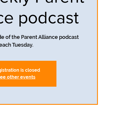
nce podcast
e of the Parent Alliance podcast
each Tuesday.
istration is closed
ee other events