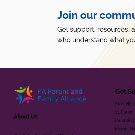
Join our commu
Get support, resources, 
who understand what you
Get S
Start Her
1:1 Paren
About Us
Parenting
Mental He