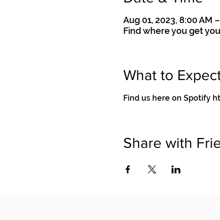
Aug 01, 2023, 8:00 AM 
Find where you get you
What to Expec
Find us here on Spotif
Share with Fri