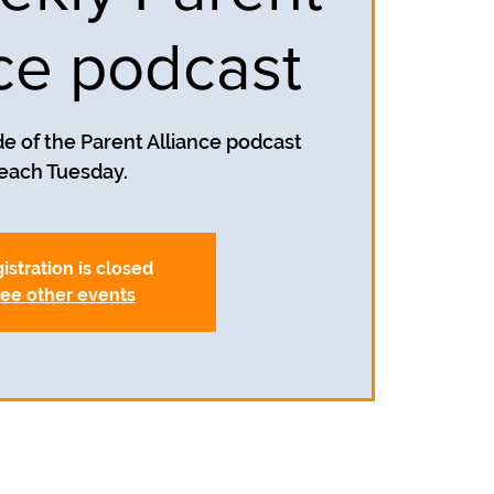
nce podcast
e of the Parent Alliance podcast
each Tuesday.
istration is closed
ee other events