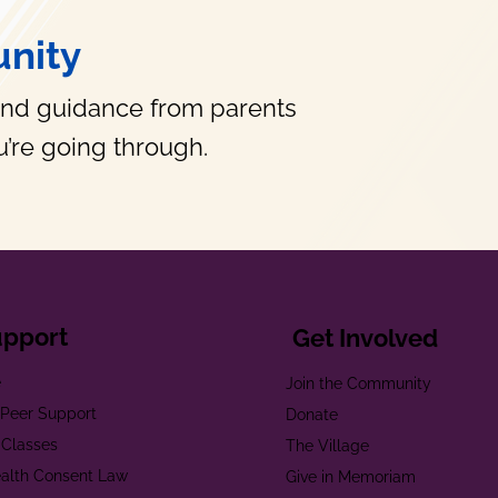
nity
and guidance from parents
’re going through.
upport
Get Involved
e
Join the Community
t Peer Support
Donate
 Classes
The Village
alth Consent Law
Give in Memoriam