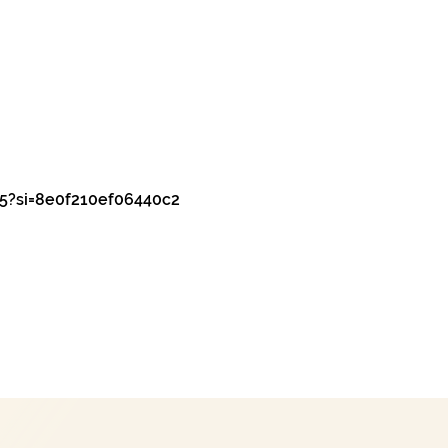
5?si=8e0f210ef06440c2