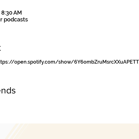
– 8:30 AM
r podcasts
t
y https://open.spotify.com/show/6Y6ombZruMsrcXXuAPETT
ends