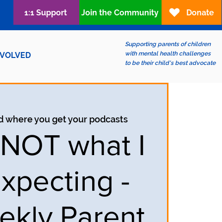
1:1 Support
Join the Community
Donate
Supporting parents of children
with mental health challenges
NVOLVED
to be their child's best advocate
d where you get your podcasts
s NOT what I
xpecting -
ekly Parent