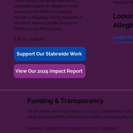
The PA Parent and Family Alliance is a
Helpful R
statewide program of Allegheny Family
Network (AFN). While AFN supports
Lookin
families in Allegheny County, donations to
the Parent Alliance provide services to
Alleg
families across Pennsylvania.
Learn M
EIN 20-2080261
Support Our Statewide Work
View Our 2025 Impact Report
Funding & Transparency
The PA Parent and Family Alliance is, in part, supported by Gr
solely the responsibility of the authors and do not necessarily r
Generous funding from the Staunton Farms Foundation.