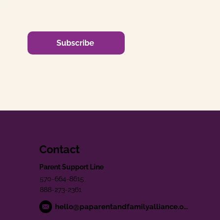
Subscribe
Contact
Parent Support Line
570-664-8615
888-273-2361
hello@paparentandfamilyalliance.org