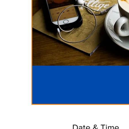
Date & Time