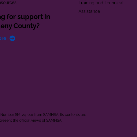
esources
Training and Technical
Assistance
g for support in
heny County?
ore
ant Number SM-24-001 from SAMHSA. Its contents are
epresent the official views of SAMHSA.