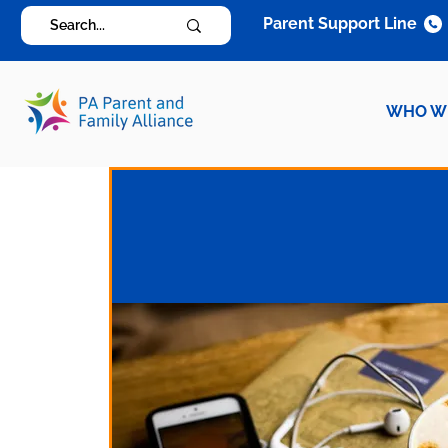
Parent Support Line
WHO W