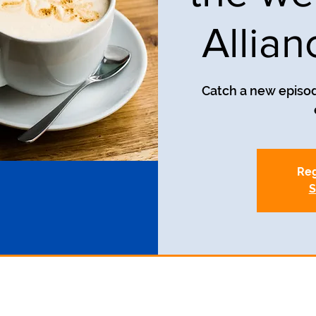
Allia
Catch a new episod
Reg
S