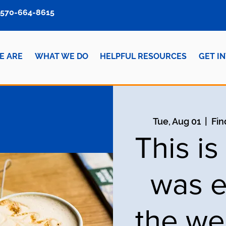
570-664-8615
E ARE
WHAT WE DO
HELPFUL RESOURCES
GET I
Tue, Aug 01
  |  
Fin
This i
was e
the we