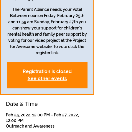
The Parent Alliance needs your Vote!
Between noon on Friday, February 25th
and 11:59 am Sunday, February 27th you
can show your support for children's
mental health and family peer support by
voting for our video project at the Project
for Awesome website. To vote click the
register link.
Registration is closed
See other events
Date & Time
Feb 25, 2022, 12:00 PM – Feb 27, 2022,
12:00 PM
Outreach and Awareness