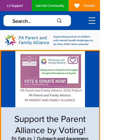
1:1 Support
Join the Community
Donate
Supporting parents of children
with mental health challenges to
be their child's best advocate
Support the Parent
Alliance by Voting!
Fri, Feb 25
  |  
Outreach and Awareness