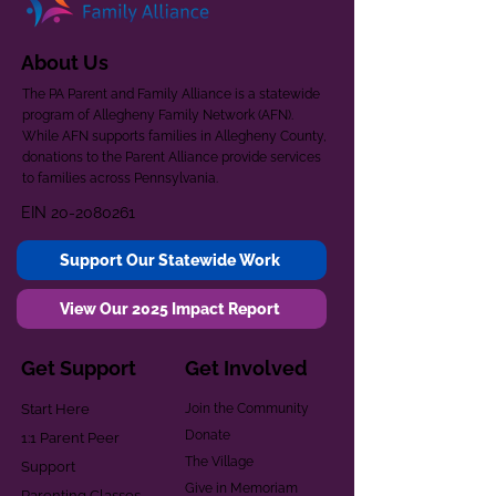
About Us
The PA Parent and Family Alliance is a statewide
program of Allegheny Family Network (AFN).
While AFN supports families in Allegheny County,
donations to the Parent Alliance provide services
to families across Pennsylvania.
EIN
20-2080261
Support Our Statewide Work
View Our 2025 Impact Report
Get Support
Get Involved
Start Here
Join the Community
Donate
1:1 Parent Peer
The Village
Support
Give in Memoriam
Parenting Classes