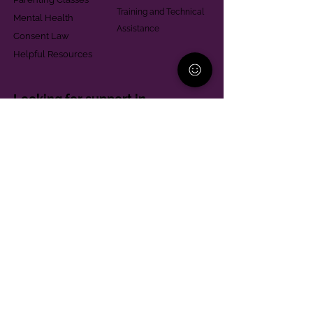
Training and Technical
Mental Health
Assistance
Consent Law
Helpful Resources
Looking for support in
Allegheny County?
Learn More
Contact
Parent Support Line
570-664-8615
888-273-2361
hello@paparentandfamilyalliance.org