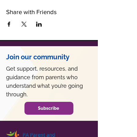
Share with Friends
Join our community
Get support, resources, and
guidance from parents who
understand what you’re going
through.
Subscribe