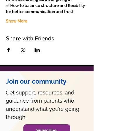
✅ How to balance structure and flexibility 
for 
better communication and trust
Show More
Share with Friends
Join our community
Get support, resources, and
guidance from parents who
understand what you’re going
through.
Subscribe