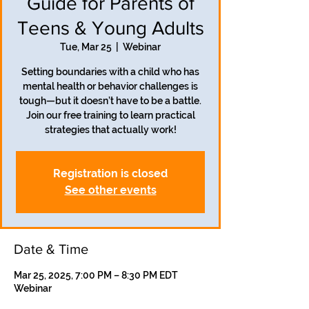
Guide for Parents of
Teens & Young Adults
Tue, Mar 25
  |  
Webinar
Setting boundaries with a child who has
mental health or behavior challenges is
tough—but it doesn’t have to be a battle.
Join our free training to learn practical
strategies that actually work!
Registration is closed
See other events
Date & Time
Mar 25, 2025, 7:00 PM – 8:30 PM EDT
Webinar