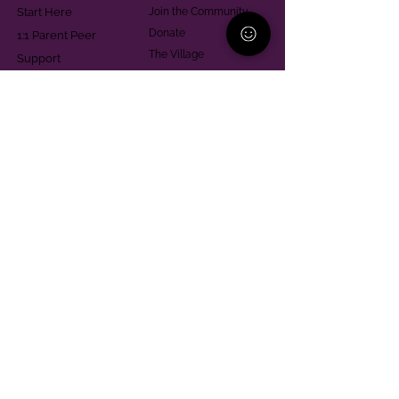
Start Here
Join the Community
Donate
1:1 Parent Peer
The Village
Support
Give in Memoriam
Parenting Classes
Training and Technical
Mental Health
Assistance
Consent Law
Helpful Resources
Looking for support in
Allegheny County?
Learn More
Contact
Parent Support Line
570-664-8615
888-273-2361