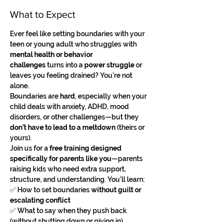
What to Expect
Ever feel like setting boundaries with your 
teen or young adult who struggles with 
mental health or behavior 
challenges
 turns into a 
power struggle
 or 
leaves you feeling drained? You’re not 
alone.
Boundaries are 
hard
, especially when your 
child deals with anxiety, ADHD, mood 
disorders, or other challenges—but they 
don’t have to lead to a meltdown
 (theirs or 
yours).
Join us for a 
free training designed 
specifically for parents like you
—parents 
raising kids who need extra support, 
structure, and understanding. You’ll learn:
✅ How to set boundaries 
without guilt or 
escalating conflict
✅ What to say when they push back 
(without shutting down or giving in)