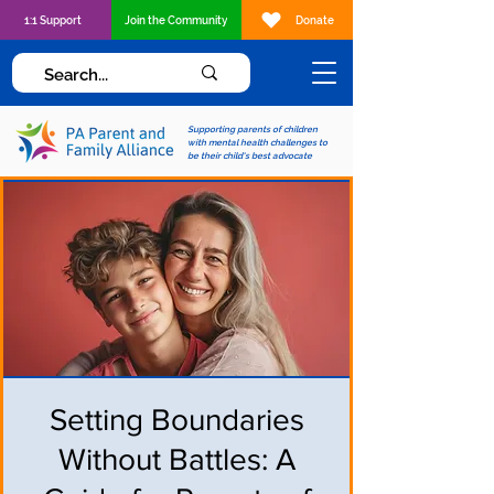
1:1 Support
Join the Community
Donate
Supporting parents of children
with mental health challenges to
be their child's best advocate
Setting Boundaries
Without Battles: A