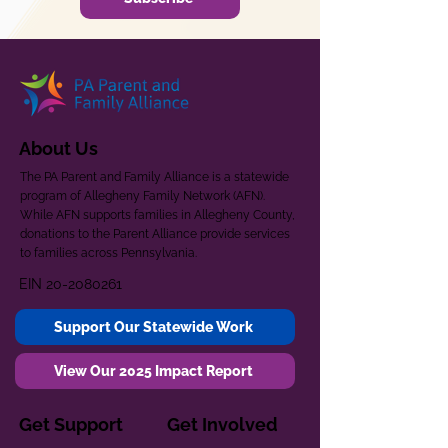
About Us
The PA Parent and Family Alliance is a statewide
program of Allegheny Family Network (AFN).
While AFN supports families in Allegheny County,
donations to the Parent Alliance provide services
to families across Pennsylvania.
EIN
20-2080261
Support Our Statewide Work
View Our 2025 Impact Report
Get Support
Get Involved